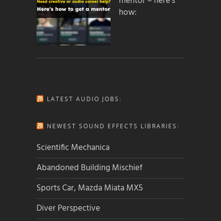
mentor – here’s
how:
LATEST AUDIO JOBS:
NEWEST SOUND EFFECTS LIBRARIES:
Scientific Mechanica
Abandoned Building Mischief
Sports Car, Mazda Miata MX5
Diver Perspective