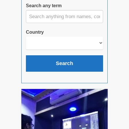
Search any term
Country