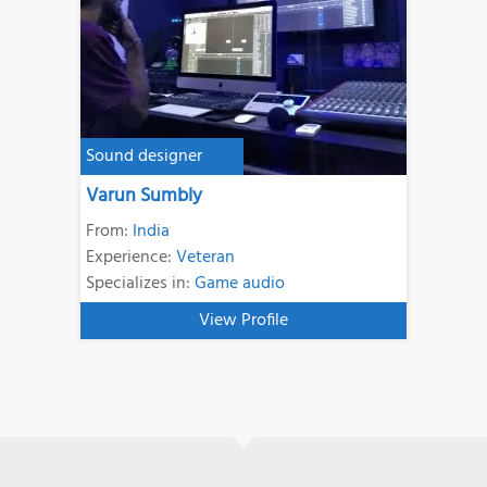
Sound designer
Varun Sumbly
From:
India
Experience:
Veteran
Specializes in:
Game audio
View Profile