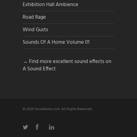
Exhibition Hall Ambience
Road Rage
Wind Gusts
Sounds Of A Home Volume 01
→ Find more excellent sound effects on
A Sound Effect
© 2026 Soundlister.com. All Rights Reserved.