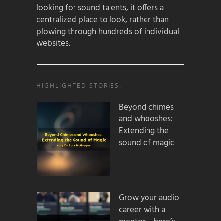
looking for sound talents, it offers a
centralized place to look, rather than
plowing through hundreds of individual
websites.
HIGHLIGHTED STORIES:
Beyond chimes
and whooshes:
Extending the
sound of magic
Grow your audio
career with a