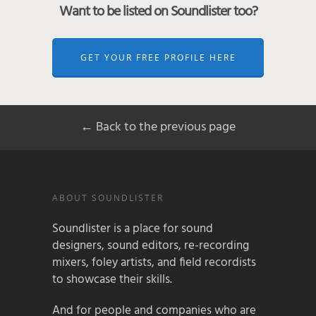
Want to be listed on Soundlister too?
GET YOUR FREE PROFILE HERE
← Back to the previous page
ABOUT SOUNDLISTER
Soundlister is a place for sound
designers, sound editors, re-recording
mixers, foley artists, and field recordists
to showcase their skills.
And for people and companies who are