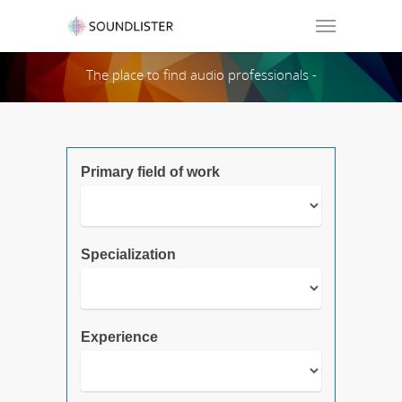
Soundlister
The place to find audio professionals -
Search Page:
Primary field of work
Specialization
Experience