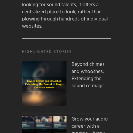
looking for sound talents, it offers a
centralized place to look, rather than
plowing through hundreds of individual
websites.
HIGHLIGHTED STORIES:
Beyond chimes
and whooshes:
Extending the
sound of magic
Grow your audio
career with a