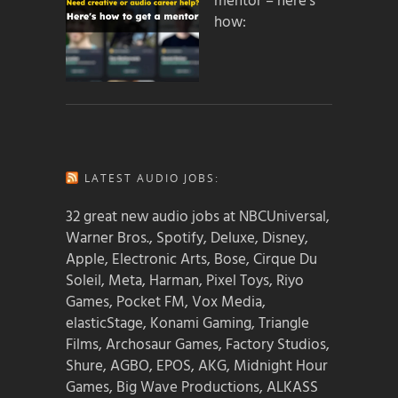
mentor – here’s
how:
LATEST AUDIO JOBS:
32 great new audio jobs at NBCUniversal,
Warner Bros., Spotify, Deluxe, Disney,
Apple, Electronic Arts, Bose, Cirque Du
Soleil, Meta, Harman, Pixel Toys, Riyo
Games, Pocket FM, Vox Media,
elasticStage, Konami Gaming, Triangle
Films, Archosaur Games, Factory Studios,
Shure, AGBO, EPOS, AKG, Midnight Hour
Games, Big Wave Productions, ALKASS