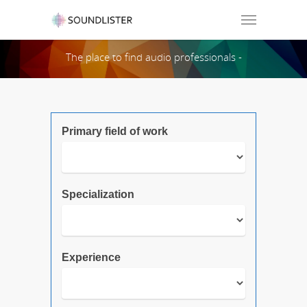
Soundlister
The place to find audio professionals -
Search Page:
Primary field of work
Specialization
Experience