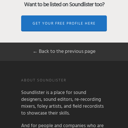
Want to be listed on Soundlister too?
GET YOUR FREE PROFILE HERE
← Back to the previous page
ABOUT SOUNDLISTER
Soundlister is a place for sound
designers, sound editors, re-recording
mixers, foley artists, and field recordists
to showcase their skills.
And for people and companies who are