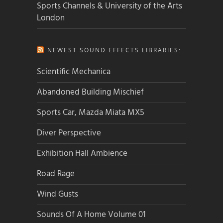
Sports Channels & University of the Arts
London
NEWEST SOUND EFFECTS LIBRARIES:
Scientific Mechanica
Abandoned Building Mischief
Sports Car, Mazda Miata MX5
Diver Perspective
Exhibition Hall Ambience
Road Rage
Wind Gusts
Sounds Of A Home Volume 01