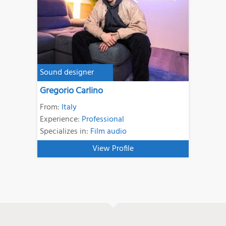
Sound designer
Gregorio Carlino
From:
Italy
Experience:
Professional
Specializes in:
Film audio
View Profile