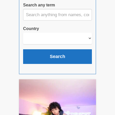
Search any term
Country