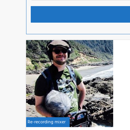
Re-recording mixer