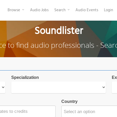
Browse
Audio Jobs
Search
Audio Events
Login
Soundlister
ce to find audio professionals - Sear
Specialization
Ex
Country
Select an option