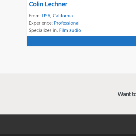
Colin Lechner
From:
USA
,
California
Experience:
Professional
Specializes in:
Film audio
Want to 