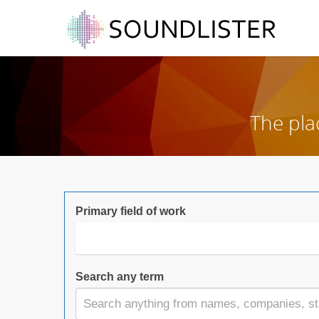
The pla
Primary field of work
Search any term