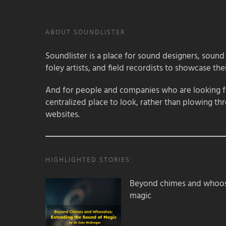
ABOUT SOUNDLISTER
Soundlister is a place for sound designers, sound
foley artists, and field recordists to showcase their
And for people and companies who are looking for
centralized place to look, rather than plowing th
websites.
HIGHLIGHTED STORIES:
Beyond chimes and whoos
magic