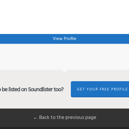
View Profile
be listed on Soundlister too?
GET YOUR FREE PROFILE
← Back to the previous page