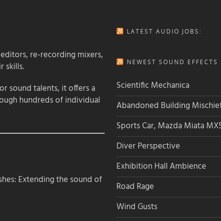
LATEST AUDIO JOBS:
 editors, re-recording mixers,
NEWEST SOUND EFFECTS L
 skills.
Scientific Mechanica
 sound talents, it offers a
rough hundreds of individual
Abandoned Building Mischie
Sports Car, Mazda Miata MX
Diver Perspective
Exhibition Hall Ambience
hes: Extending the sound of
Road Rage
Wind Gusts