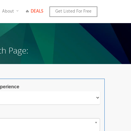
About
🔥
DEALS
Get Listed For Free
ch Page:
perience