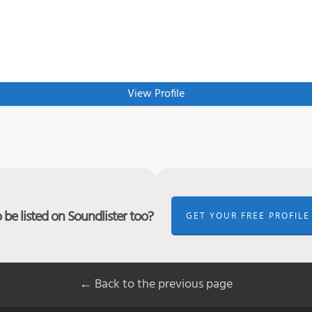
View Profile
be listed on Soundlister too?
GET YOUR FREE PROFILE
← Back to the previous page