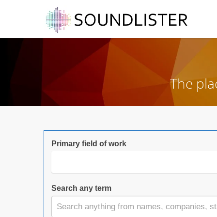
The pla
Primary field of work
Search any term