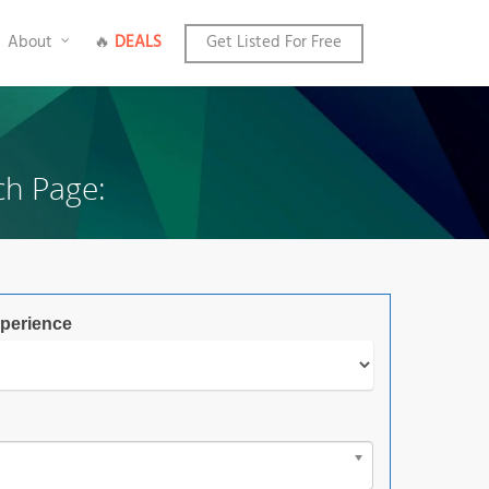
About
🔥
DEALS
Get Listed For Free
ch Page:
perience