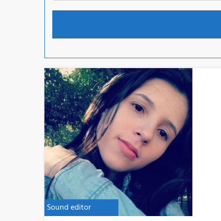
Sound editor