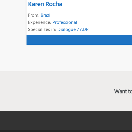
Karen Rocha
From:
Brazil
Experience:
Professional
Specializes in:
Dialogue / ADR
Want to 