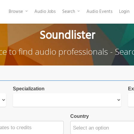
Browse
Audio Jobs
Search
Audio Events
Login
Soundlister
ce to find audio professionals - Sear
Specialization
Ex
Country
Select an option