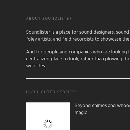
ABOUT SOUNDLISTER
Soundlister is a place for sound designers, sound
foley artists, and field recordists to showcase their
And for people and companies who are looking for
centralized place to look, rather than plowing th
websites.
HIGHLIGHTED STORIES:
Beyond chimes and whoos
magic