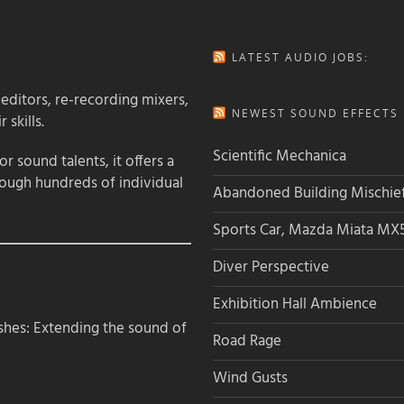
LATEST AUDIO JOBS:
 editors, re-recording mixers,
NEWEST SOUND EFFECTS L
 skills.
Scientific Mechanica
 sound talents, it offers a
rough hundreds of individual
Abandoned Building Mischie
Sports Car, Mazda Miata MX
Diver Perspective
Exhibition Hall Ambience
hes: Extending the sound of
Road Rage
Wind Gusts