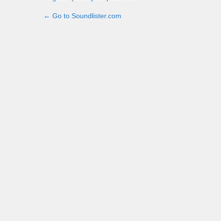
← Go to Soundlister.com