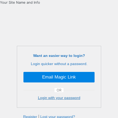
Your Site Name and Info
Want an easier way to login?
Login quicker without a password.
Email Magic Link
OR
Login with your password
Register
|
Lost your password?