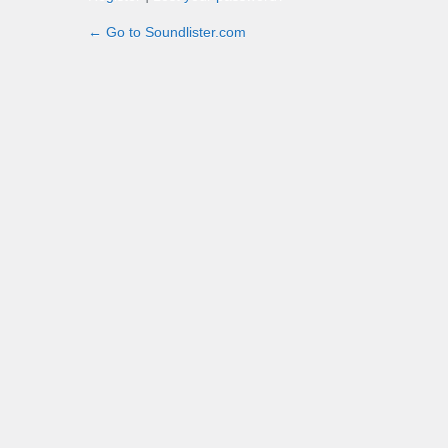
← Go to Soundlister.com