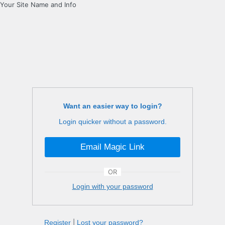
Your Site Name and Info
Want an easier way to login?
Login quicker without a password.
Email Magic Link
OR
Login with your password
Register
|
Lost your password?