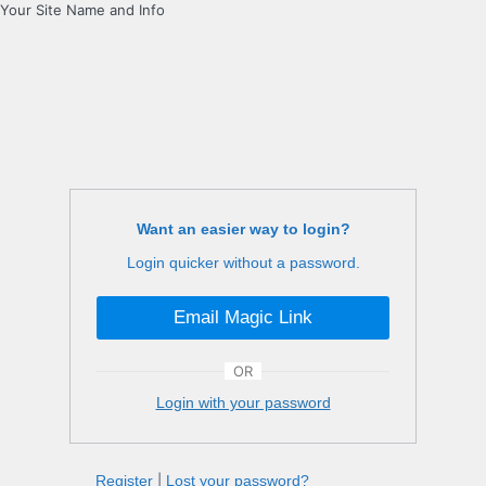
Your Site Name and Info
Want an easier way to login?
Login quicker without a password.
Email Magic Link
OR
Login with your password
Register
|
Lost your password?