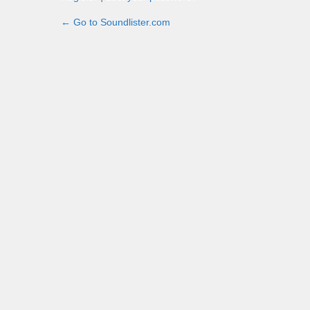
← Go to Soundlister.com