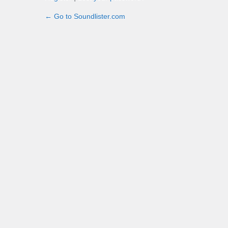
← Go to Soundlister.com