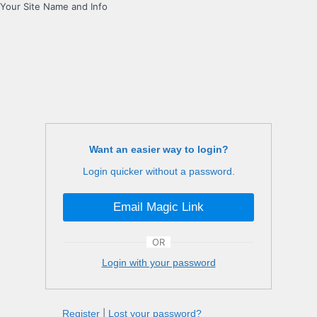
Your Site Name and Info
Want an easier way to login?
Login quicker without a password.
Email Magic Link
OR
Login with your password
Register
|
Lost your password?