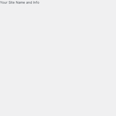
Your Site Name and Info