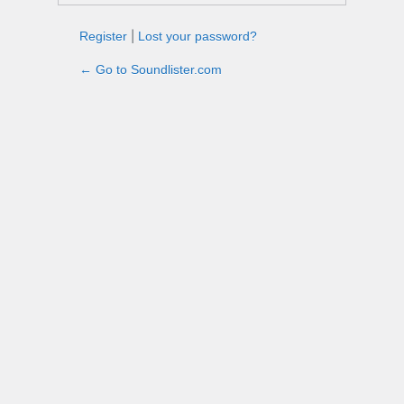
Register
|
Lost your password?
← Go to Soundlister.com