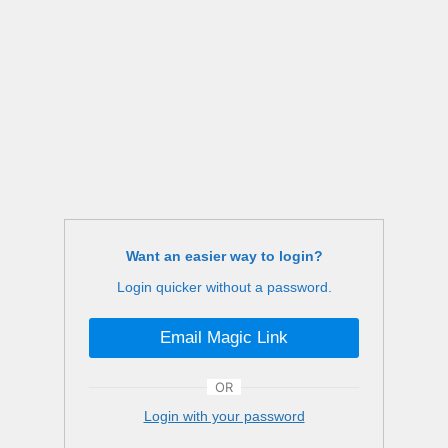
Want an easier way to login?
Login quicker without a password.
Email Magic Link
OR
Login with your password