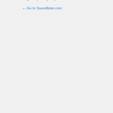
← Go to Soundlister.com