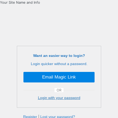
Your Site Name and Info
Want an easier way to login?
Login quicker without a password.
Email Magic Link
OR
Login with your password
Register
|
Lost your password?