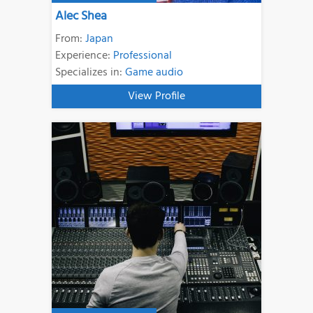
Alec Shea
From:
Japan
Experience:
Professional
Specializes in:
Game audio
View Profile