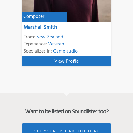
Composer
Marshall Smith
From:
New Zealand
Experience:
Veteran
Specializes in:
Game audio
View Profile
Want to be listed on Soundlister too?
GET YOUR FREE PROFILE HERE