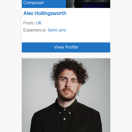
Composer
Alex Hollingsworth
From:
UK
Experience:
Semi-pro
View Profile