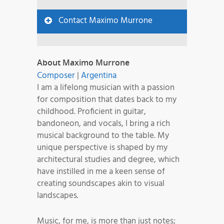
Contact Maximo Murrone
About Maximo Murrone
Composer
|
Argentina
I am a lifelong musician with a passion
for composition that dates back to my
childhood. Proficient in guitar,
bandoneon, and vocals, I bring a rich
musical background to the table. My
unique perspective is shaped by my
architectural studies and degree, which
have instilled in me a keen sense of
creating soundscapes akin to visual
landscapes.
Music, for me, is more than just notes;