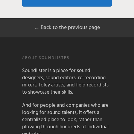
← Back to the previous page
ABOUT SOUNDLISTER
Soundlister is a place for sound
designers, sound editors, re-recording
mixers, foley artists, and field recordists
to showcase their skills.
And for people and companies who are
looking for sound talents, it offers a
centralized place to look, rather than
plowing through hundreds of individual