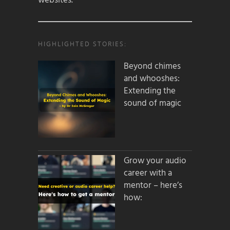
websites.
HIGHLIGHTED STORIES:
Beyond chimes
and whooshes:
Extending the
sound of magic
Grow your audio
career with a
mentor – here’s
how: