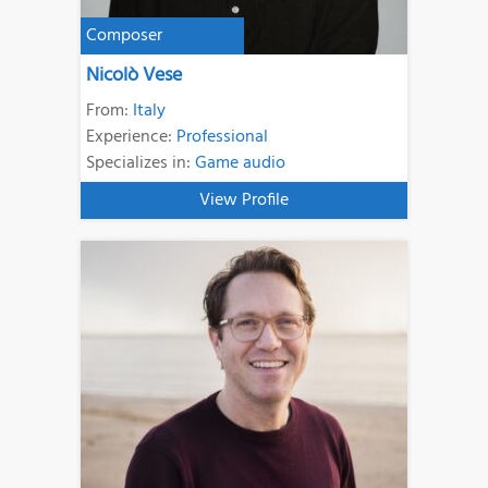
Composer
Nicolò Vese
From:
Italy
Experience:
Professional
Specializes in:
Game audio
View Profile