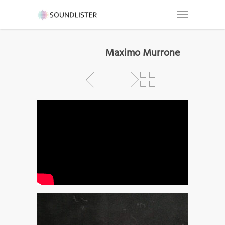
Maximo Murrone