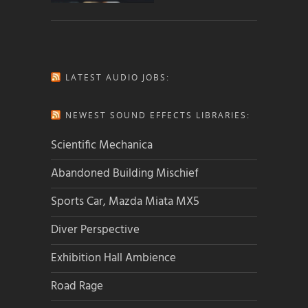
LATEST AUDIO JOBS:
NEWEST SOUND EFFECTS LIBRARIES:
Scientific Mechanica
Abandoned Building Mischief
Sports Car, Mazda Miata MX5
Diver Perspective
Exhibition Hall Ambience
Road Rage