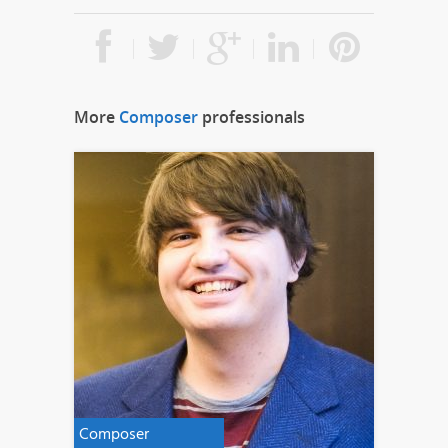
More
Composer
professionals
Composer