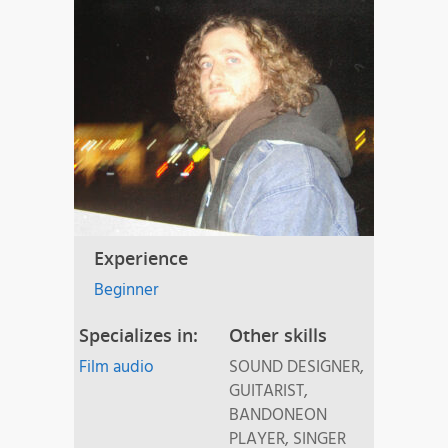
Experience
Beginner
Specializes in:
Other skills
Film audio
SOUND DESIGNER,
GUITARIST,
BANDONEON
PLAYER, SINGER