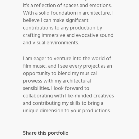
it’s a reflection of spaces and emotions.
With a solid foundation in architecture, I
believe I can make significant
contributions to any production by
crafting immersive and evocative sound
and visual environments.
I am eager to venture into the world of
film music, and I see every project as an
opportunity to blend my musical
prowess with my architectural
sensibilities. I look forward to
collaborating with like-minded creatives
and contributing my skills to bring a
unique dimension to your productions.
Share this portfolio