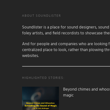
ABOUT SOUNDLISTER
Soundlister is a place for sound designers, sound
foley artists, and field recordists to showcase their
And for people and companies who are looking for
centralized place to look, rather than plowing th
websites.
HIGHLIGHTED STORIES:
Beyond chimes and whoos
magic