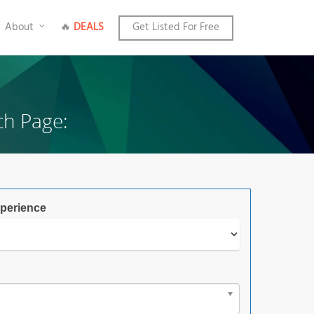
About
🔥
DEALS
Get Listed For Free
ch Page:
perience