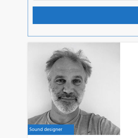
Sound designer