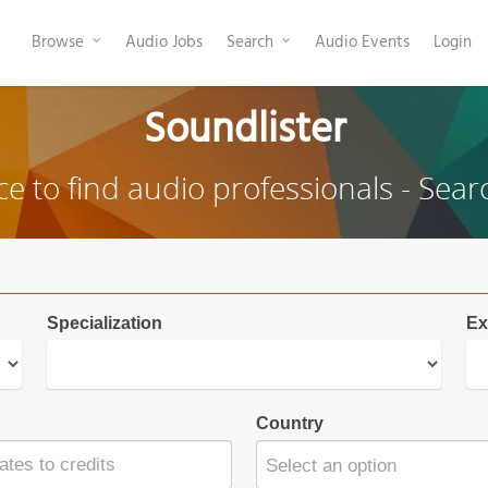
Browse
Audio Jobs
Search
Audio Events
Login
Soundlister
ce to find audio professionals - Sear
Specialization
Ex
Country
Select an option