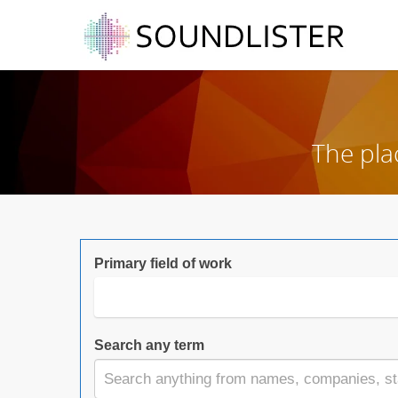
The pla
Primary field of work
Search any term