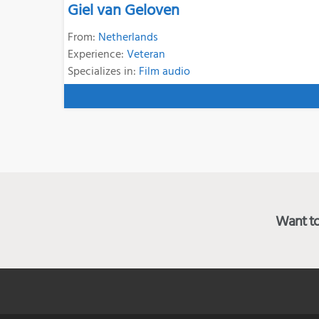
Giel van Geloven
From:
Netherlands
Experience:
Veteran
Specializes in:
Film audio
Want to 