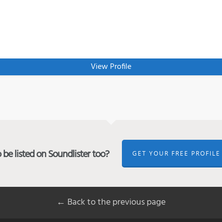
View Profile
be listed on Soundlister too?
GET YOUR FREE PROFILE
← Back to the previous page