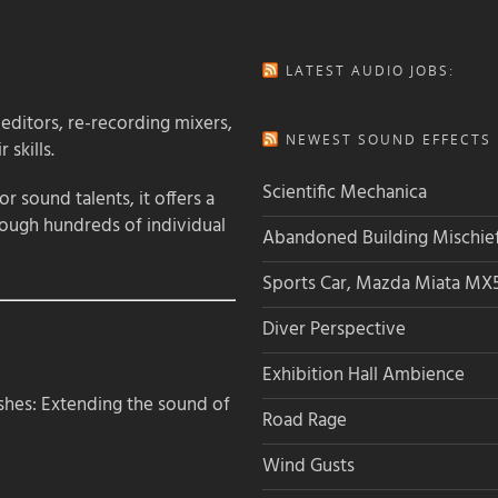
LATEST AUDIO JOBS:
 editors, re-recording mixers,
NEWEST SOUND EFFECTS L
 skills.
Scientific Mechanica
 sound talents, it offers a
rough hundreds of individual
Abandoned Building Mischie
Sports Car, Mazda Miata MX
Diver Perspective
Exhibition Hall Ambience
hes: Extending the sound of
Road Rage
Wind Gusts