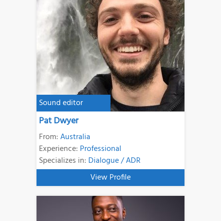
Sound editor
Pat Dwyer
From:
Australia
Experience:
Professional
Specializes in:
Dialogue / ADR
View Profile