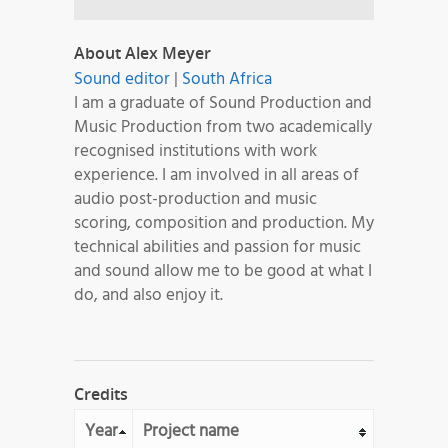
About Alex Meyer
Sound editor
|
South Africa
I am a graduate of Sound Production and
Music Production from two academically
recognised institutions with work
experience. I am involved in all areas of
audio post-production and music
scoring, composition and production. My
technical abilities and passion for music
and sound allow me to be good at what I
do, and also enjoy it.
Credits
Year
Project name