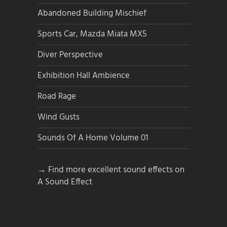
Abandoned Building Mischief
Sports Car, Mazda Miata MX5
Diver Perspective
Exhibition Hall Ambience
Road Rage
Wind Gusts
Sounds Of A Home Volume 01
→ Find more excellent sound effects on
A Sound Effect