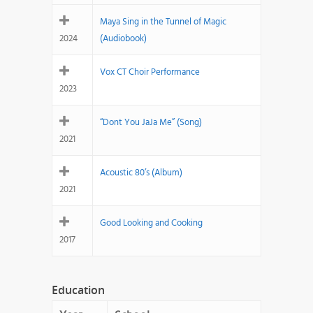
Maya Sing in the Tunnel of Magic
2024
(Audiobook)
Vox CT Choir Performance
2023
“Dont You JaJa Me” (Song)
2021
Acoustic 80’s (Album)
2021
Good Looking and Cooking
2017
Education