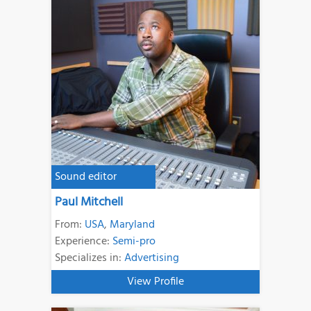
Sound editor
Paul Mitchell
From:
USA
,
Maryland
Experience:
Semi-pro
Specializes in:
Advertising
View Profile