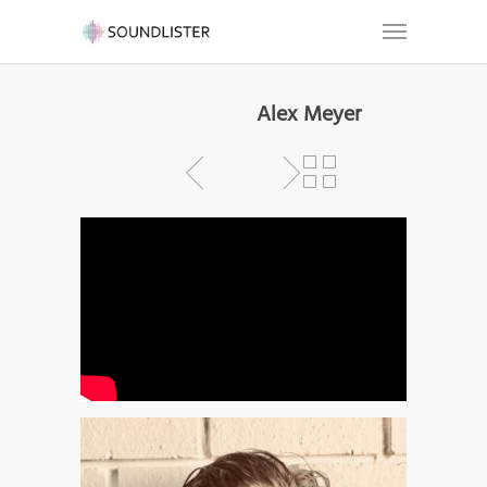
Alex Meyer