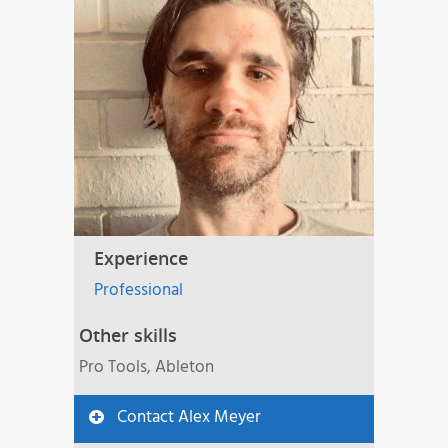
Experience
Professional
Other skills
Pro Tools, Ableton
Contact Alex Meyer