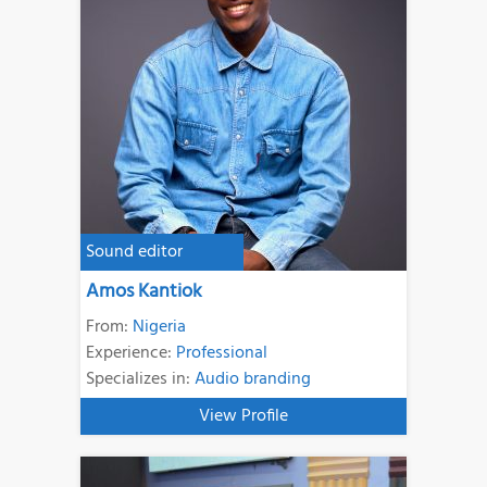
Sound editor
Amos Kantiok
From:
Nigeria
Experience:
Professional
Specializes in:
Audio branding
View Profile