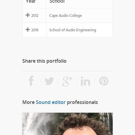
Year
School
2012
Cape Audio College
2016
School of Audio Engineering
Share this portfolio
More
Sound editor
professionals