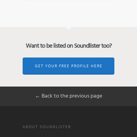
Want to be listed on Soundlister too?
GET YOUR FREE PROFILE HERE
← Back to the previous page
ABOUT SOUNDLISTER