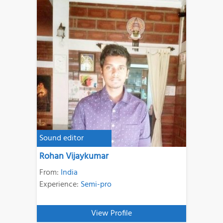
Sound editor
Rohan Vijaykumar
From:
India
Experience:
Semi-pro
View Profile