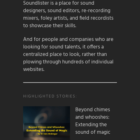
Soundlister is a place for sound
designers, sound editors, re-recording
mixers, foley artists, and field recordists
to showcase their skills.
And for people and companies who are
looking for sound talents, it offers a
centralized place to look, rather than
plowing through hundreds of individual
websites.
HIGHLIGHTED STORIES:
Beyond chimes
and whooshes:
Extending the
sound of magic