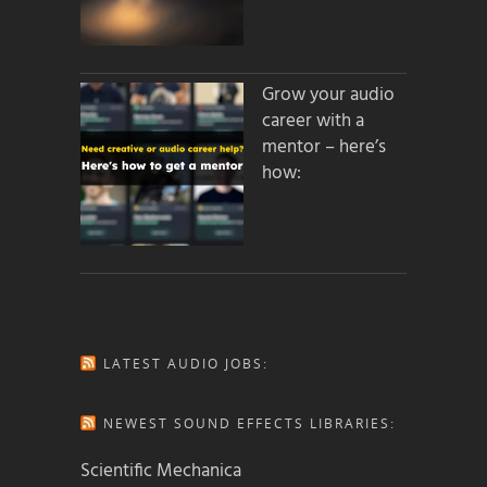
Grow your audio
career with a
mentor – here’s
how:
LATEST AUDIO JOBS:
NEWEST SOUND EFFECTS LIBRARIES:
Scientific Mechanica