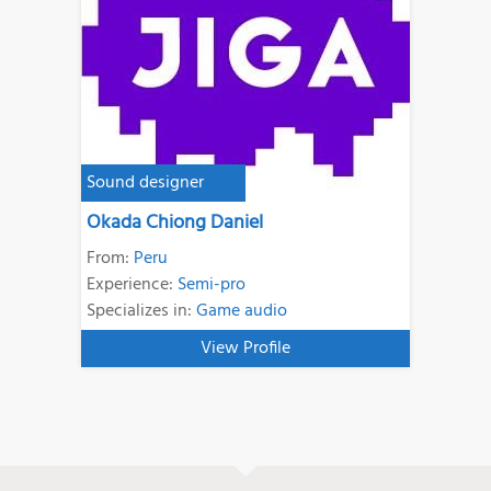
Sound designer
Okada Chiong Daniel
From:
Peru
Experience:
Semi-pro
Specializes in:
Game audio
View Profile