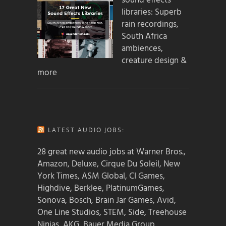
sound effects
libraries: Superb
rain recordings,
South Africa
ambiences,
creature design &
more
LATEST AUDIO JOBS:
28 great new audio jobs at Warner Bros.,
Amazon, Deluxe, Cirque Du Soleil, New
York Times, ASM Global, CI Games,
Highdive, Berklee, PlatinumGames,
Sonova, Bosch, Brain Jar Games, Avid,
One Line Studios, STEM, Side, Treehouse
Ninjas, AKG, Bauer Media Group,