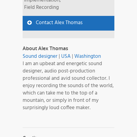
Implementation,
Field Recording
Contact Alex Thomas
About Alex Thomas
Sound designer
|
USA
|
Washington
I am an upbeat and energetic sound
designer, audio post-production
professional and avid sound collector. I
enjoy recording the sounds of the world,
which can take me to the top of a
mountain, or simply in front of my
surprisingly loud coffee maker.