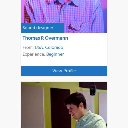
Sound designer
Thomas R Overmann
From:
USA
,
Colorado
Experience:
Beginner
View Profile