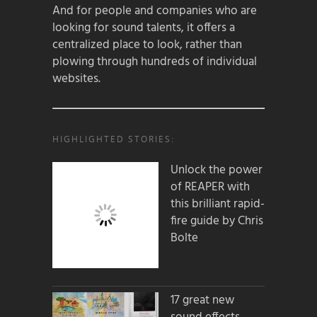
And for people and companies who are
looking for sound talents, it offers a
centralized place to look, rather than
plowing through hundreds of individual
websites.
HIGHLIGHTED STORIES:
Unlock the power
of REAPER with
this brilliant rapid-
fire guide by Chris
Bolte
17 great new