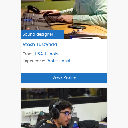
Sound designer
Stosh Tuszynski
From:
USA
,
Illinois
Experience:
Professional
View Profile