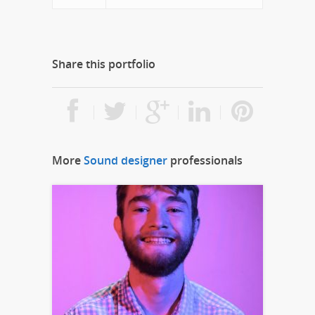
Share this portfolio
More
Sound designer
professionals