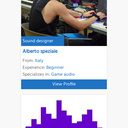
Sound designer
Alberto speziale
From:
Italy
Experience:
Beginner
Specializes in:
Game audio
View Profile