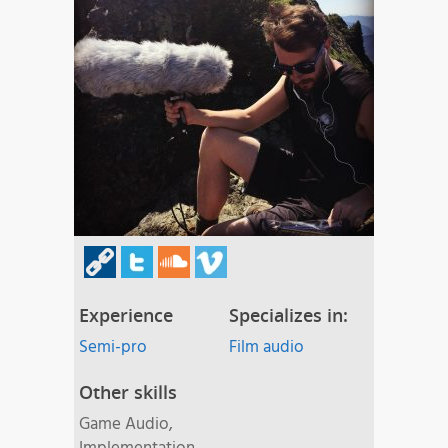
Experience
Specializes in:
Semi-pro
Film audio
Other skills
Game Audio,