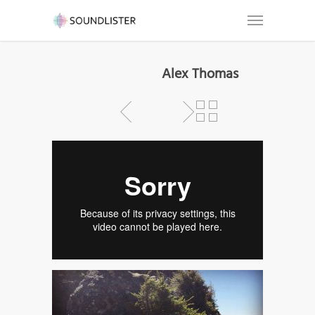
Alex Thomas