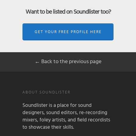
Want to be listed on Soundlister too?
GET YOUR FREE PROFILE HERE
← Back to the previous page
ABOUT SOUNDLISTER
Soundlister is a place for sound
designers, sound editors, re-recording
mixers, foley artists, and field recordists
to showcase their skills.