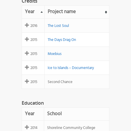
Credits
Year
Project name
2016
The Lost Soul
2015
The Days Drag On
2015
Moebius
2015
Ice to Islands – Documentary
2015
Second Chance
Education
Year
School
2014
Shoreline Community College