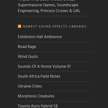
Supermassive Games, Soundscape
Engineering, Princess Cruises & UAL
NEWEST SOUND EFFECTS LIBRARIES:
Exhibition Hall Ambience
Road Rage
Wind Gusts
Sounds Of A Home Volume 01
South Africa Field Notes
Ukraine Cities
Morphosis Creatures
Toyota Auris Hybrid 1.8