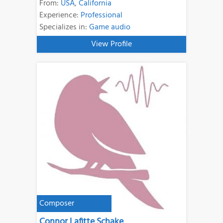
From:
USA
,
California
Experience:
Professional
Specializes in:
Game audio
View Profile
Composer
Connor Lafitte Schake