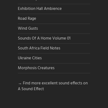
Exhibition Hall Ambience
Road Rage
Wind Gusts
Sounds Of A Home Volume 01
South Africa Field Notes
Ukraine Cities
Morphosis Creatures
→ Find more excellent sound effects on
A Sound Effect