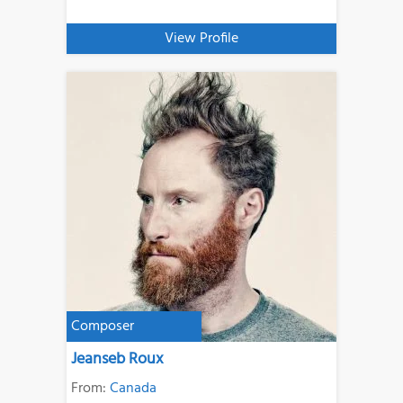
View Profile
Composer
Jeanseb Roux
From:
Canada