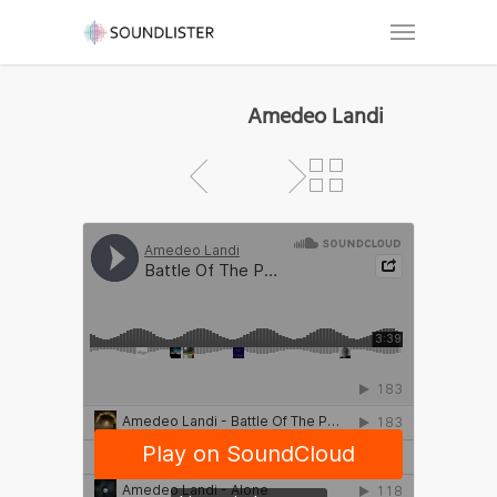
Amedeo Landi