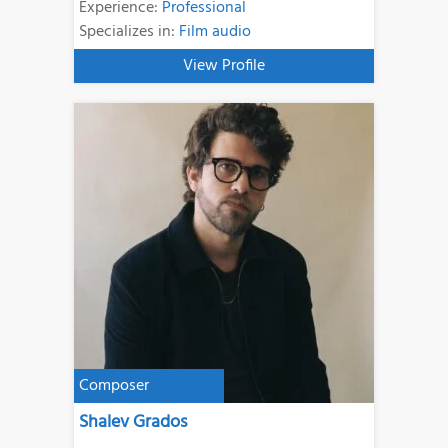
Experience:
Professional
Specializes in:
Film audio
View Profile
Composer
Shalev Grados