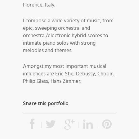
Florence, Italy.
I compose a wide variety of music, from
epic, sweeping orchestral and
orchestral/electronic hybrid scores to
intimate piano solos with strong
melodies and themes.
Amongst my most important musical
influences are Eric Stie, Debussy, Chopin,
Philip Glass, Hans Zimmer.
Share this portfolio