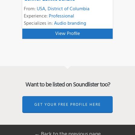
From:
USA
,
District of Columbia
Experience:
Professional
Specializes in:
Audio branding
View Profile
Want to be listed on Soundlister too?
GET YOUR FREE PROFILE HERE
← Back to the previous page