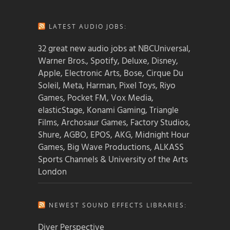
LATEST AUDIO JOBS:
32 great new audio jobs at NBCUniversal,
Warner Bros., Spotify, Deluxe, Disney,
Apple, Electronic Arts, Bose, Cirque Du
Soleil, Meta, Harman, Pixel Toys, Riyo
Games, Pocket FM, Vox Media,
elasticStage, Konami Gaming, Triangle
Films, Archosaur Games, Factory Studios,
Shure, AGBO, EPOS, AKG, Midnight Hour
Games, Big Wave Productions, ALKASS
Sports Channels & University of the Arts
London
NEWEST SOUND EFFECTS LIBRARIES:
Diver Perspective