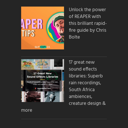
Unlock the power
of REAPER with
this brilliant rapid-
fire guide by Chris
Bolte
17 great new
sound effects
libraries: Superb
rain recordings,
South Africa
ambiences,
creature design &
more