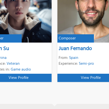
er
Composer
n Su
Juan Fernando
hina
From:
Spain
nce:
Veteran
Experience:
Semi-pro
zes in:
Game audio
View Profile
View Profile