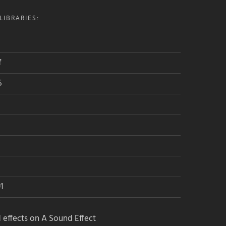
IBRARIES:
f
5
1
 effects on A Sound Effect