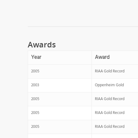
Awards
Year
Award
2005
RIAA Gold Record
2003
Oppenheim Gold
2005
RIAA Gold Record
2005
RIAA Gold Record
2005
RIAA Gold Record