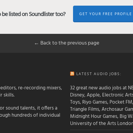
be listed on Soundlister too?
GET YOUR FREE PROFILE
← Back to the previous page
LATEST AUDIO JOBS:
 editors, re-recording mixers,
32 great new audio jobs at NB
 skills.
Disney, Apple, Electronic Art
Toys, Riyo Games, Pocket FM
 sound talents, it offers a
Triangle Films, Archosaur Ga
rough hundreds of individual
Midnight Hour Games, Big W
University of the Arts Londo