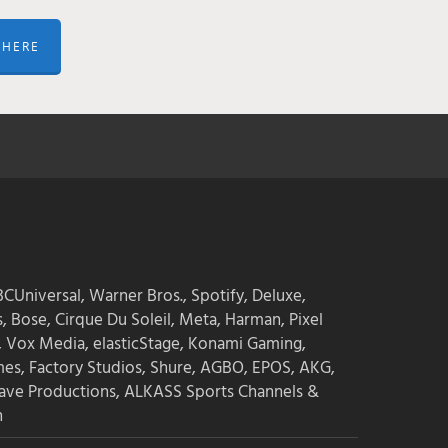
 HERE
CUniversal, Warner Bros., Spotify, Deluxe,
s, Bose, Cirque Du Soleil, Meta, Harman, Pixel
, Vox Media, elasticStage, Konami Gaming,
mes, Factory Studios, Shure, AGBO, EPOS, AKG,
ave Productions, ALKASS Sports Channels &
n