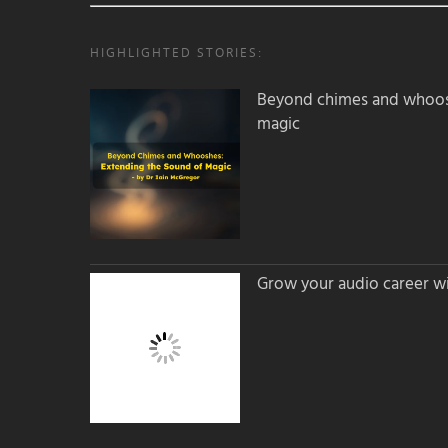
HIGHLIGHTED STORIES:
Beyond chimes and whoos
magic
Grow your audio career wi