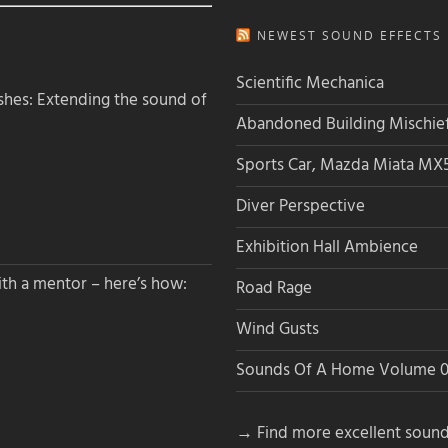
NEWEST SOUND EFFECTS L
Scientific Mechanica
hes: Extending the sound of
Abandoned Building Mischie
Sports Car, Mazda Miata MX
Diver Perspective
Exhibition Hall Ambience
th a mentor – here’s how:
Road Rage
Wind Gusts
Sounds Of A Home Volume 0
→ Find more excellent sound