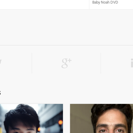
Baby Noah DVD
s