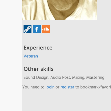
Experience
Veteran
Other skills
Sound Design, Audio Post, Mixing, Mastering
You need to
login
or
register
to bookmark/favorit