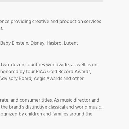
nce providing creative and production services
s.
 Baby Einstein, Disney, Hasbro, Lucent
n two-dozen countries worldwide, as well as on
les honored by four RIAA Gold Record Awards,
Advisory Board, Aegis Awards and other
rate, and consumer titles. As music director and
the brand’s distinctive classical and world music,
cognized by children and families around the