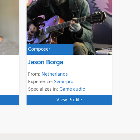
Composer
Jason Borga
From:
Netherlands
Experience:
Semi-pro
Specializes in:
Game audio
View Profile