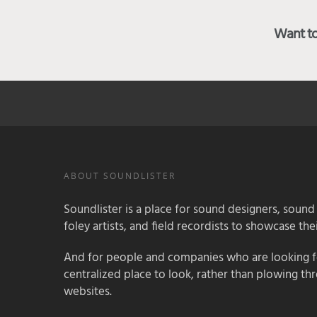
Want to 
ABOUT SOUNDLISTER
Soundlister is a place for sound designers, sound
foley artists, and field recordists to showcase their
And for people and companies who are looking for
centralized place to look, rather than plowing th
websites.