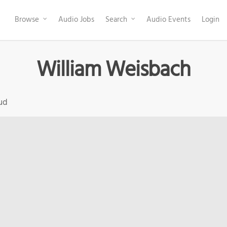
Browse
Audio Jobs
Search
Audio Events
Login
William Weisbach
ud