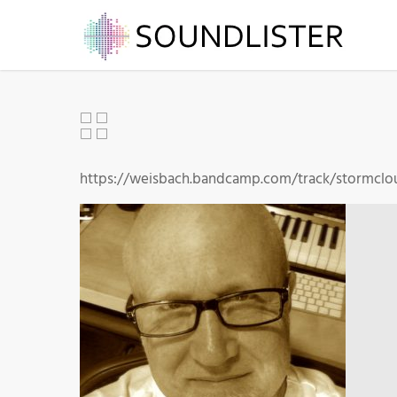
https://weisbach.bandcamp.com/track/stormclo