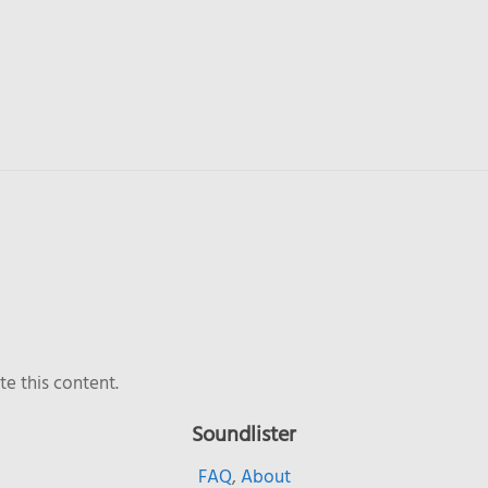
e this content.
Soundlister
FAQ
,
About