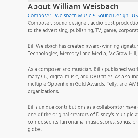
About William Weisbach
Composer
|
Weisbach Music & Sound Design
|
U
Composer, sound designer, audio post productio
to the advertising, publishing, TV, game, corpora
Bill Weisbach has created award-winning signature
Technologies, Memory Lane Media, McGraw-Hill, 
As a composer and musician, Bill’s published wor
many CD, digital music, and DVD titles. As a soun
multiple Oppenheim Gold Awards, Telly, and AMB
organizations.
Bill’s unique contributions as a collaborator hav
one of the original creators of Disney’s multiple
composed its fun original music scores, songs, b
globe.