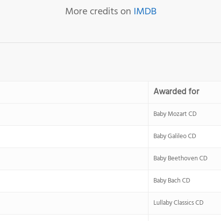
More credits on
IMDB
Awarded for
Baby Mozart CD
Baby Galileo CD
Baby Beethoven CD
Baby Bach CD
Lullaby Classics CD