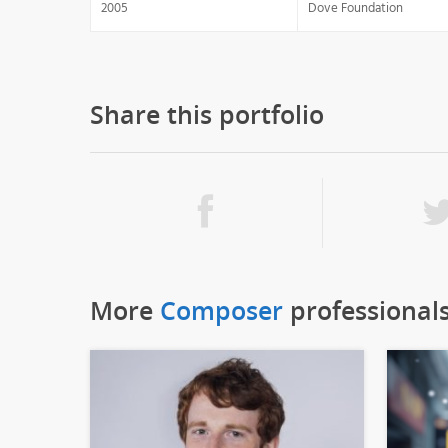
2005
Dove Foundation
Share this portfolio
More
Composer
professional