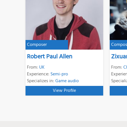
Composer
Compos
Robert Paul Allen
Zixua
From:
UK
From:
C
Experience:
Semi-pro
Experie
Specializes in:
Game audio
Speciali
View Profile