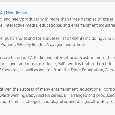
SA
|
New Jersey
n engineer/producer with more than three decades of experie
te, interactive media, educational, and entertainment industrie
 music and sound for a diverse list of clients including AT&T,
Pioneer, Weekly Reader, Voyager, and others.
ks are heard in TV, Radio and Internet broadcasts in more tha
d designer and music producer, Bill’s work is featured on tit
Y awards, as well as awards from the Dove Foundation, Film 
e driven the success of many entertainment, educational, corpo
 award-winning BabyEinstein series, Bill arranged and produced 
rand themes and logos, and playful sound design, all widely re