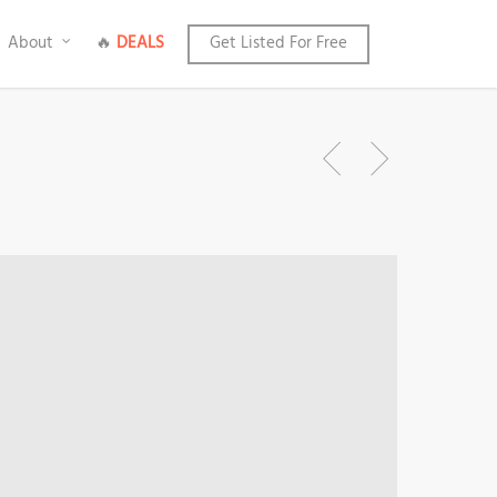
About
🔥
DEALS
Get Listed For Free