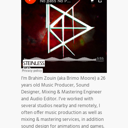
I’m Brahim Zouin (aka Brimo Moore) a 26
years old Music Producer, Sound
Designer, Mixing & Mastering Engineer
and Audio Editor. I’ve worked with
several studios nearby and remotely, I
often offer music production as well as
mixing & mastering services, in addition
sound design for animations and games.