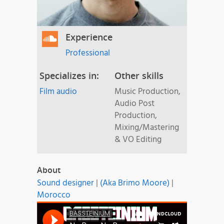
Experience
Professional
Specializes in:
Other skills
Film audio
Music Production,
Audio Post
Production,
Mixing/Mastering
& VO Editing
About
Sound designer
|
(Aka Brimo Moore)
|
Morocco