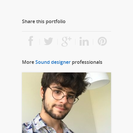
Share this portfolio
More
Sound designer
professionals