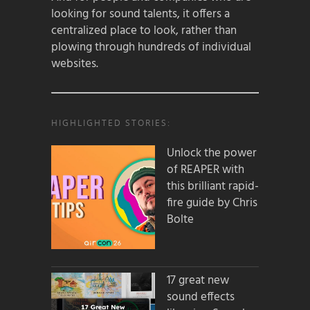
looking for sound talents, it offers a
centralized place to look, rather than
plowing through hundreds of individual
websites.
HIGHLIGHTED STORIES:
Unlock the power
of REAPER with
this brilliant rapid-
fire guide by Chris
Bolte
17 great new
sound effects