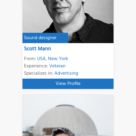
Sound designer
Scott Mann
From:
USA
,
New York
Experience:
Veteran
Specializes in:
Advertising
View Profile