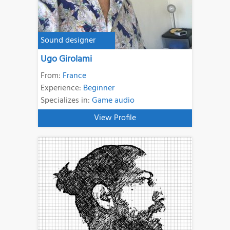
Sound designer
Ugo Girolami
From:
France
Experience:
Beginner
Specializes in:
Game audio
View Profile