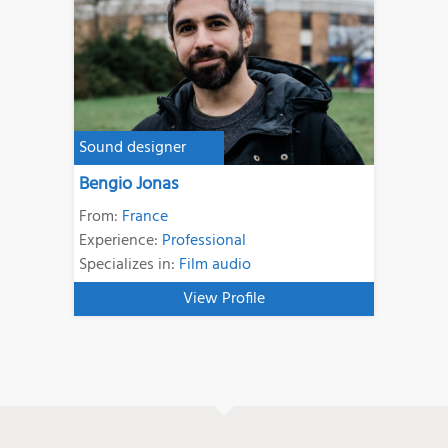
Sound designer
Bengio Jonas
From:
France
Experience:
Professional
Specializes in:
Film audio
View Profile