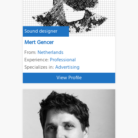
Sound designer
Mert Gencer
From:
Netherlands
Experience:
Professional
Specializes in:
Advertising
View Profile