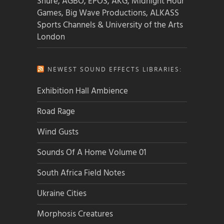
Shure, AGBO, EPOS, AKG, Midnight Hour
Games, Big Wave Productions, ALKASS
Sports Channels & University of the Arts
London
NEWEST SOUND EFFECTS LIBRARIES:
Exhibition Hall Ambience
Road Rage
Wind Gusts
Sounds Of A Home Volume 01
South Africa Field Notes
Ukraine Cities
Morphosis Creatures