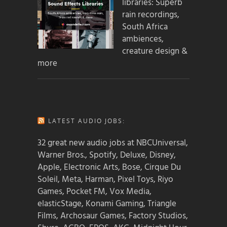
libraries: Superb
rain recordings,
South Africa
ambiences,
creature design &
more
LATEST AUDIO JOBS:
32 great new audio jobs at NBCUniversal,
Warner Bros., Spotify, Deluxe, Disney,
Apple, Electronic Arts, Bose, Cirque Du
Soleil, Meta, Harman, Pixel Toys, Riyo
Games, Pocket FM, Vox Media,
elasticStage, Konami Gaming, Triangle
Films, Archosaur Games, Factory Studios,