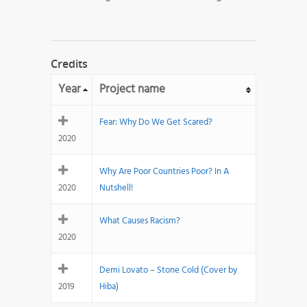
Credits
Year
Project name
Fear: Why Do We Get Scared?
2020
Why Are Poor Countries Poor? In A
2020
Nutshell!
What Causes Racism?
2020
Demi Lovato – Stone Cold (Cover by
2019
Hiba)