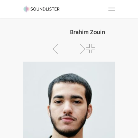
Brahim Zouin