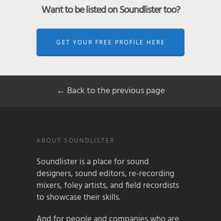
Want to be listed on Soundlister too?
GET YOUR FREE PROFILE HERE
← Back to the previous page
ABOUT SOUNDLISTER
Soundlister is a place for sound
designers, sound editors, re-recording
mixers, foley artists, and field recordists
to showcase their skills.
And for people and companies who are