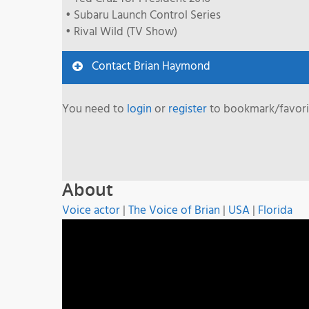
• Subaru Launch Control Series
• Rival Wild (TV Show)
Contact Brian Haymond
You need to
login
or
register
to bookmark/favorit
About
Voice actor
|
The Voice of Brian
|
USA
|
Florida