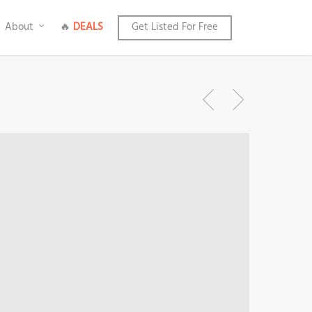
About
🔥
DEALS
Get Listed For Free