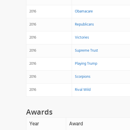
2016
Obamacare
2016
Republicans
2016
Victories
2016
Supreme Trust
2016
Playing Trump
2016
Scorpions
2016
Rival Wild
Awards
Year
Award