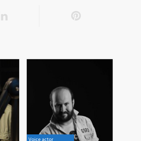
Voice actor