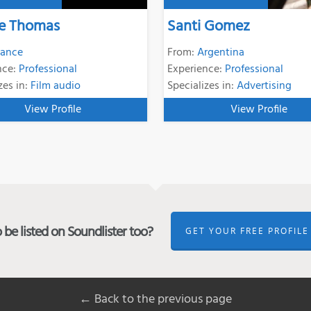
e Thomas
Santi Gomez
rance
From:
Argentina
nce:
Professional
Experience:
Professional
zes in:
Film audio
Specializes in:
Advertising
View Profile
View Profile
be listed on Soundlister too?
GET YOUR FREE PROFILE
← Back to the previous page