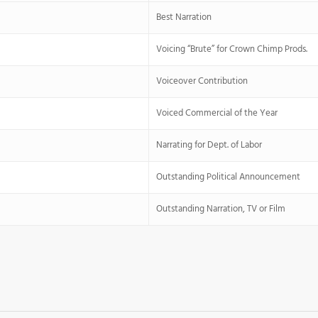
Best Narration
Voicing “Brute” for Crown Chimp Prods.
Voiceover Contribution
Voiced Commercial of the Year
Narrating for Dept. of Labor
Outstanding Political Announcement
Outstanding Narration, TV or Film