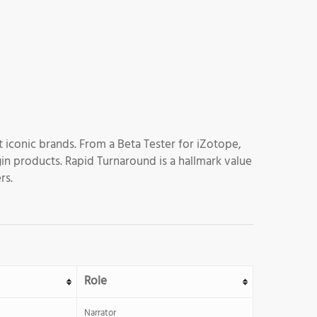
 iconic brands. From a Beta Tester for iZotope,
gin products. Rapid Turnaround is a hallmark value
rs.
Role
Narrator