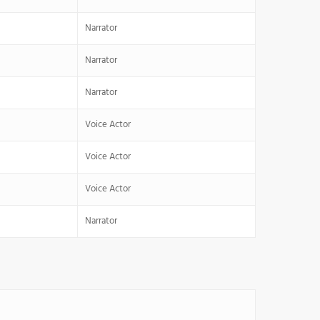
Narrator
Narrator
Narrator
Voice Actor
Voice Actor
Voice Actor
Narrator