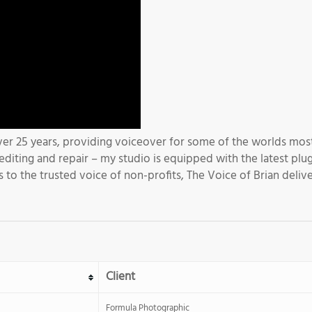
er 25 years, providing voiceover for some of the worlds most
diting and repair – my studio is equipped with the latest plu
s to the trusted voice of non-profits, The Voice of Brian delive
Client
Formula Photographic