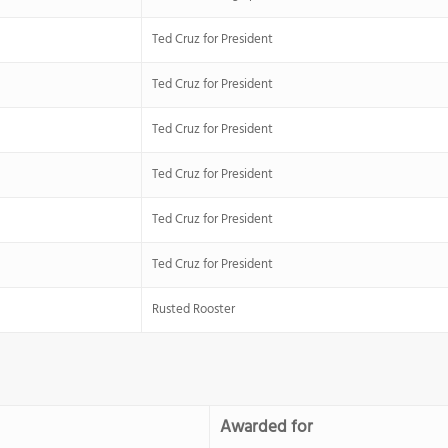
Ted Cruz for President
Ted Cruz for President
Ted Cruz for President
Ted Cruz for President
Ted Cruz for President
Ted Cruz for President
Rusted Rooster
Awarded for