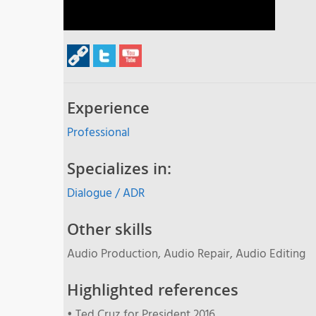
Experience
Professional
Specializes in:
Dialogue / ADR
Other skills
Audio Production, Audio Repair, Audio Editing
Highlighted references
• Ted Cruz for President 2016