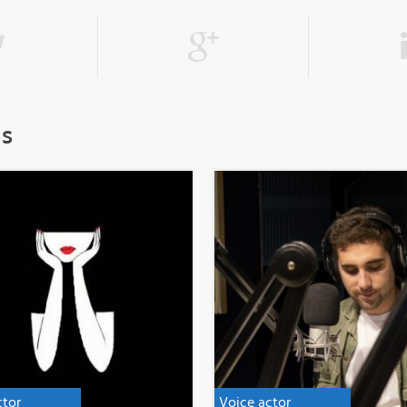
ls
ctor
Voice actor