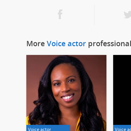
More
Voice actor
professiona
Voice actor
Voice a