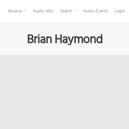
Browse
Audio Jobs
Search
Audio Events
Login
Brian Haymond