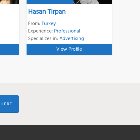
Hasan Tirpan
From:
Turkey
Experience:
Professional
Specializes in:
Advertising
View Profile
 HERE