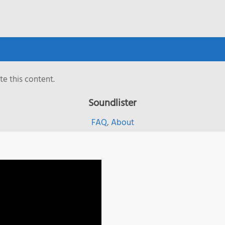
e this content.
Soundlister
FAQ
,
About