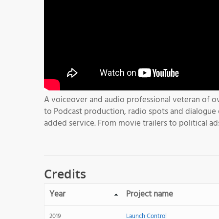
A voiceover and audio professional veteran of ov
to Podcast production, radio spots and dialogue e
added service. From movie trailers to political ad
Credits
Year
Project name
2019
Launch Control