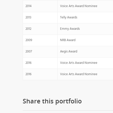
2014
Voice Arts Award Nominee
2013
Telly Awards
2012
Emmy Awards
2009
NRB Award
2007
Aegis Award
2016
Voice Arts Award Nominee
2016
Voice Arts Award Nominee
Share this portfolio