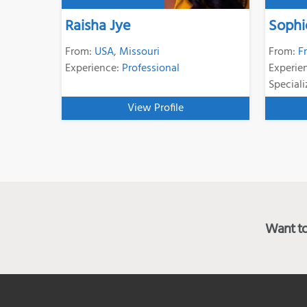
Raisha Jye
Sophi
From:
USA
,
Missouri
From:
F
Experience:
Professional
Experie
Speciali
View Profile
Want to 