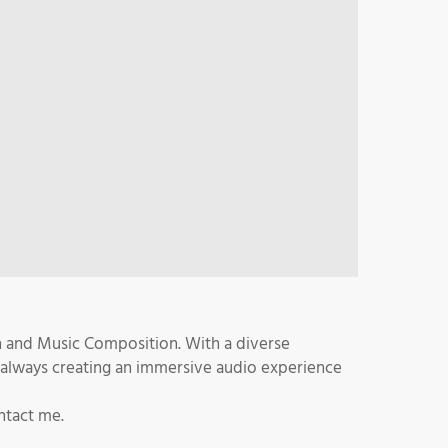
n and Music Composition. With a diverse
 always creating an immersive audio experience
ntact me.