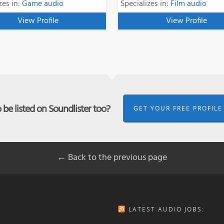
zes in:
Game audio
Specializes in:
Film audio
View Profile
View Profile
be listed on Soundlister too?
GET YOUR FREE PROFILE
← Back to the previous page
LATEST AUDIO JOBS: