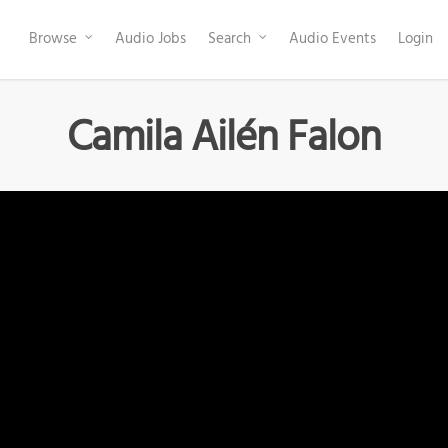
Browse
Audio Jobs
Search
Audio Events
Login
Camila Ailén Falon