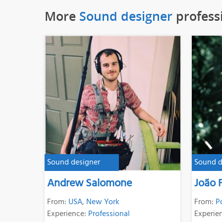
More
Sound designer
profess
Sound designer
Sound d
Andrew Salomone
João F
From:
USA
,
New York
From:
P
Experience:
Professional
Experie