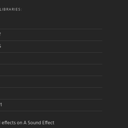
IBRARIES:
f
5
1
 effects on A Sound Effect