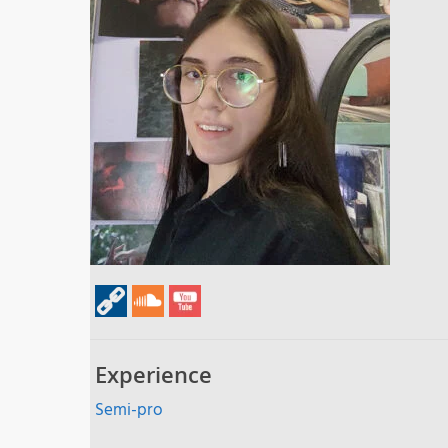
Experience
Semi-pro