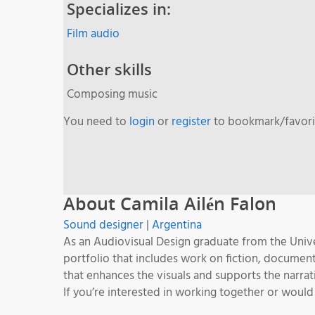
Specializes in:
Film audio
Other skills
Composing music
You need to
login
or
register
to bookmark/favorit
About Camila Ailén Falon
Sound designer
|
Argentina
As an Audiovisual Design graduate from the Unive
portfolio that includes work on fiction, documen
that enhances the visuals and supports the narrat
If you’re interested in working together or would