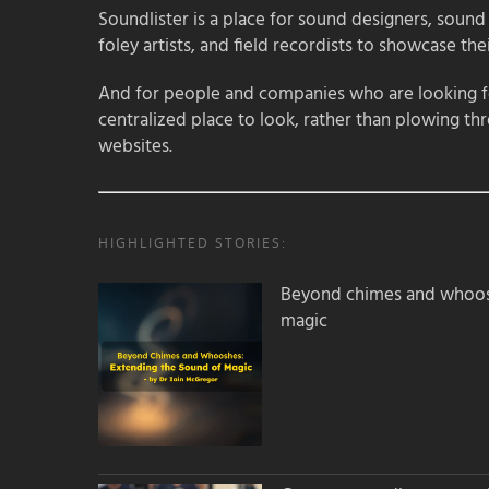
Soundlister is a place for sound designers, sound
foley artists, and field recordists to showcase their
And for people and companies who are looking for
centralized place to look, rather than plowing th
websites.
HIGHLIGHTED STORIES:
Beyond chimes and whoos
magic