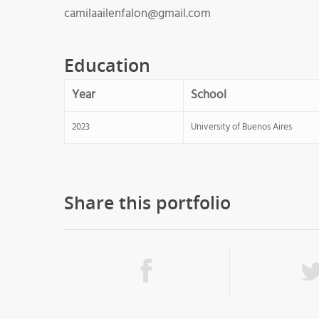
camilaailenfalon@gmail.com
Education
Year
School
2023
University of Buenos Aires
Share this portfolio