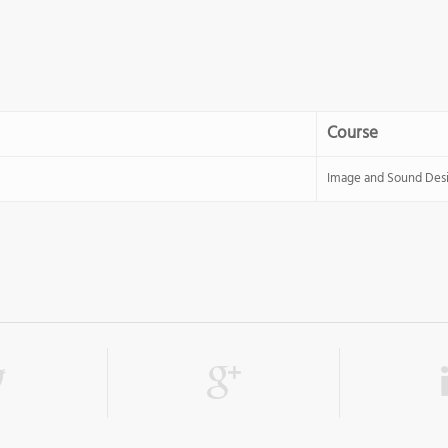
Course
Image and Sound Des