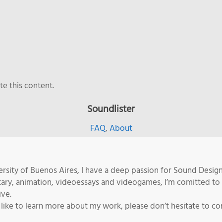
e this content.
Soundlister
FAQ
,
About
rsity of Buenos Aires, I have a deep passion for Sound Desig
tary, animation, videoessays and videogames, I’m comitted to
ive.
 like to learn more about my work, please don’t hesitate to co