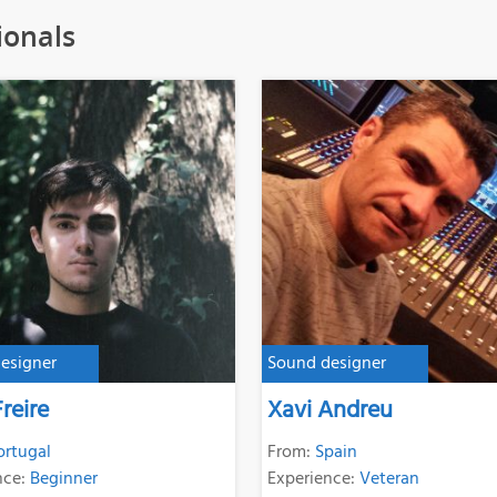
ionals
esigner
Sound designer
reire
Xavi Andreu
ortugal
From:
Spain
nce:
Beginner
Experience:
Veteran