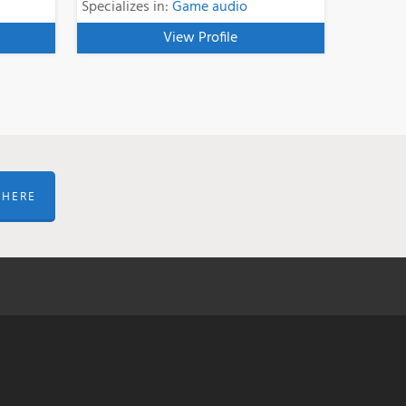
Specializes in:
Game audio
View Profile
 HERE