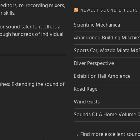
 editors, re-recording mixers,
NEWEST SOUND EFFECTS L
 skills.
Scientific Mechanica
 sound talents, it offers a
rough hundreds of individual
Abandoned Building Mischie
Sports Car, Mazda Miata MX
Diver Perspective
Exhibition Hall Ambience
hes: Extending the sound of
Road Rage
Wind Gusts
Sounds Of A Home Volume 0
→ Find more excellent sound