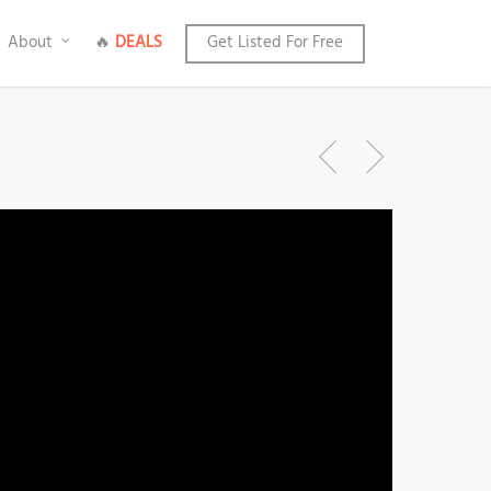
About
🔥
DEALS
Get Listed For Free