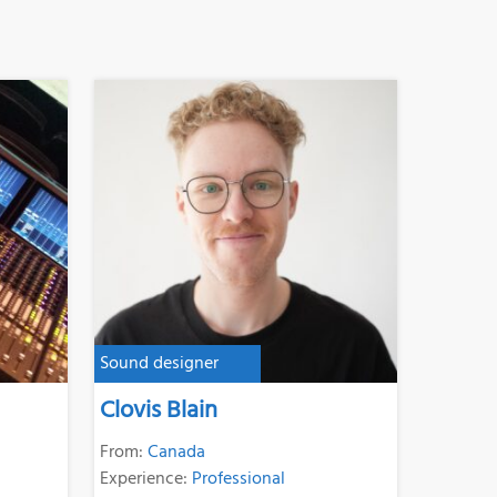
Sound designer
Clovis Blain
From:
Canada
Experience:
Professional