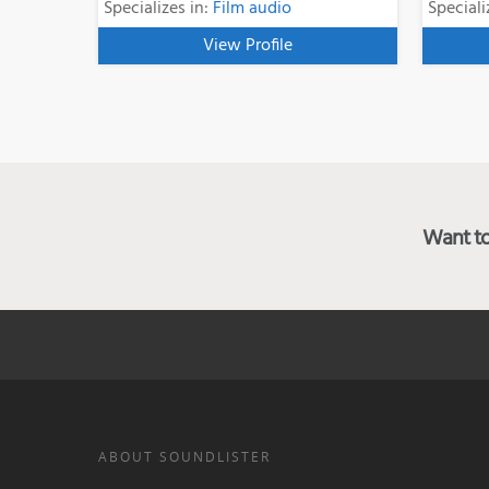
Specializes in:
Film audio
Speciali
View Profile
Want to 
ABOUT SOUNDLISTER