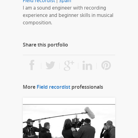
Field recordist
|
Spain
I am a sound engineer with recording
experience and beginner skills in musical
composition.
Share this portfolio
More
Field recordist
professionals