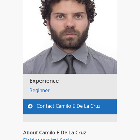
Experience
Beginner
Contact Camilo E De La Cruz
About Camilo E De La Cruz