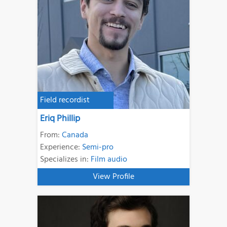
Field recordist
Eriq Phillip
From:
Canada
Experience:
Semi-pro
Specializes in:
Film audio
View Profile