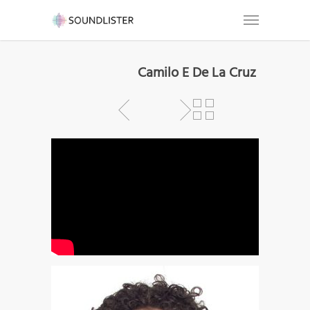
Camilo E De La Cruz