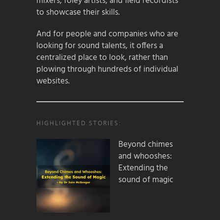
mixers, foley artists, and field recordists
to showcase their skills.
And for people and companies who are
looking for sound talents, it offers a
centralized place to look, rather than
plowing through hundreds of individual
websites.
HIGHLIGHTED STORIES:
Beyond chimes
and whooshes:
Extending the
sound of magic