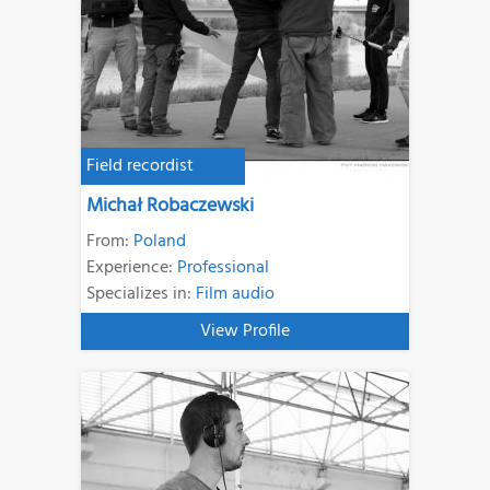
Field recordist
Michał Robaczewski
From:
Poland
Experience:
Professional
Specializes in:
Film audio
View Profile