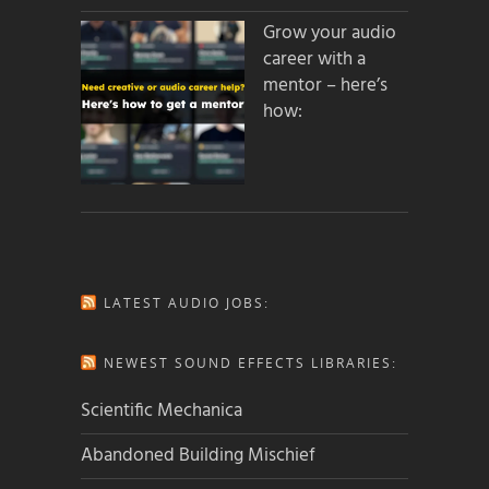
Grow your audio
career with a
mentor – here’s
how:
LATEST AUDIO JOBS:
NEWEST SOUND EFFECTS LIBRARIES:
Scientific Mechanica
Abandoned Building Mischief