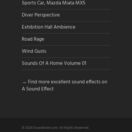
Sports Car, Mazda Miata MX5
Diver Perspective
Exhibition Hall Ambience
Road Rage
Wind Gusts
Sounds Of A Home Volume 01
→ Find more excellent sound effects on
A Sound Effect
© 2026 Soundlister.com. All Rights Reserved.