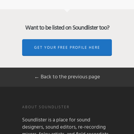
Want to be listed on Soundlister too?
GET YOUR FREE PROFILE HERE
← Back to the previous page
ABOUT SOUNDLISTER
Soundlister is a place for sound
designers, sound editors, re-recording