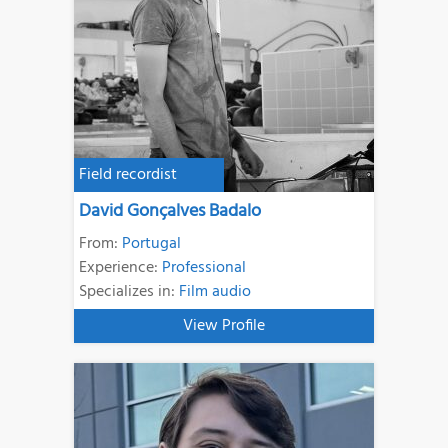
Field recordist
David Gonçalves Badalo
From:
Portugal
Experience:
Professional
Specializes in:
Film audio
View Profile