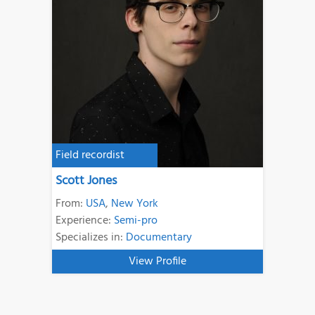
Field recordist
Scott Jones
From:
USA
,
New York
Experience:
Semi-pro
Specializes in:
Documentary
View Profile