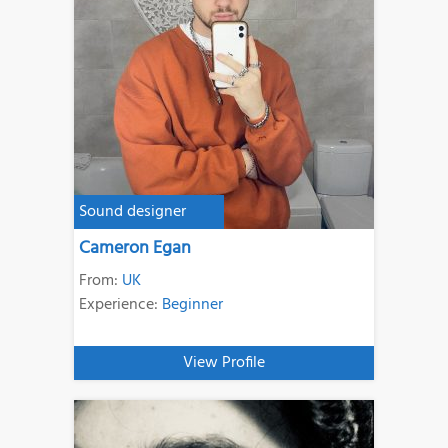
Sound designer
Cameron Egan
From:
UK
Experience:
Beginner
View Profile