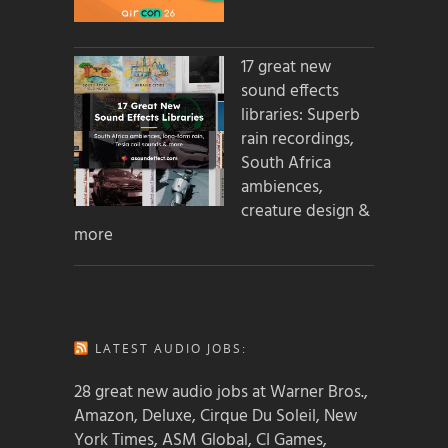
17 great new
sound effects
libraries: Superb
rain recordings,
South Africa
ambiences,
creature design &
more
LATEST AUDIO JOBS:
28 great new audio jobs at Warner Bros.,
Amazon, Deluxe, Cirque Du Soleil, New
York Times, ASM Global, CI Games,