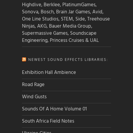
Highdive, Berklee, PlatinumGames,
Sonova, Bosch, Brain Jar Games, Avid,
One Line Studios, STEM, Side, Treehouse
Ninjas, AKG, Bauer Media Group,
Supermassive Games, Soundscape
Engineering, Princess Cruises & UAL
NEWEST SOUND EFFECTS LIBRARIES:
Exhibition Hall Ambience
Road Rage
Wind Gusts
Sounds Of A Home Volume 01
South Africa Field Notes