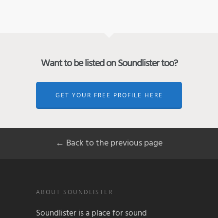
Want to be listed on Soundlister too?
GET YOUR FREE PROFILE HERE
← Back to the previous page
ABOUT SOUNDLISTER
Soundlister is a place for sound