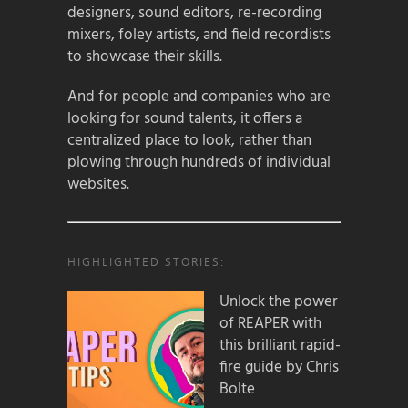
designers, sound editors, re-recording
mixers, foley artists, and field recordists
to showcase their skills.
And for people and companies who are
looking for sound talents, it offers a
centralized place to look, rather than
plowing through hundreds of individual
websites.
HIGHLIGHTED STORIES:
Unlock the power
of REAPER with
this brilliant rapid-
fire guide by Chris
Bolte