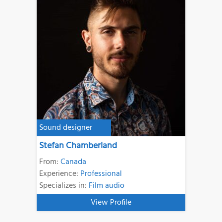
Sound designer
Stefan Chamberland
From:
Canada
Experience:
Professional
Specializes in:
Film audio
View Profile