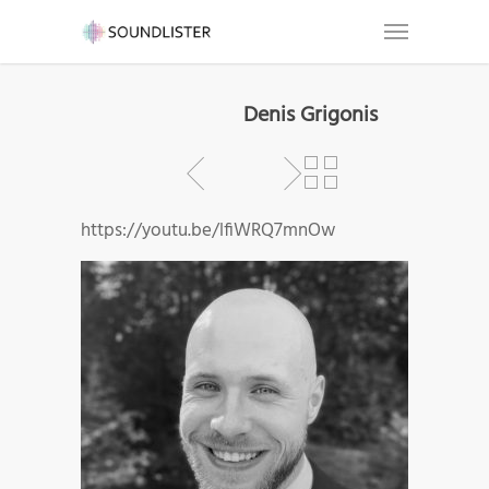
Denis Grigonis
https://youtu.be/lfiWRQ7mnOw