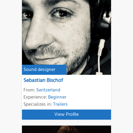
Sound designer
Sebastian Bischof
From:
Switzerland
Experience:
Beginner
Specializes in:
Trailers
View Profile