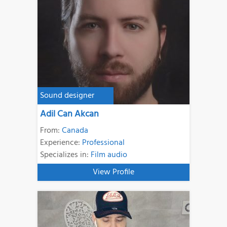
Sound designer
Adil Can Akcan
From:
Canada
Experience:
Professional
Specializes in:
Film audio
View Profile