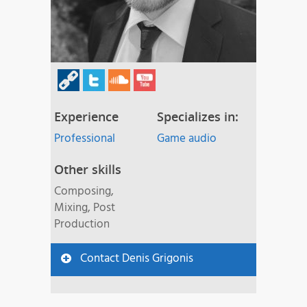
Experience
Specializes in:
Professional
Game audio
Other skills
Composing,
Mixing, Post
Production
Contact Denis Grigonis