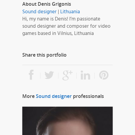
About Denis Grigonis
Sound designer
|
Lithuania
Hi, my name is Denis! I’m passionate
sound designer and composer for video
games based in Vilnius, Lithuania
Share this portfolio
More
Sound designer
professionals