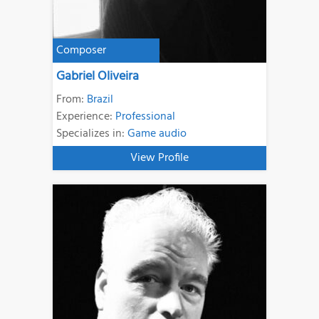
Composer
Gabriel Oliveira
From:
Brazil
Experience:
Professional
Specializes in:
Game audio
View Profile