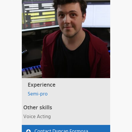
Experience
Semi-pro
Other skills
Voice Acting
Contact Duncan Formosa