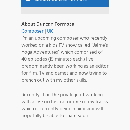
About Duncan Formosa
Composer
|
UK
I’m an upcoming composer who recently
worked on a kids TV show called “Jaime’s
Yoga Adventures” which comprised of
40 episodes (15 minutes each.) I’ve
predominantly been working as an editor
for film, TV and games and now trying to
branch out with my other skills.
Recently I had the privilege of working
with a live orchestra for one of my tracks
which is currently being mixed and will
hopefully be able to share soon!