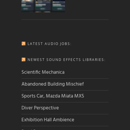
LATEST AUDIO JOBS:
NEWEST SOUND EFFECTS LIBRARIES:
Scientific Mechanica
Abandoned Building Mischief
Sports Car, Mazda Miata MX5
Diver Perspective
Exhibition Hall Ambience