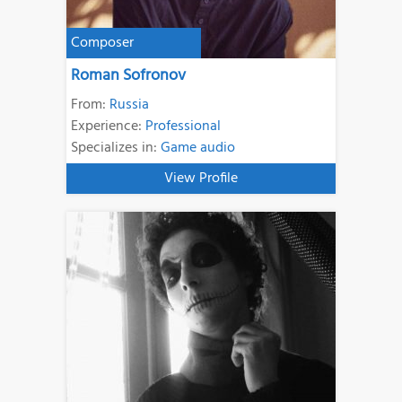
Composer
Roman Sofronov
From:
Russia
Experience:
Professional
Specializes in:
Game audio
View Profile