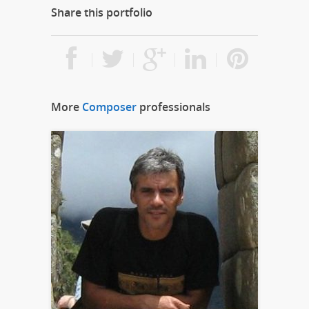
Share this portfolio
More
Composer
professionals