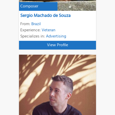
Composer
Sergio Machado de Souza
From:
Brazil
Experience:
Veteran
Specializes in:
Advertising
View Profile