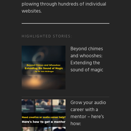
plowing through hundreds of individual
websites.
HIGHLIGHTED STORIES:
Beyond chimes
and whooshes:
Extending the
sound of magic
Grow your audio
career with a
mentor – here’s
how: