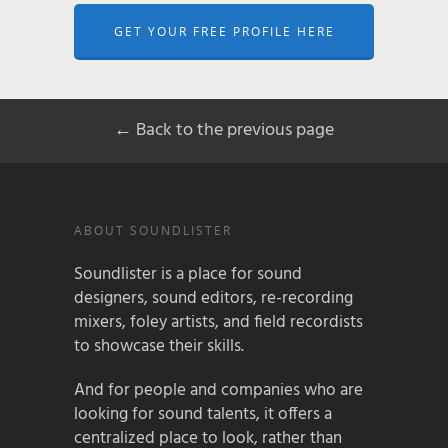
GET YOUR FREE PROFILE HERE
← Back to the previous page
ABOUT SOUNDLISTER
Soundlister is a place for sound
designers, sound editors, re-recording
mixers, foley artists, and field recordists
to showcase their skills.
And for people and companies who are
looking for sound talents, it offers a
centralized place to look, rather than