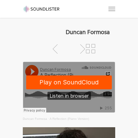
Duncan Formosa
Duncan Formosa
·
A Reflection (Piano Version)