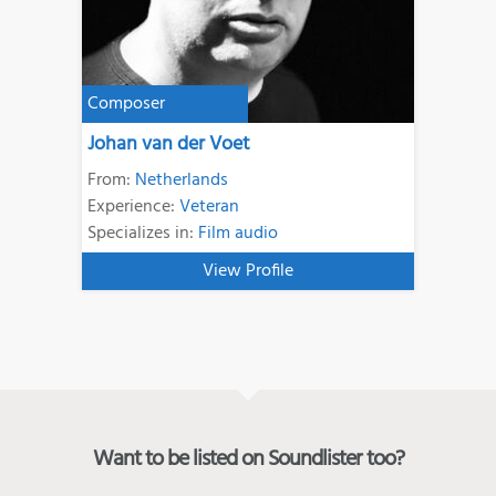
Composer
Johan van der Voet
From:
Netherlands
Experience:
Veteran
Specializes in:
Film audio
View Profile
Want to be listed on Soundlister too?