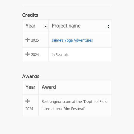
Credits
Year
Project name
2025
Jaime’s Yoga Adventures
2024
In Real Life
Awards
Year
Award
Best original score at the “Depth of Field
2024
International Film Festival”