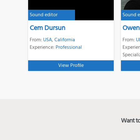
Sound editor
Sound e
Cem Dursun
Owen 
From:
USA
,
California
From:
U
Experience:
Professional
Experie
Speciali
View Profile
Want to 