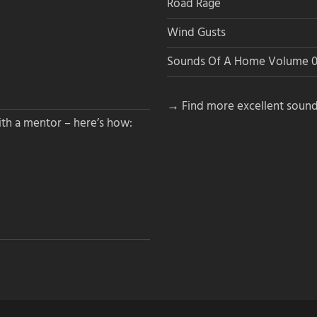
Road Rage
Wind Gusts
Sounds Of A Home Volume 0
→ Find more excellent sound
th a mentor – here’s how: