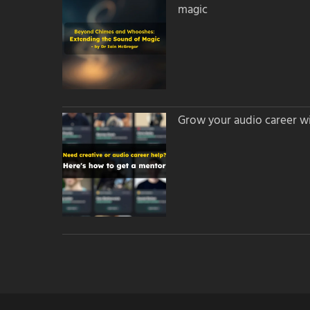
magic
Grow your audio career wi