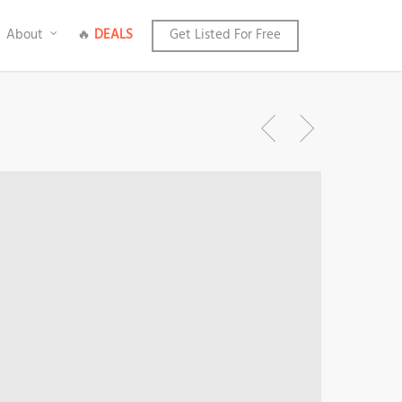
About
🔥
DEALS
Get Listed For Free