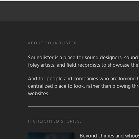
ABOUT SOUNDLISTER
Soundlister is a place for sound designers, sound
foley artists, and field recordists to showcase their
And for people and companies who are looking for
centralized place to look, rather than plowing th
websites.
HIGHLIGHTED STORIES:
Beyond chimes and whoos