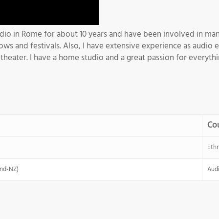
udio in Rome for about 10 years and have been involved in many
ows and festivals. Also, I have extensive experience as audio 
heater. I have a home studio and a great passion for everythin
Co
Eth
and-NZ)
Audi