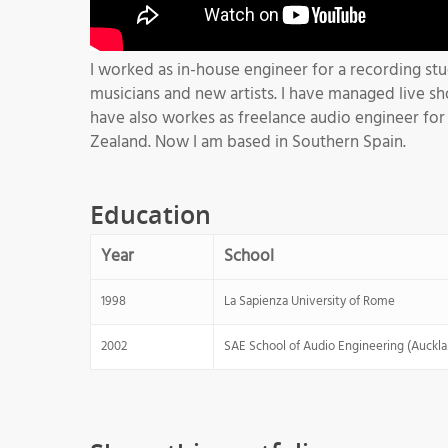
I worked as in-house engineer for a recording st
musicians and new artists. I have managed live sh
have also workes as freelance audio engineer for t
Zealand. Now I am based in Southern Spain.
Education
Year
School
1998
La Sapienza University of Rome
2002
SAE School of Audio Engineering (Auckl