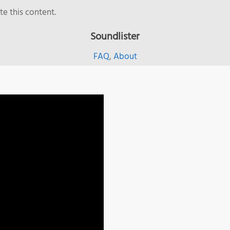
e this content.
Soundlister
FAQ
,
About