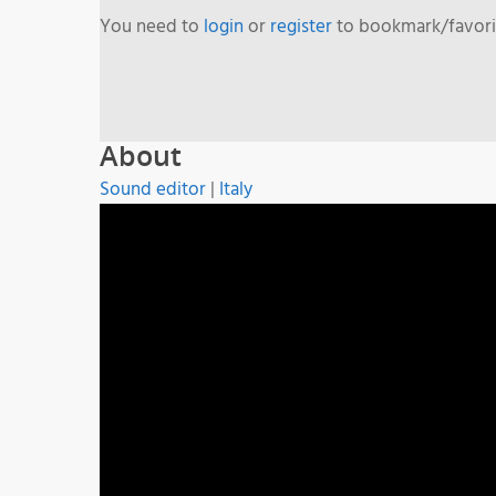
You need to
login
or
register
to bookmark/favorit
About
Sound editor
|
Italy