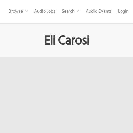
Browse
Audio Jobs
Search
Audio Events
Login
Eli Carosi