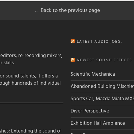
← Back to the previous page
LATEST AUDIO JOBS:
 editors, re-recording mixers,
NEWEST SOUND EFFECTS L
 skills.
Scientific Mechanica
 sound talents, it offers a
rough hundreds of individual
Abandoned Building Mischie
Sports Car, Mazda Miata MX
Diver Perspective
Exhibition Hall Ambience
hes: Extending the sound of