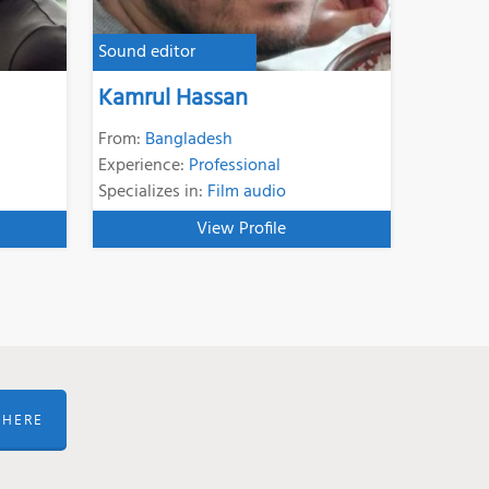
Sound editor
Kamrul Hassan
From:
Bangladesh
Experience:
Professional
Specializes in:
Film audio
View Profile
 HERE