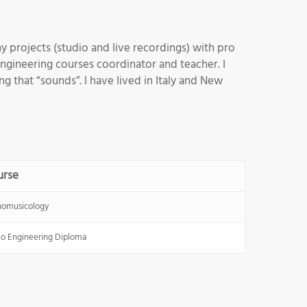
 projects (studio and live recordings) with pro
engineering courses coordinator and teacher. I
g that “sounds”. I have lived in Italy and New
urse
nomusicology
o Engineering Diploma