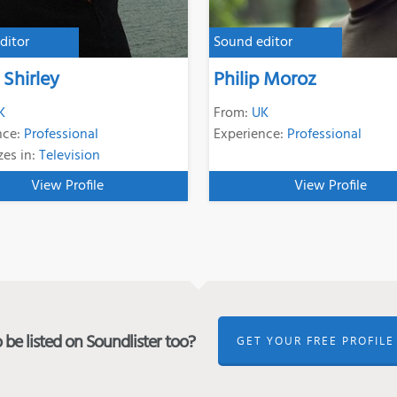
ditor
Sound editor
Shirley
Philip Moroz
K
From:
UK
nce:
Professional
Experience:
Professional
zes in:
Television
View Profile
View Profile
be listed on Soundlister too?
GET YOUR FREE PROFILE