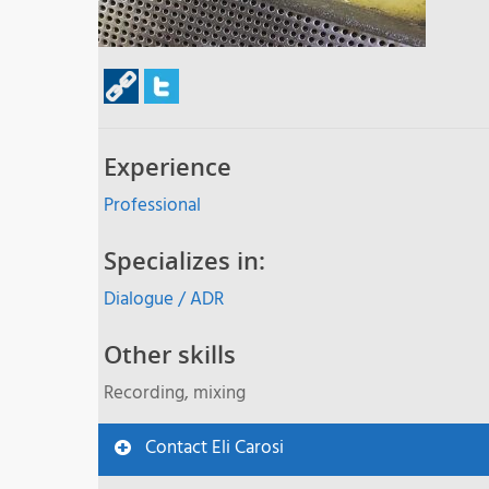
Experience
Professional
Specializes in:
Dialogue / ADR
Other skills
Recording, mixing
Contact Eli Carosi