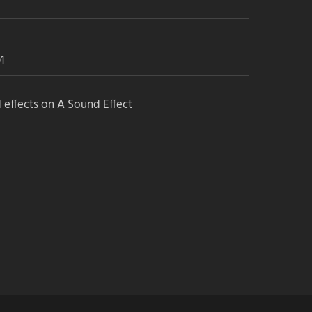
1
 effects on A Sound Effect