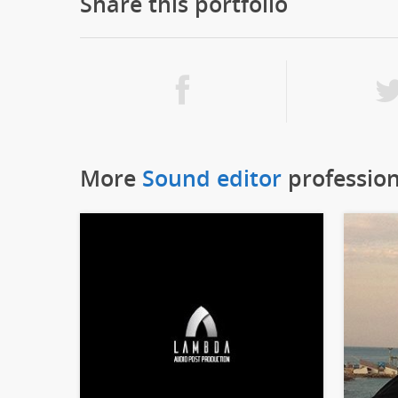
Share this portfolio
More
Sound editor
profession