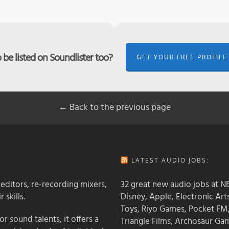
be listed on Soundlister too?
GET YOUR FREE PROFILE
← Back to the previous page
LATEST AUDIO JOBS:
 editors, re-recording mixers,
32 great new audio jobs at NB
 skills.
Disney, Apple, Electronic Art
Toys, Riyo Games, Pocket FM
 sound talents, it offers a
Triangle Films, Archosaur Ga