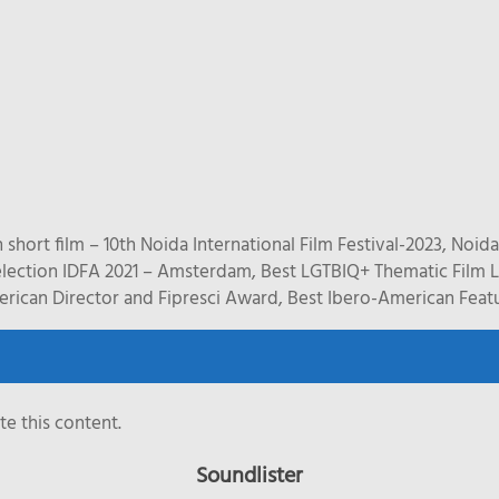
short film – 10th Noida International Film Festival-2023, Noida
ction IDFA 2021 – Amsterdam, Best LGTBIQ+ Thematic Film Li
ican Director and Fipresci Award, Best Ibero-American Feature
e this content.
Soundlister