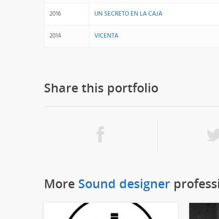
2016
UN SECRETO EN LA CAJA
2014
VICENTA
Share this portfolio
More
Sound designer
profess