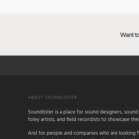
Want to 
ABOUT SOUNDLISTER
Soundlister is a place for sound designers, sound
foley artists, and field recordists to showcase their
And for people and companies who are looking for