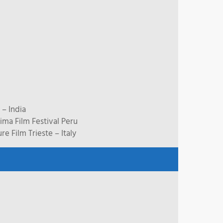
 – India
ma Film Festival Peru
 Film Trieste – Italy