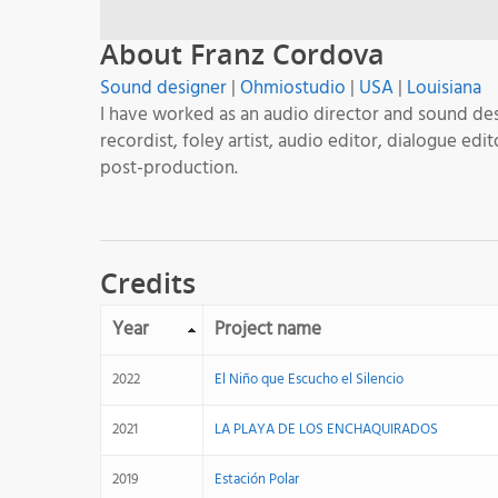
About Franz Cordova
Sound designer
|
Ohmiostudio
|
USA
|
Louisiana
I have worked as an audio director and sound des
recordist, foley artist, audio editor, dialogue e
post-production.
Credits
Year
Project name
2022
El Niño que Escucho el Silencio
2021
LA PLAYA DE LOS ENCHAQUIRADOS
2019
Estación Polar