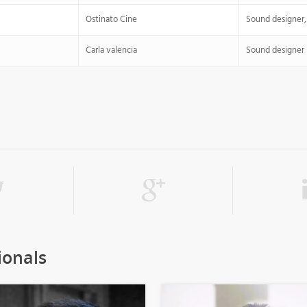
Ostinato Cine
Sound designer,
Carla valencia
Sound designer
ionals