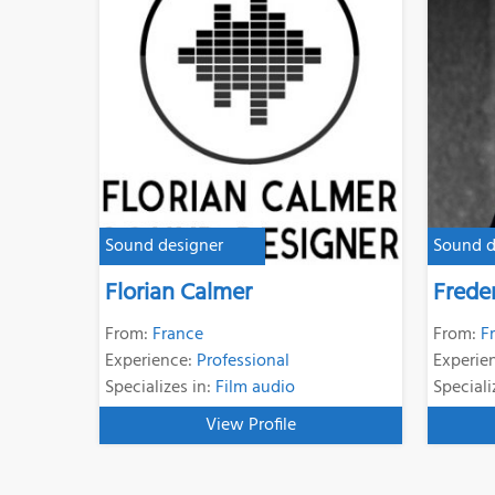
Sound designer
Sound d
Florian Calmer
Frede
From:
France
From:
F
Experience:
Professional
Experie
Specializes in:
Film audio
Speciali
View Profile