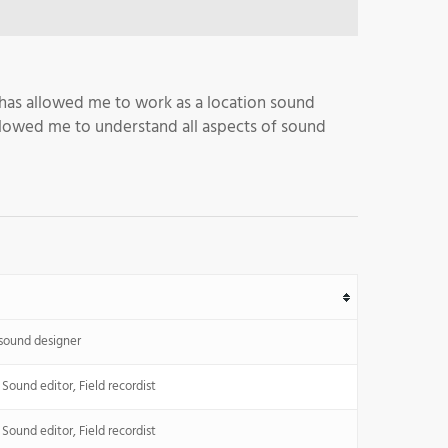
 has allowed me to work as a location sound
 allowed me to understand all aspects of sound
 sound designer
Sound editor, Field recordist
Sound editor, Field recordist