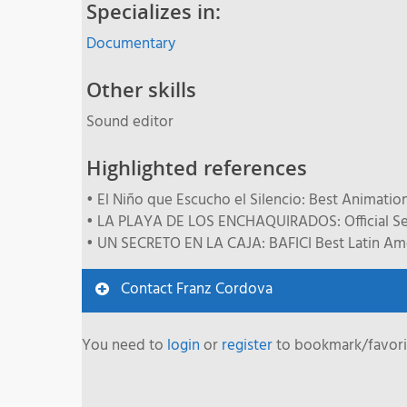
Specializes in:
Documentary
Other skills
Sound editor
Highlighted references
• El Niño que Escucho el Silencio: Best Animation 
• LA PLAYA DE LOS ENCHAQUIRADOS: Official Sele
• UN SECRETO EN LA CAJA: BAFICI Best Latin Amer
Contact Franz Cordova
You need to
login
or
register
to bookmark/favorit