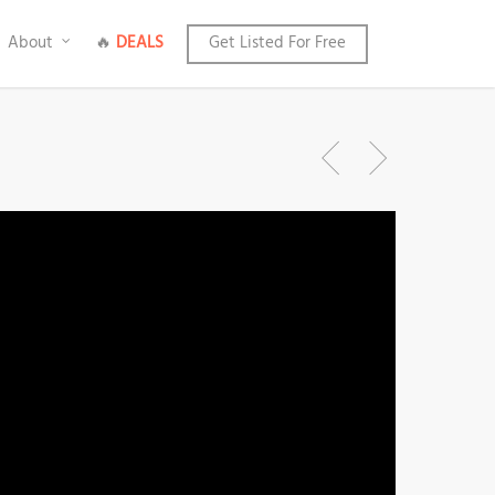
About
🔥
DEALS
Get Listed For Free