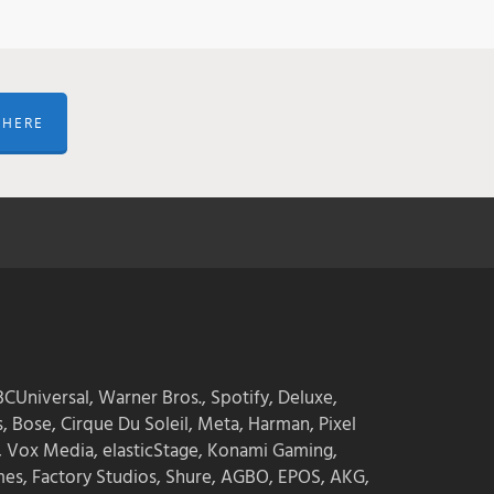
 HERE
CUniversal, Warner Bros., Spotify, Deluxe,
s, Bose, Cirque Du Soleil, Meta, Harman, Pixel
, Vox Media, elasticStage, Konami Gaming,
mes, Factory Studios, Shure, AGBO, EPOS, AKG,