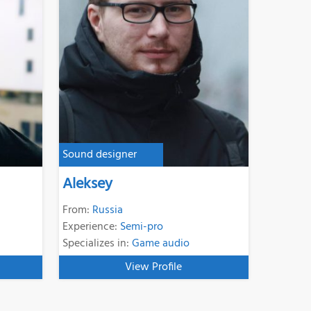
Sound designer
Aleksey
From:
Russia
Experience:
Semi-pro
Specializes in:
Game audio
View Profile