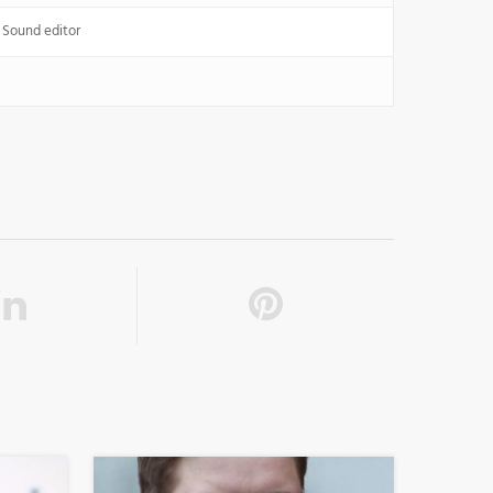
 Sound editor