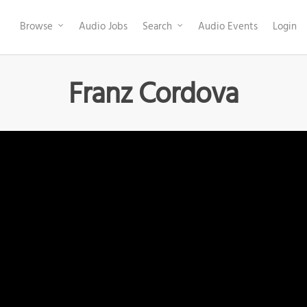
Browse
Audio Jobs
Search
Audio Events
Login
Franz Cordova