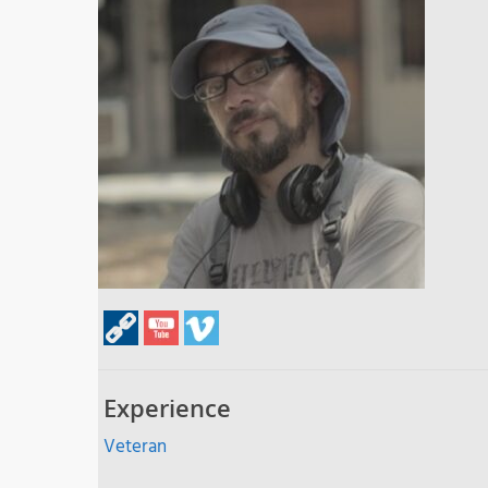
Experience
Veteran