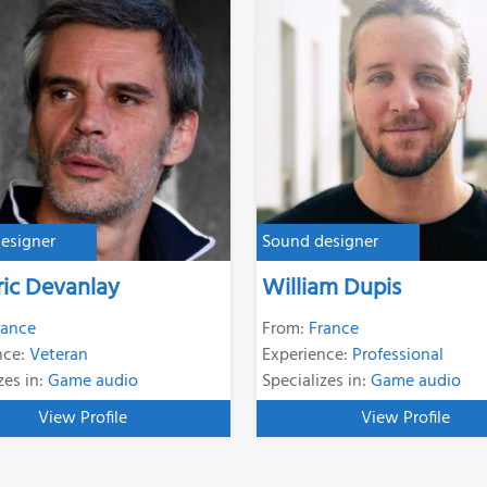
esigner
Sound designer
ric Devanlay
William Dupis
rance
From:
France
nce:
Veteran
Experience:
Professional
zes in:
Game audio
Specializes in:
Game audio
View Profile
View Profile