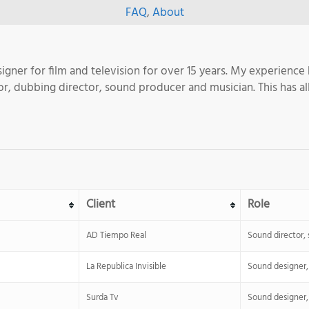
FAQ
,
About
igner for film and television for over 15 years. My experience
ditor, dubbing director, sound producer and musician. This has
Client
Role
AD Tiempo Real
Sound director,
La Republica Invisible
Sound designer, 
Surda Tv
Sound designer, 