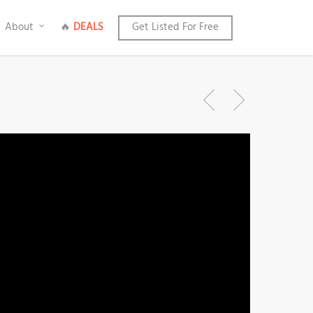
About
🔥
DEALS
Get Listed For Free