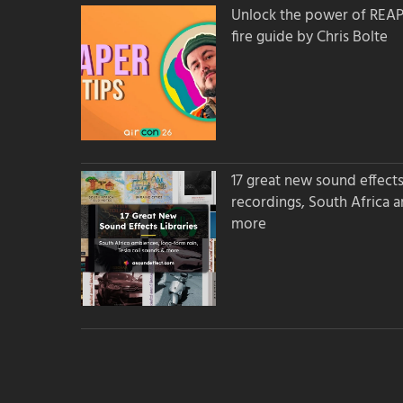
Unlock the power of REAPER
fire guide by Chris Bolte
17 great new sound effects 
recordings, South Africa 
more