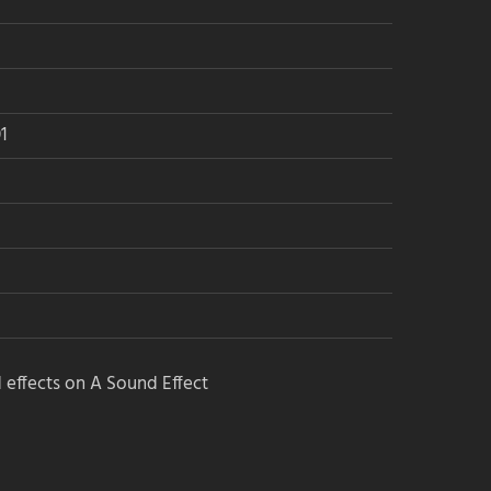
1
 effects on A Sound Effect