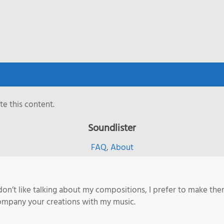
e this content.
Soundlister
FAQ
,
About
 don’t like talking about my compositions, I prefer to make them
company your creations with my music.