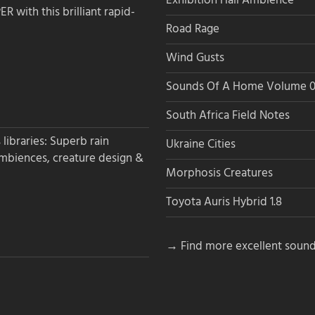
Exhibition Hall Ambience
 with this brilliant rapid-
Road Rage
Wind Gusts
Sounds Of A Home Volume 0
South Africa Field Notes
libraries: Superb rain
Ukraine Cities
ambiences, creature design &
Morphosis Creatures
Toyota Auris Hybrid 1.8
→ Find more excellent sound