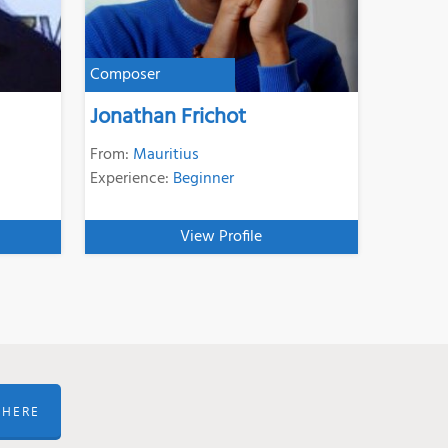
Composer
Jonathan Frichot
From:
Mauritius
Experience:
Beginner
View Profile
 HERE