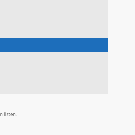
 listen.