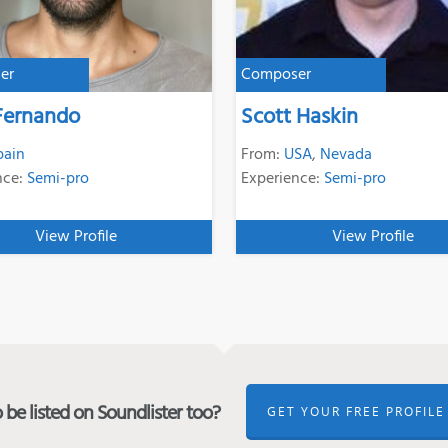
er
Composer
Fernando
Scott Haskin
pain
From:
USA
,
Nevada
nce:
Semi-pro
Experience:
Semi-pro
View Profile
View Profile
be listed on Soundlister too?
GET YOUR FREE PROFILE