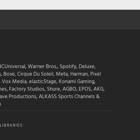
CUniversal, Warner Bros., Spotify, Deluxe,
s, Bose, Cirque Du Soleil, Meta, Harman, Pixel
, Vox Media, elasticStage, Konami Gaming,
mes, Factory Studios, Shure, AGBO, EPOS, AKG,
ave Productions, ALKASS Sports Channels &
n
IBRARIES: