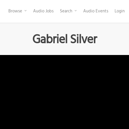
Browse
Audio Jobs
Search
Audio Events
Login
Gabriel Silver