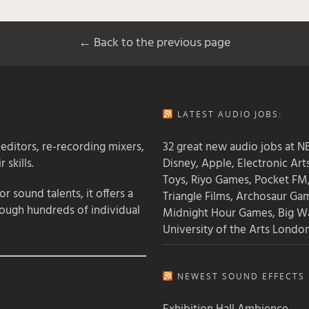
← Back to the previous page
LATEST AUDIO JOBS:
 editors, re-recording mixers,
32 great new audio jobs at NB
 skills.
Disney, Apple, Electronic Art
Toys, Riyo Games, Pocket FM
 sound talents, it offers a
Triangle Films, Archosaur Ga
rough hundreds of individual
Midnight Hour Games, Big W
University of the Arts Londo
NEWEST SOUND EFFECTS L