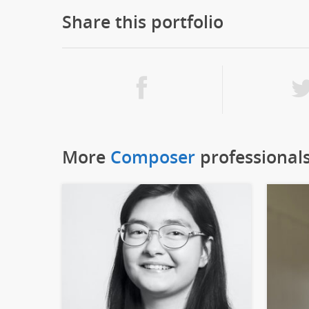
Share this portfolio
More
Composer
professional