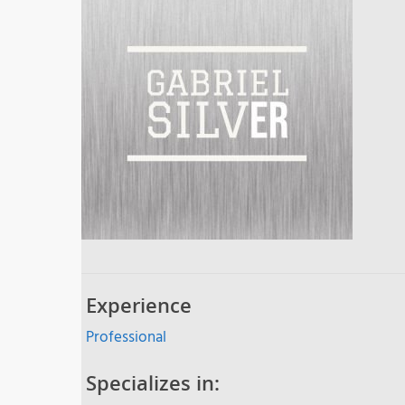
Experience
Professional
Specializes in: