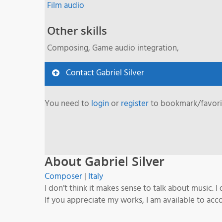
Film audio
Other skills
Composing, Game audio integration,
Contact Gabriel Silver
You need to
login
or
register
to bookmark/favorit
About Gabriel Silver
Composer
|
Italy
I don’t think it makes sense to talk about music. I
If you appreciate my works, I am available to ac