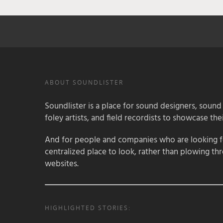
ABOUT SOUNDLISTER
Soundlister is a place for sound designers, sound
foley artists, and field recordists to showcase their
And for people and companies who are looking for
centralized place to look, rather than plowing th
websites.
HIGHLIGHTED STORIES: