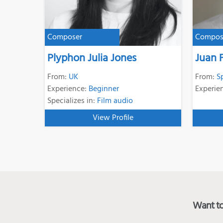
Composer
Compos
Plyphon Julia Jones
Juan 
From:
UK
From:
S
Experience:
Beginner
Experie
Specializes in:
Film audio
View Profile
Want to 