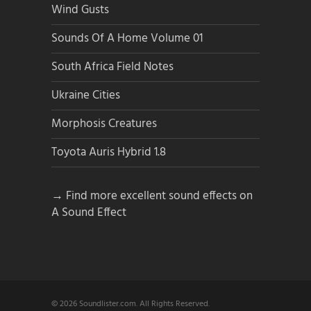
Wind Gusts
Sounds Of A Home Volume 01
South Africa Field Notes
Ukraine Cities
Morphosis Creatures
Toyota Auris Hybrid 1.8
→ Find more excellent sound effects on
A Sound Effect
© 2026 Soundlister.com. All Rights Reserved.