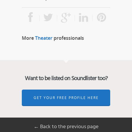
More
Theater
professionals
Want to be listed on Soundlister too?
GET YOUR FREE PROFILE HERE
← Back to the previous page