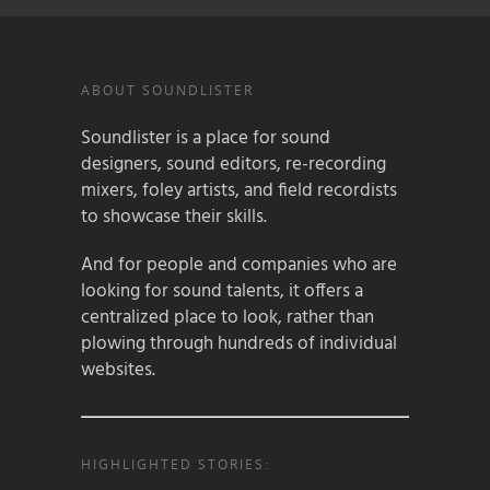
ABOUT SOUNDLISTER
Soundlister is a place for sound
designers, sound editors, re-recording
mixers, foley artists, and field recordists
to showcase their skills.
And for people and companies who are
looking for sound talents, it offers a
centralized place to look, rather than
plowing through hundreds of individual
websites.
HIGHLIGHTED STORIES: