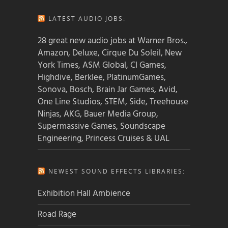
LATEST AUDIO JOBS:
28 great new audio jobs at Warner Bros.,
Amazon, Deluxe, Cirque Du Soleil, New
York Times, ASM Global, CI Games,
Highdive, Berklee, PlatinumGames,
Sonova, Bosch, Brain Jar Games, Avid,
One Line Studios, STEM, Side, Treehouse
Ninjas, AKG, Bauer Media Group,
Supermassive Games, Soundscape
Engineering, Princess Cruises & UAL
NEWEST SOUND EFFECTS LIBRARIES:
Exhibition Hall Ambience
Road Rage