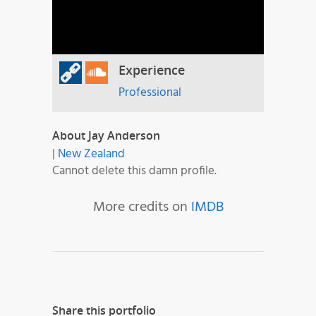
Experience
Professional
About Jay Anderson
|
New Zealand
Cannot delete this damn profile.
More credits on
IMDB
Share this portfolio