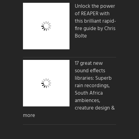
Unlock the power
of REAPER with
this brilliant rapid-
fire guide by Chris
Bolte
17 great new
sound effects
libraries: Superb
rain recordings,
South Africa
ambiences,
creature design &
more