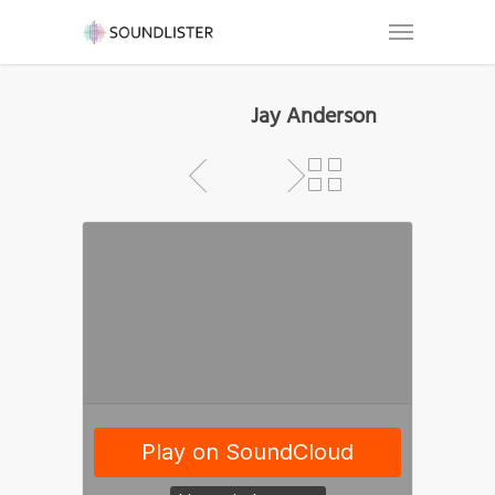
Jay Anderson