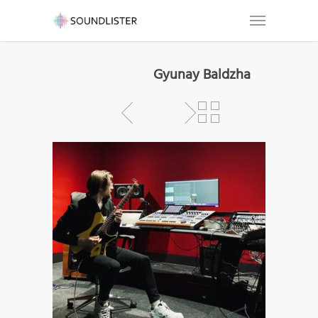
Gyunay Baldzha