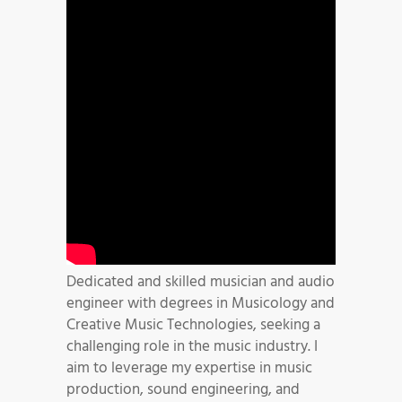
Dedicated and skilled musician and audio
engineer with degrees in Musicology and
Creative Music Technologies, seeking a
challenging role in the music industry. I
aim to leverage my expertise in music
production, sound engineering, and