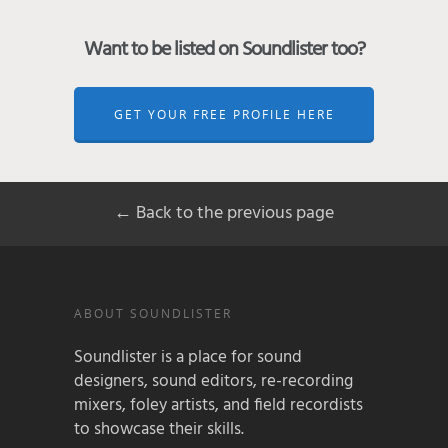
Want to be listed on Soundlister too?
GET YOUR FREE PROFILE HERE
← Back to the previous page
ABOUT SOUNDLISTER
Soundlister is a place for sound
designers, sound editors, re-recording
mixers, foley artists, and field recordists
to showcase their skills.