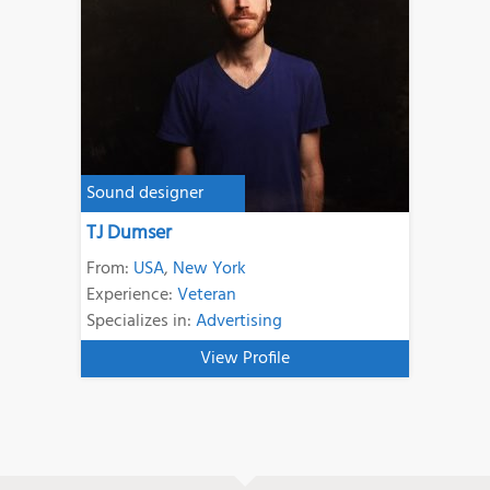
Sound designer
TJ Dumser
From:
USA
,
New York
Experience:
Veteran
Specializes in:
Advertising
View Profile