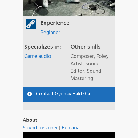
Experience
Beginner
Specializes in:
Other skills
Game audio
Composer, Foley
Artist, Sound
Editor, Sound
Mastering
Contact Gyunay Baldzha
About
Sound designer
|
Bulgaria