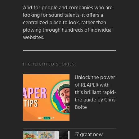
And for people and companies who are
looking for sound talents, it offers a
centralized place to look, rather than
plowing through hundreds of individual
websites.
HIGHLIGHTED STORIES:
Unlock the power
of REAPER with
this brilliant rapid-
fire guide by Chris
Bolte
17 great new