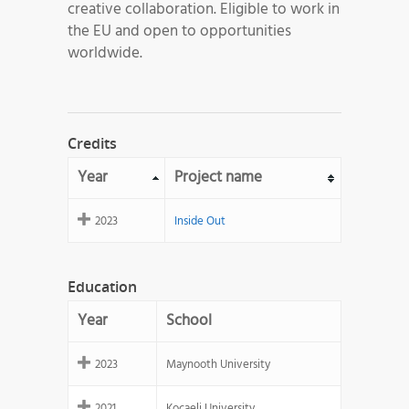
creative collaboration. Eligible to work in
the EU and open to opportunities
worldwide.
Credits
Year
Project name
2023
Inside Out
Education
Year
School
2023
Maynooth University
2021
Kocaeli University