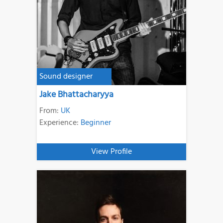
Sound designer
Jake Bhattacharyya
From:
UK
Experience:
Beginner
View Profile