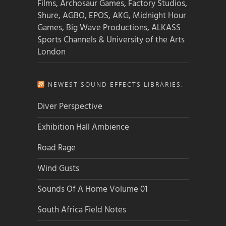
Films, Archosaur Games, Factory Studios,
Shure, AGBO, EPOS, AKG, Midnight Hour
Games, Big Wave Productions, ALKASS
Sports Channels & University of the Arts
London
NEWEST SOUND EFFECTS LIBRARIES:
Diver Perspective
Exhibition Hall Ambience
Road Rage
Wind Gusts
Sounds Of A Home Volume 01
South Africa Field Notes