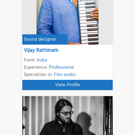
Sound designer
Vijay Rathinam
From:
India
Experience:
Professional
Specializes in:
Film audio
View Profile