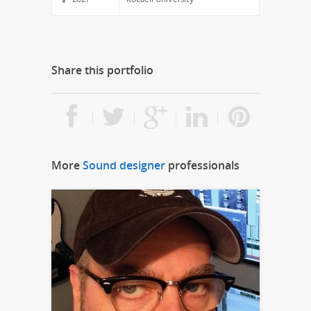
Share this portfolio
More
Sound designer
professionals