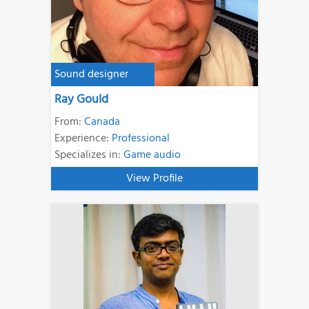
Sound designer
Ray Gould
From:
Canada
Experience:
Professional
Specializes in:
Game audio
View Profile