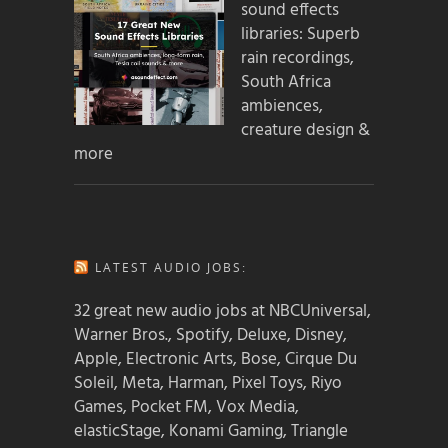
sound effects
libraries: Superb
rain recordings,
South Africa
ambiences,
creature design &
more
LATEST AUDIO JOBS:
32 great new audio jobs at NBCUniversal,
Warner Bros., Spotify, Deluxe, Disney,
Apple, Electronic Arts, Bose, Cirque Du
Soleil, Meta, Harman, Pixel Toys, Riyo
Games, Pocket FM, Vox Media,
elasticStage, Konami Gaming, Triangle