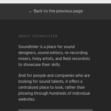
← Back to the previous page
ABOUT SOUNDLISTER
Soundlister is a place for sound
designers, sound editors, re-recording
mixers, foley artists, and field recordists
to showcase their skills.
And for people and companies who are
looking for sound talents, it offers a
centralized place to look, rather than
plowing through hundreds of individual
websites.