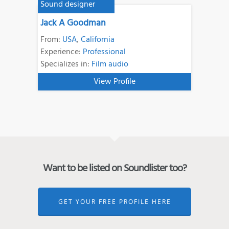
Sound designer
Jack A Goodman
From:
USA
,
California
Experience:
Professional
Specializes in:
Film audio
View Profile
Want to be listed on Soundlister too?
GET YOUR FREE PROFILE HERE