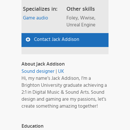
Specializes in:
Other skills
Game audio
Foley, Wwise,
Unreal Engine
Contact Jack Addison
About Jack Addison
Sound designer
|
UK
Hi, my name’s Jack Addison, I’m a
Brighton University graduate achieving a
2:1 in Digital Music & Sound Arts. Sound
design and gaming are my passions, let’s
create something amazing together!
Education