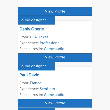
View Profile
Sound designer
Daniy Oberle
From:
USA
,
Texas
Experience:
Professional
Specializes in:
Game audio
View Profile
Sound designer
Paul David
From:
France
Experience:
Semi-pro
Specializes in:
Game audio
View Profile