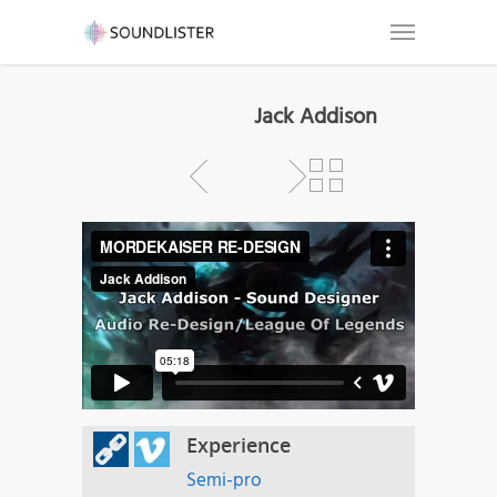
Jack Addison
Experience
Semi-pro