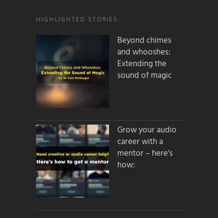
HIGHLIGHTED STORIES:
Beyond chimes
and whooshes:
Extending the
sound of magic
Grow your audio
career with a
mentor – here’s
how: