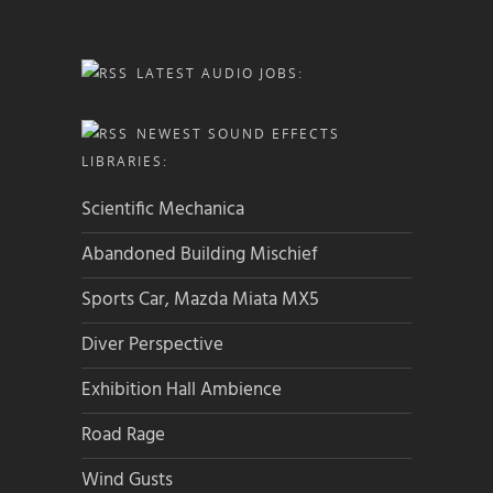
LATEST AUDIO JOBS:
NEWEST SOUND EFFECTS
LIBRARIES:
Scientific Mechanica
Abandoned Building Mischief
Sports Car, Mazda Miata MX5
Diver Perspective
Exhibition Hall Ambience
Road Rage
Wind Gusts