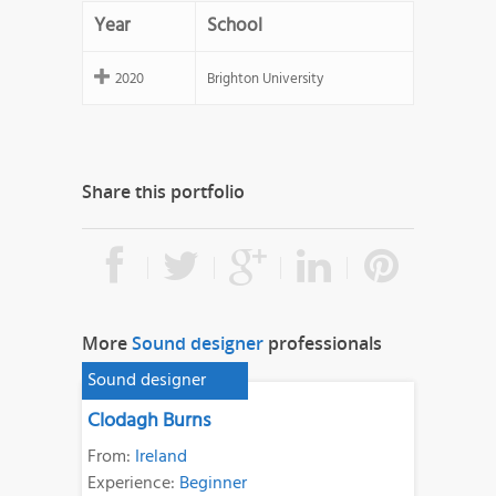
Year
School
2020
Brighton University
Share this portfolio
More
Sound designer
professionals
Sound designer
Clodagh Burns
From:
Ireland
Experience:
Beginner