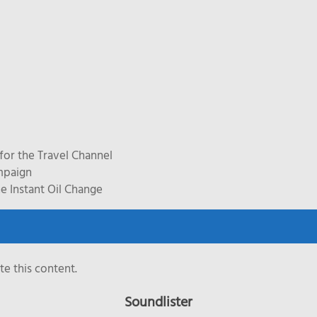
for the Travel Channel
mpaign
e Instant Oil Change
e this content.
Soundlister