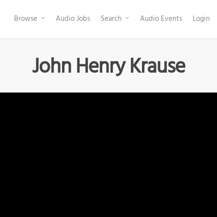
Browse
Audio Jobs
Search
Audio Events
Login
John Henry Krause