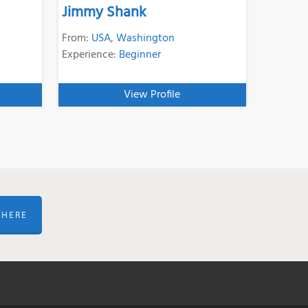
Jimmy Shank
From:
USA
,
Washington
Experience:
Beginner
View Profile
 HERE