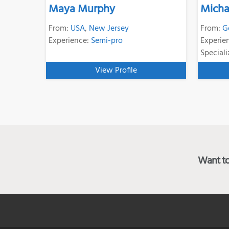
Maya Murphy
Micha
From:
USA
,
New Jersey
From:
G
Experience:
Semi-pro
Experie
Speciali
View Profile
Want to 