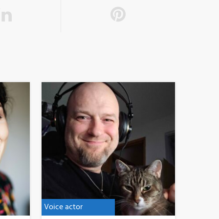
Voice actor