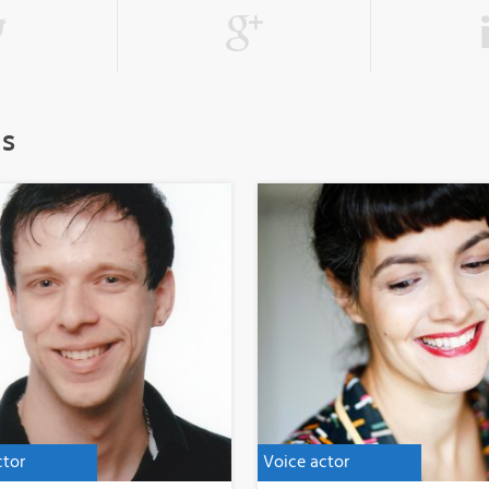
ls
ctor
Voice actor