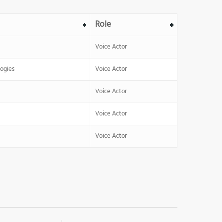
Role
Voice Actor
ogies
Voice Actor
Voice Actor
Voice Actor
Voice Actor