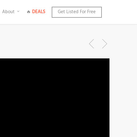
About
🔥
DEALS
Get Listed For Free