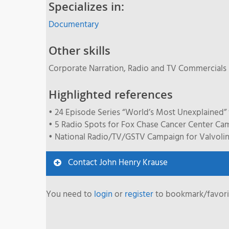
Specializes in:
Documentary
Other skills
Corporate Narration, Radio and TV Commercials
Highlighted references
• 24 Episode Series “World’s Most Unexplained” 
• 5 Radio Spots for Fox Chase Cancer Center Ca
• National Radio/TV/GSTV Campaign for Valvolin
Contact John Henry Krause
You need to
login
or
register
to bookmark/favorit