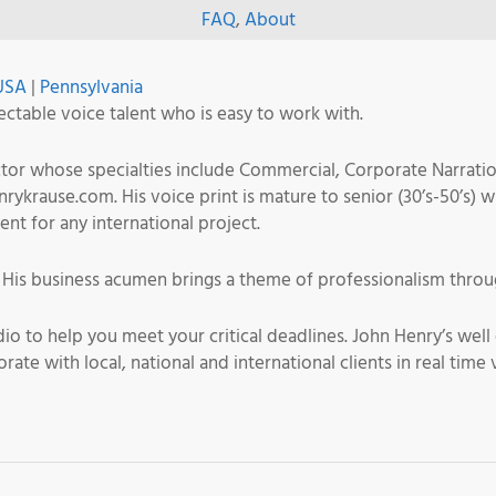
FAQ
,
About
USA
|
Pennsylvania
ectable voice talent who is easy to work with.
actor whose specialties include Commercial, Corporate Narrati
krause.com. His voice print is mature to senior (30’s-50’s) w
cent for any international project.
. His business acumen brings a theme of professionalism throu
dio to help you meet your critical deadlines. John Henry’s we
orate with local, national and international clients in real t