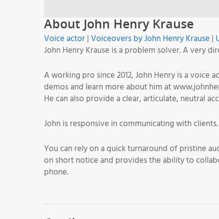
About John Henry Krause
Voice actor
|
Voiceovers by John Henry Krause
|
John Henry Krause is a problem solver. A very dir
A working pro since 2012, John Henry is a voice 
demos and learn more about him at www.johnhenry
He can also provide a clear, articulate, neutral ac
John is responsive in communicating with clients
You can rely on a quick turnaround of pristine au
on short notice and provides the ability to collab
phone.