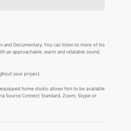
on and Documentary. You can listen to more of his
ith an approachable, warm and relatable sound.
ghout your project.
ll equipped home studio allows him to be available
ime via Source Connect Standard, Zoom, Skype or