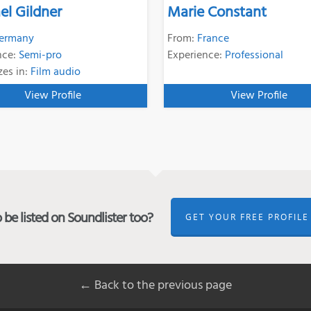
el Gildner
Marie Constant
ermany
From:
France
nce:
Semi-pro
Experience:
Professional
zes in:
Film audio
View Profile
View Profile
be listed on Soundlister too?
GET YOUR FREE PROFILE
← Back to the previous page