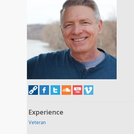
Experience
Veteran