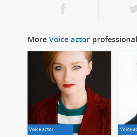
More
Voice actor
professiona
Voice actor
Voice a