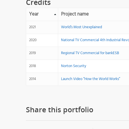
Credits
Year
Project name
2021
World’s Most Unexplained
2020
National TV Commercial 4th Industrial Rev
2019
Regional TV Commercial for bankESB
2018
Norton Security
2014
Launch Video “How the World Works”
Share this portfolio