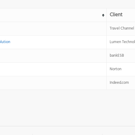
Client
Travel Channel
olution
Lumen Technol
bankESB
Norton
Indeed.com