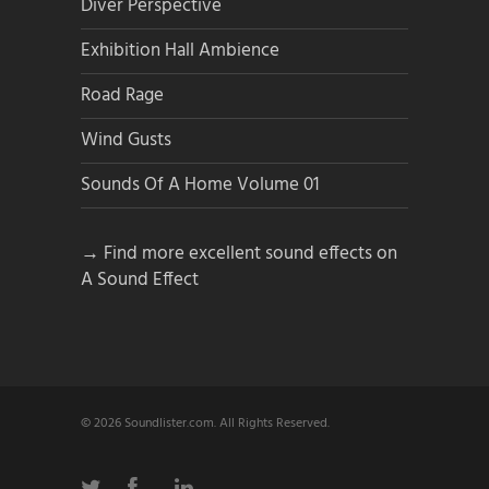
Diver Perspective
Exhibition Hall Ambience
Road Rage
Wind Gusts
Sounds Of A Home Volume 01
→ Find more excellent sound effects on
A Sound Effect
© 2026 Soundlister.com. All Rights Reserved.