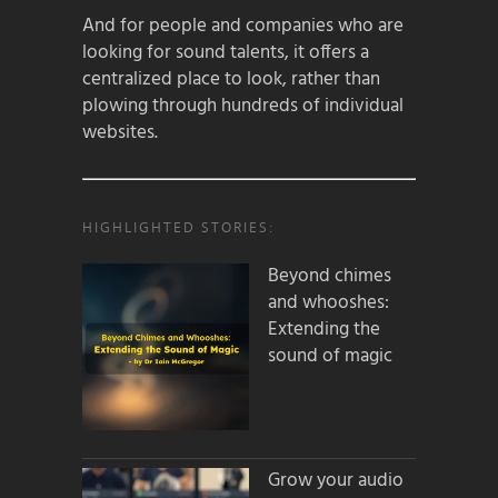
And for people and companies who are
looking for sound talents, it offers a
centralized place to look, rather than
plowing through hundreds of individual
websites.
HIGHLIGHTED STORIES:
Beyond chimes
and whooshes:
Extending the
sound of magic
Grow your audio