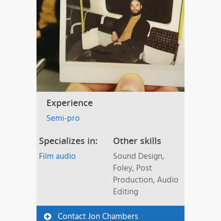
Experience
Semi-pro
Specializes in:
Other skills
Film audio
Sound Design,
Foley, Post
Production, Audio
Editing
Contact Jon Chambers