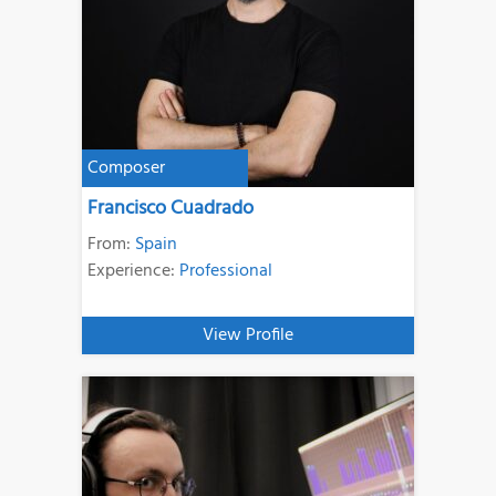
Composer
Francisco Cuadrado
From:
Spain
Experience:
Professional
View Profile