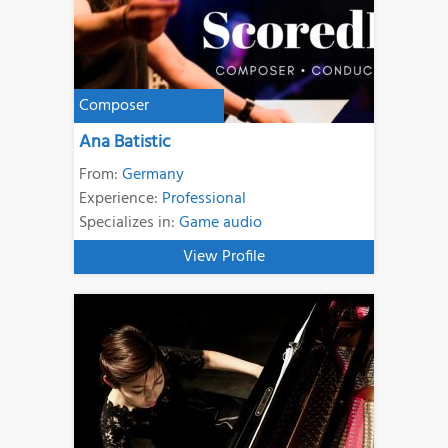
Composer
Ana Batistic
From:
Germany
Experience:
Professional
Specializes in:
Game audio
View Profile