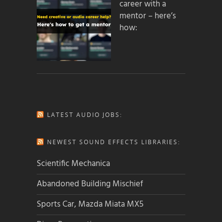
career with a
mentor – here’s
how:
LATEST AUDIO JOBS:
NEWEST SOUND EFFECTS LIBRARIES:
Scientific Mechanica
Abandoned Building Mischief
Sports Car, Mazda Miata MX5