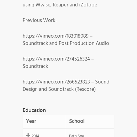
using Wwise, Reaper and iZotope
Previous Work:
https://vimeo.com/183018089 –
Soundtrack and Post Production Audio
https://vimeo.com/274526324 –
Soundtrack
https://vimeo.com/266523823 – Sound
Design and Soundtrack (Rescore)
Education
Year
School
2014
Bath Spa