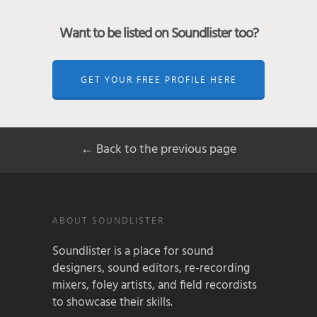
Want to be listed on Soundlister too?
GET YOUR FREE PROFILE HERE
← Back to the previous page
ABOUT SOUNDLISTER
Soundlister is a place for sound
designers, sound editors, re-recording
mixers, foley artists, and field recordists
to showcase their skills.