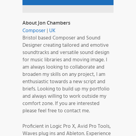
About Jon Chambers
Composer
|
UK
Bristol based Composer and Sound
Designer creating tailored and emotive
soundtracks and versatile sound design
for music libraries and moving image. I
am always looking to collaborate and
broaden my skills on any project, I am
enthusiastic towards a new script and
briefs. Looking to build up my portfolio
and always willing to work outside my
comfort zone. If you are interested
please feel free to contact me.
Proficient in Logic Pro X, Avid Pro Tools,
Waves plug ins and Ableton. Experience