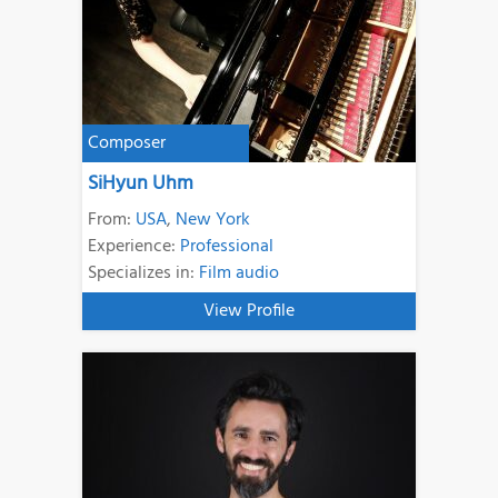
Composer
SiHyun Uhm
From:
USA
,
New York
Experience:
Professional
Specializes in:
Film audio
View Profile