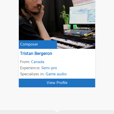
Composer
Tristan Bergeron
From:
Canada
Experience:
Semi-pro
Specializes in:
Game audio
View Profile