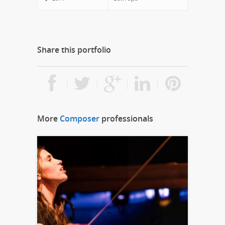
Share this portfolio
More
Composer
professionals