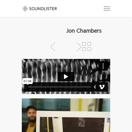
Jon Chambers