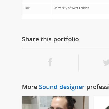
2015
University of West London
Share this portfolio
More
Sound designer
profess