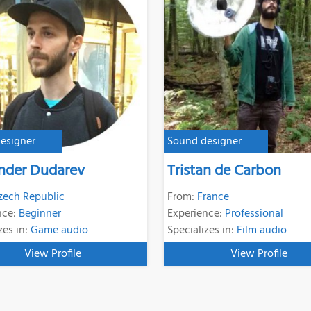
esigner
Sound designer
nder Dudarev
Tristan de Carbon
zech Republic
From:
France
nce:
Beginner
Experience:
Professional
zes in:
Game audio
Specializes in:
Film audio
View Profile
View Profile