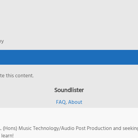
ey
e this content.
Soundlister
FAQ
,
About
.A. (Hons) Music Technology/Audio Post Production and seekin
 learn!