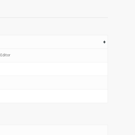
Editor