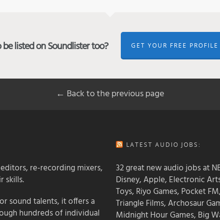
be listed on Soundlister too?
GET YOUR FREE PROFILE
← Back to the previous page
LATEST AUDIO JOBS:
 editors, re-recording mixers,
32 great new audio jobs at NB
 skills.
Disney, Apple, Electronic Art
Toys, Riyo Games, Pocket FM
 sound talents, it offers a
Triangle Films, Archosaur Ga
rough hundreds of individual
Midnight Hour Games, Big W