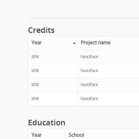
Credits
Year
Project name
2018
Face2Face
2018
Face2Face
2018
Face2Face
2018
Face2Face
Education
Year
School