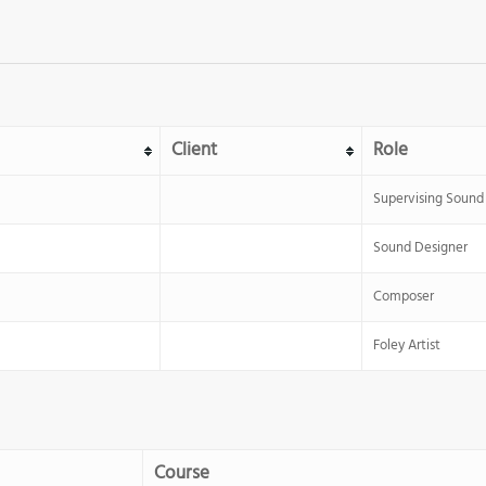
Client
Role
Supervising Sound 
Sound Designer
Composer
Foley Artist
Course