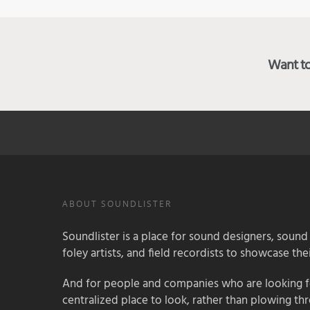
Want to 
ABOUT SOUNDLISTER
Soundlister is a place for sound designers, sound
foley artists, and field recordists to showcase their
And for people and companies who are looking for
centralized place to look, rather than plowing th