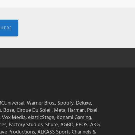
 HERE
CUniversal, Warner Bros., Spotify, Deluxe,
s, Bose, Cirque Du Soleil, Meta, Harman, Pixel
, Vox Media, elasticStage, Konami Gaming,
mes, Factory Studios, Shure, AGBO, EPOS, AKG,
ave Productions, ALKASS Sports Channels &