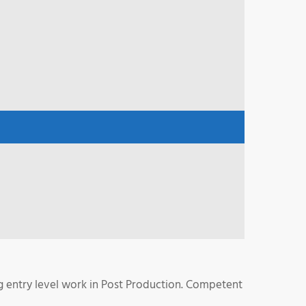
g entry level work in Post Production. Competent