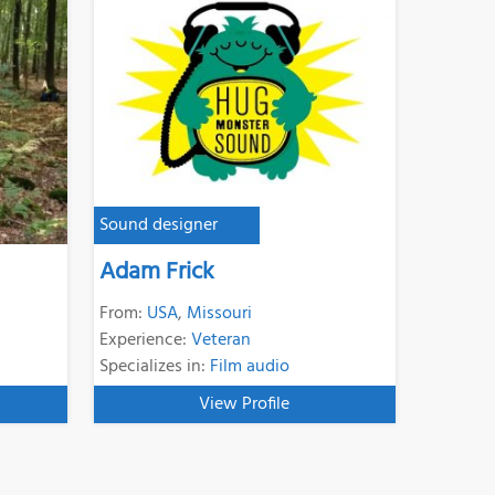
Sound designer
Adam Frick
From:
USA
,
Missouri
Experience:
Veteran
Specializes in:
Film audio
View Profile