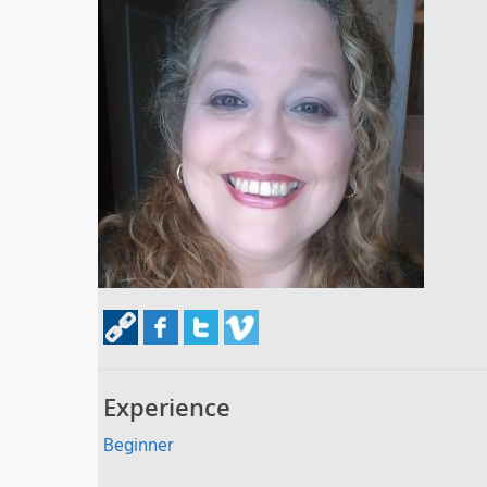
Experience
Beginner