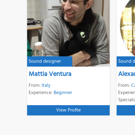
Sound designer
Sound d
Mattia Ventura
Alexa
From:
Italy
From:
C
Experience:
Beginner
Experie
Speciali
View Profile