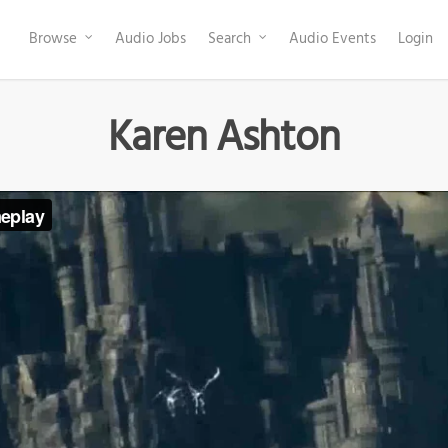
Browse
Audio Jobs
Search
Audio Events
Login
Karen Ashton