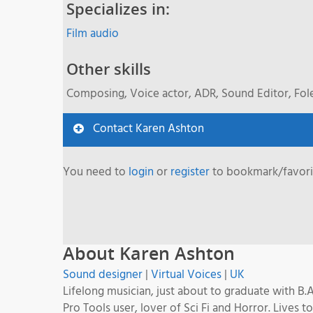
Specializes in:
Film audio
Other skills
Composing, Voice actor, ADR, Sound Editor, Fol
Contact Karen Ashton
You need to
login
or
register
to bookmark/favorit
About Karen Ashton
Sound designer
|
Virtual Voices
|
UK
Lifelong musician, just about to graduate with B
Pro Tools user, lover of Sci Fi and Horror. Lives to