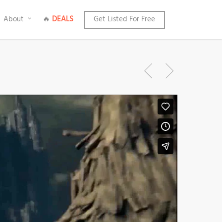
About
🔥
DEALS
Get Listed For Free