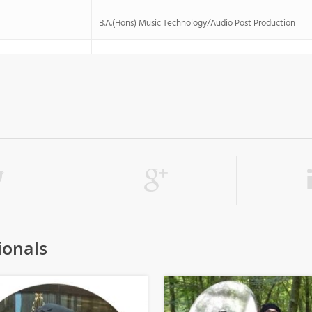
B.A.(Hons) Music Technology/Audio Post Production
ionals