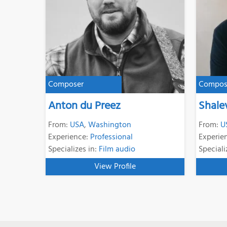
Composer
Compos
Anton du Preez
Shale
From:
USA
,
Washington
From:
U
Experience:
Professional
Experie
Specializes in:
Film audio
Speciali
View Profile