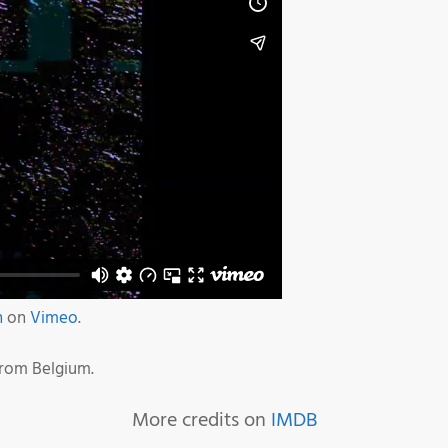
n
on
Vimeo
.
from Belgium.
More credits on
IMDB