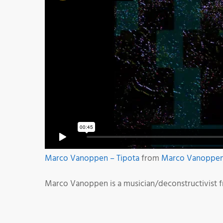
Marco Vanoppen – Tipota
from
Marco Vanoppe
Marco Vanoppen is a musician/deconstructivist 