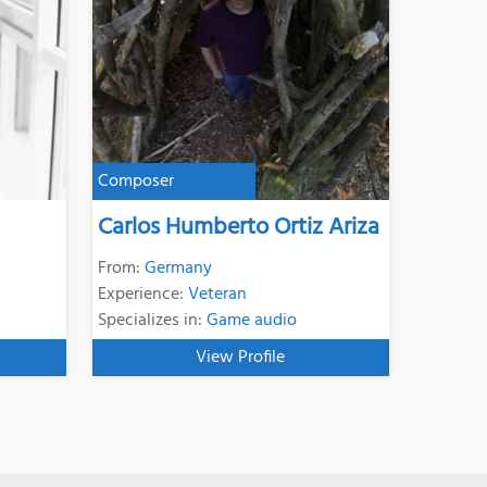
Composer
Carlos Humberto Ortiz Ariza
From:
Germany
Experience:
Veteran
Specializes in:
Game audio
View Profile