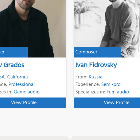
er
Composer
v Grados
Ivan Fidrovsky
SA
,
California
From:
Russia
nce:
Professional
Experience:
Semi-pro
zes in:
Game audio
Specializes in:
Film audio
View Profile
View Profile