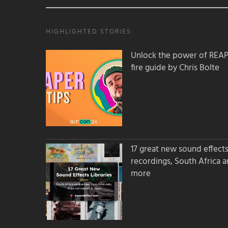
HIGHLIGHTED STORIES:
Unlock the power of REAPER
fire guide by Chris Bolte
17 great new sound effects 
recordings, South Africa 
more