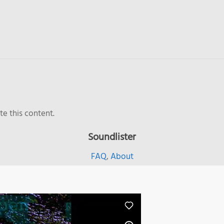
e this content.
Soundlister
FAQ
,
About