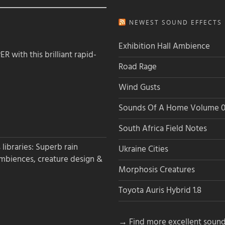
NEWEST SOUND EFFECTS L
Exhibition Hall Ambience
 with this brilliant rapid-
Road Rage
Wind Gusts
Sounds Of A Home Volume 0
South Africa Field Notes
libraries: Superb rain
Ukraine Cities
ambiences, creature design &
Morphosis Creatures
Toyota Auris Hybrid 1.8
→ Find more excellent sound