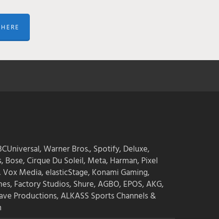
 HERE
CUniversal, Warner Bros., Spotify, Deluxe,
s, Bose, Cirque Du Soleil, Meta, Harman, Pixel
, Vox Media, elasticStage, Konami Gaming,
mes, Factory Studios, Shure, AGBO, EPOS, AKG,
ave Productions, ALKASS Sports Channels &
n