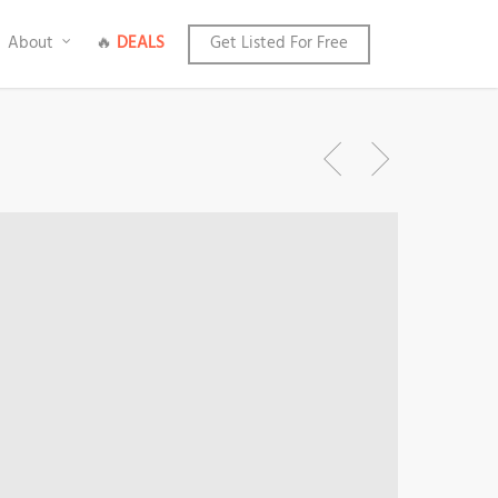
About
🔥
DEALS
Get Listed For Free