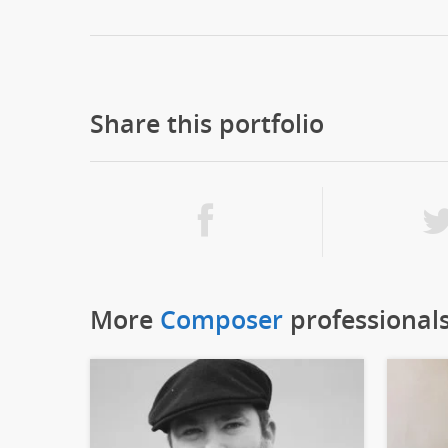
Share this portfolio
More
Composer
professional