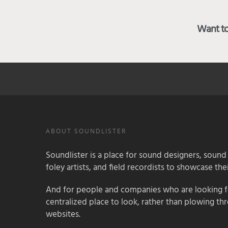
Want to 
ABOUT SOUNDLISTER
Soundlister is a place for sound designers, sound
foley artists, and field recordists to showcase their
And for people and companies who are looking for
centralized place to look, rather than plowing th
websites.