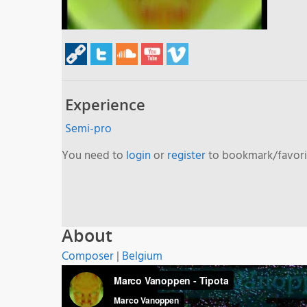
Experience
Semi-pro
You need to
login
or
register
to bookmark/favorit
About
Composer
|
Belgium