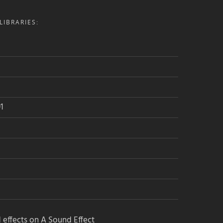
IBRARIES:
1
 effects on A Sound Effect