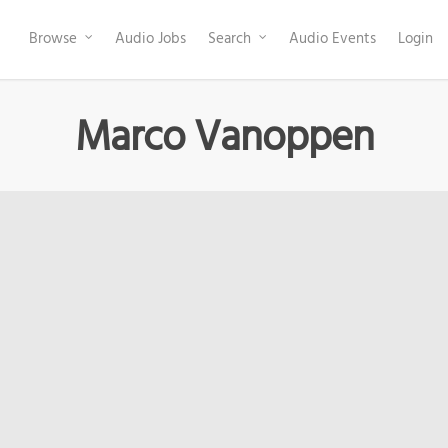
Browse
Audio Jobs
Search
Audio Events
Login
Marco Vanoppen