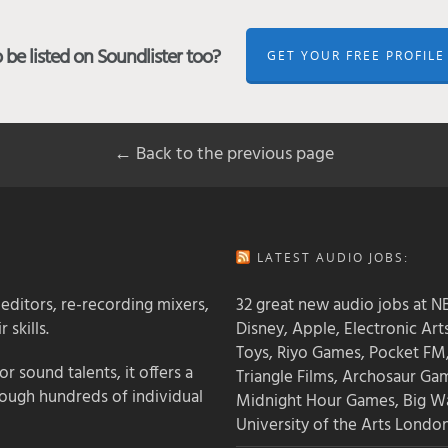
be listed on Soundlister too?
GET YOUR FREE PROFILE
← Back to the previous page
LATEST AUDIO JOBS:
 editors, re-recording mixers,
32 great new audio jobs at NB
 skills.
Disney, Apple, Electronic Art
Toys, Riyo Games, Pocket FM
 sound talents, it offers a
Triangle Films, Archosaur Ga
rough hundreds of individual
Midnight Hour Games, Big W
University of the Arts Londo