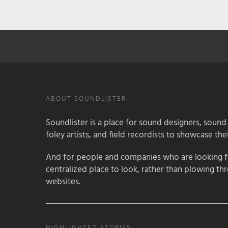
ABOUT SOUNDLISTER
Soundlister is a place for sound designers, sound
foley artists, and field recordists to showcase their
And for people and companies who are looking for
centralized place to look, rather than plowing th
websites.
HIGHLIGHTED STORIES: