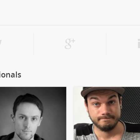
ionals