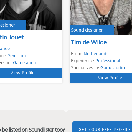
esigner
Sound designer
tin Jouet
Tim de Wilde
rance
From:
Netherlands
nce:
Semi-pro
Experience:
Professional
zes in:
Game audio
Specializes in:
Game audio
View Profile
View Profile
be listed on Soundlister too?
GET YOUR FREE PROFILE