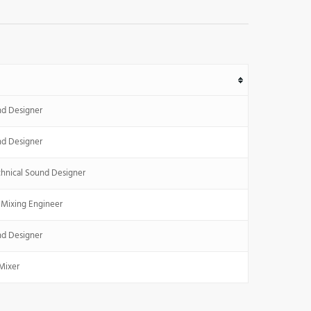
nd Designer
nd Designer
hnical Sound Designer
 Mixing Engineer
nd Designer
Mixer