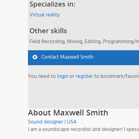
Specializes in:
Virtual reality
Other skills
Field Recording, Mixing, Editing, Programming/
Contact Maxwell Smith
You need to
login
or
register
to bookmark/favorit
About Maxwell Smith
Sound designer
|
USA
I am a soundscape recordist and designer! I spec