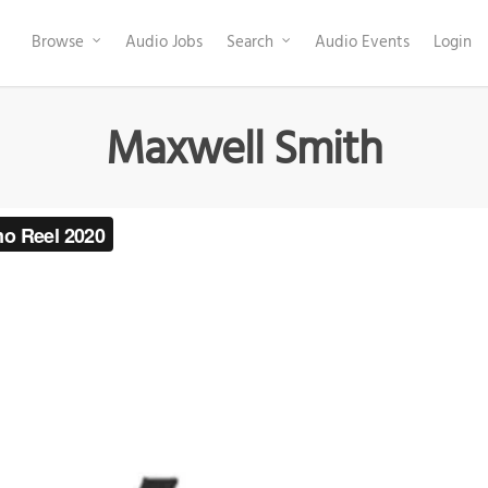
Browse
Audio Jobs
Search
Audio Events
Login
Maxwell Smith