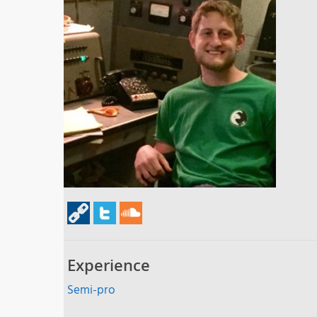
Experience
Semi-pro