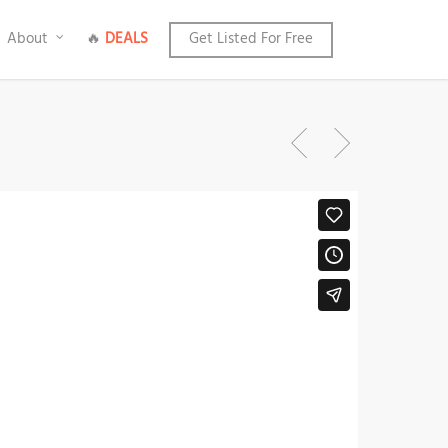
About
🔥
DEALS
Get Listed For Free