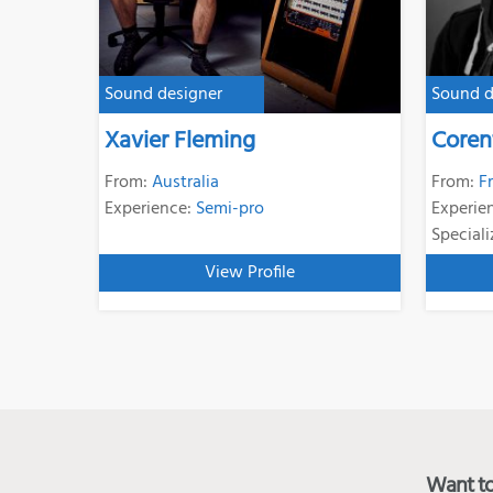
Sound designer
Sound d
Xavier Fleming
Coren
From:
Australia
From:
F
Experience:
Semi-pro
Experie
Speciali
View Profile
Want to 