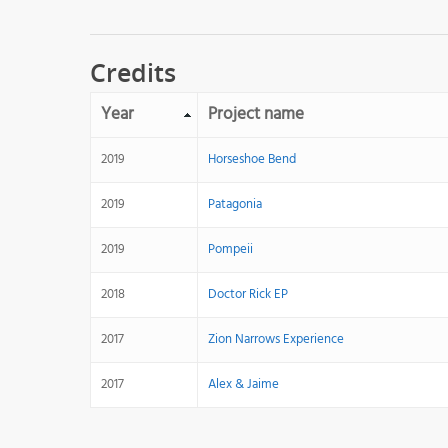
Credits
Year
Project name
2019
Horseshoe Bend
2019
Patagonia
2019
Pompeii
2018
Doctor Rick EP
2017
Zion Narrows Experience
2017
Alex & Jaime