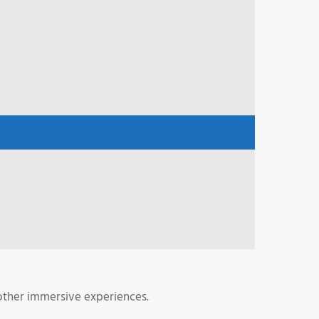
 other immersive experiences.