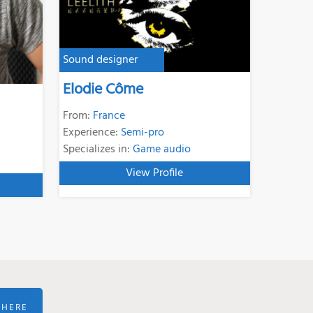
Sound designer
Elodie Côme
From:
France
Experience:
Semi-pro
Specializes in:
Game audio
View Profile
 HERE