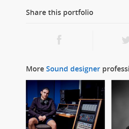
Share this portfolio
More
Sound designer
profess