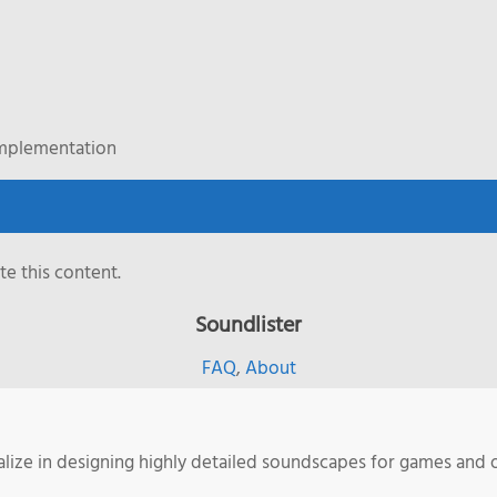
Implementation
e this content.
Soundlister
FAQ
,
About
ialize in designing highly detailed soundscapes for games and