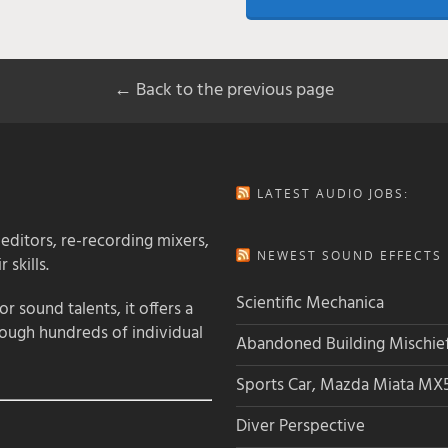
← Back to the previous page
LATEST AUDIO JOBS:
 editors, re-recording mixers,
NEWEST SOUND EFFECTS L
 skills.
Scientific Mechanica
 sound talents, it offers a
rough hundreds of individual
Abandoned Building Mischie
Sports Car, Mazda Miata MX
Diver Perspective