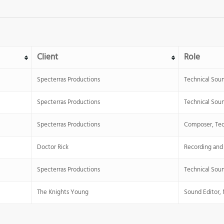
Client
Role
Specterras Productions
Technical Sou
Specterras Productions
Technical Sou
Specterras Productions
Composer, Tec
Doctor Rick
Recording and
Specterras Productions
Technical Sou
The Knights Young
Sound Editor, 