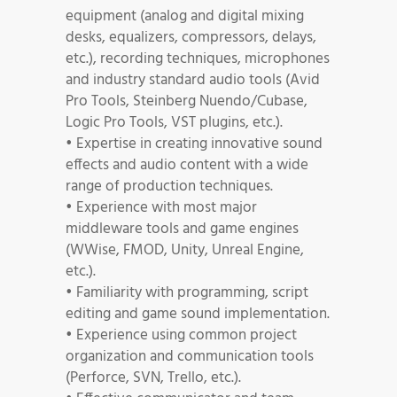
equipment (analog and digital mixing
desks, equalizers, compressors, delays,
etc.), recording techniques, microphones
and industry standard audio tools (Avid
Pro Tools, Steinberg Nuendo/Cubase,
Logic Pro Tools, VST plugins, etc.).
• Expertise in creating innovative sound
effects and audio content with a wide
range of production techniques.
• Experience with most major
middleware tools and game engines
(WWise, FMOD, Unity, Unreal Engine,
etc.).
• Familiarity with programming, script
editing and game sound implementation.
• Experience using common project
organization and communication tools
(Perforce, SVN, Trello, etc.).