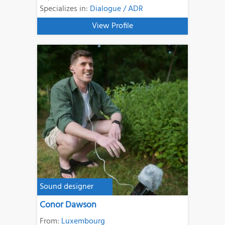
Specializes in:
Dialogue / ADR
View Profile
Sound designer
Conor Dawson
From:
Luxembourg