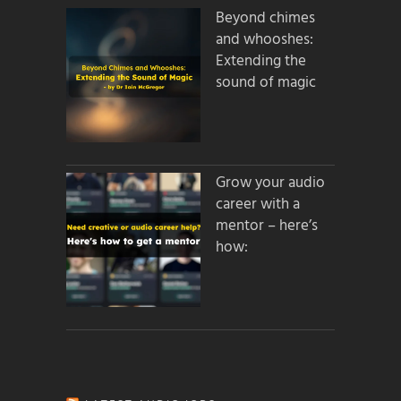
Beyond chimes
and whooshes:
Extending the
sound of magic
Grow your audio
career with a
mentor – here’s
how: