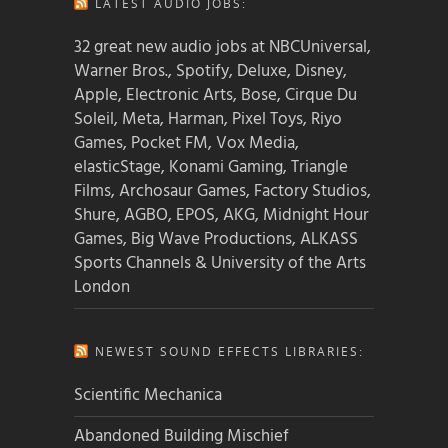
LATEST AUDIO JOBS:
32 great new audio jobs at NBCUniversal,
Warner Bros., Spotify, Deluxe, Disney,
Apple, Electronic Arts, Bose, Cirque Du
Soleil, Meta, Harman, Pixel Toys, Riyo
Games, Pocket FM, Vox Media,
elasticStage, Konami Gaming, Triangle
Films, Archosaur Games, Factory Studios,
Shure, AGBO, EPOS, AKG, Midnight Hour
Games, Big Wave Productions, ALKASS
Sports Channels & University of the Arts
London
NEWEST SOUND EFFECTS LIBRARIES:
Scientific Mechanica
Abandoned Building Mischief