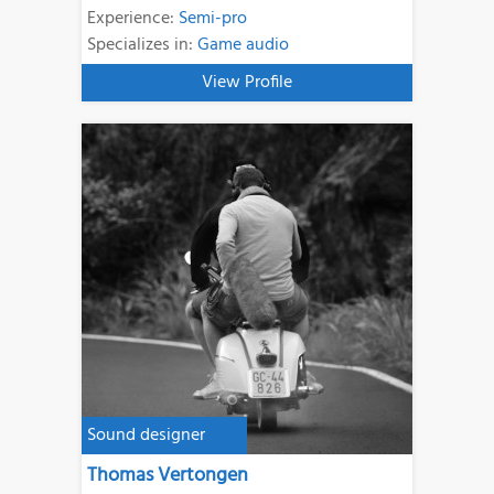
Experience:
Semi-pro
Specializes in:
Game audio
View Profile
Sound designer
Thomas Vertongen