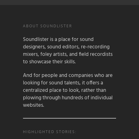
ABOUT SOUNDLISTER
Soundlister is a place for sound
designers, sound editors, re-recording
mixers, foley artists, and field recordists
to showcase their skills.
And for people and companies who are
looking for sound talents, it offers a
centralized place to look, rather than
plowing through hundreds of individual
websites.
HIGHLIGHTED STORIES: