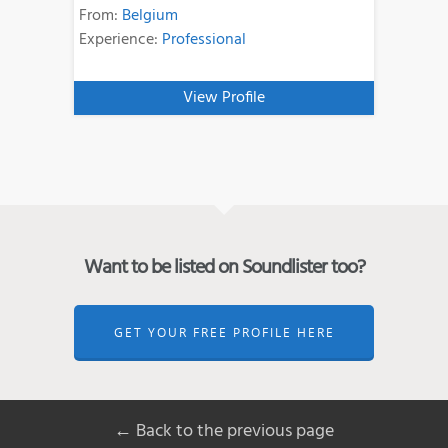
From:
Belgium
Experience:
Professional
View Profile
Want to be listed on Soundlister too?
GET YOUR FREE PROFILE HERE
← Back to the previous page