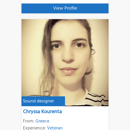
View Profile
Sound designer
Chryssa Kourenta
From:
Greece
Experience:
Veteran