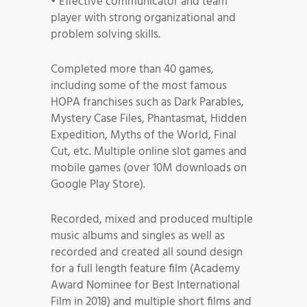
• Effective communicator and team
player with strong organizational and
problem solving skills.
Completed more than 40 games,
including some of the most famous
HOPA franchises such as Dark Parables,
Mystery Case Files, Phantasmat, Hidden
Expedition, Myths of the World, Final
Cut, etc. Multiple online slot games and
mobile games (over 10M downloads on
Google Play Store).
Recorded, mixed and produced multiple
music albums and singles as well as
recorded and created all sound design
for a full length feature film (Academy
Award Nominee for Best International
Film in 2018) and multiple short films and