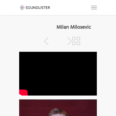
Milan Milosevic