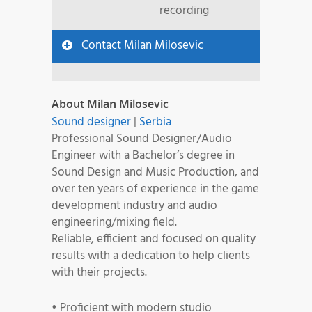
recording
Contact Milan Milosevic
About Milan Milosevic
Sound designer
|
Serbia
Professional Sound Designer/Audio
Engineer with a Bachelor’s degree in
Sound Design and Music Production, and
over ten years of experience in the game
development industry and audio
engineering/mixing field.
Reliable, efficient and focused on quality
results with a dedication to help clients
with their projects.
• Proficient with modern studio