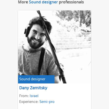
More
Sound designer
professionals
Sound designer
Dany Zernitsky
From:
Israel
Experience:
Semi-pro