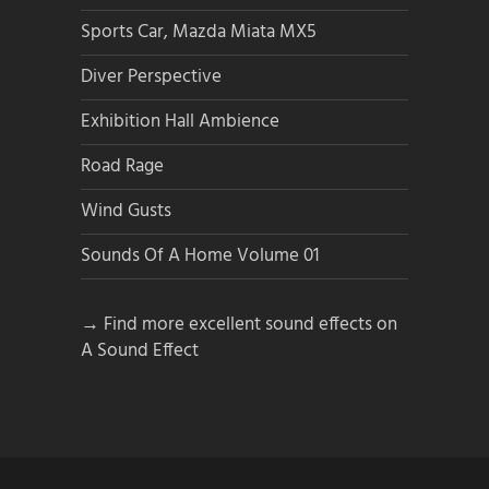
Sports Car, Mazda Miata MX5
Diver Perspective
Exhibition Hall Ambience
Road Rage
Wind Gusts
Sounds Of A Home Volume 01
→ Find more excellent sound effects on
A Sound Effect