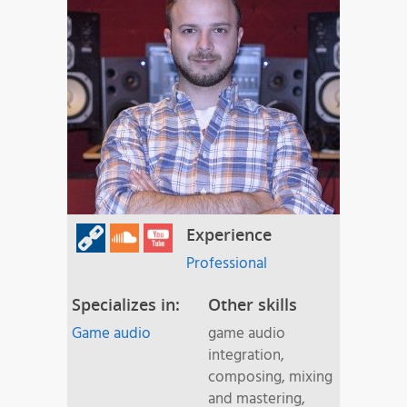
Experience
Professional
Specializes in:
Other skills
Game audio
game audio
integration,
composing, mixing
and mastering,