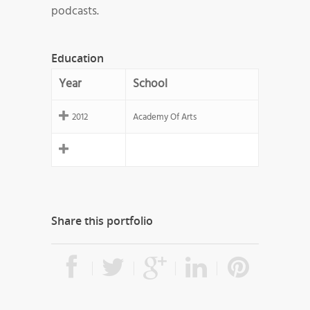
podcasts.
Education
Year
School
2012
Academy Of Arts
Share this portfolio