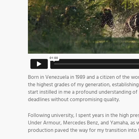
Born in Venezuela in 1989 and a citizen of the wo
the highest grades of my generation, establishing 
start instilled in me a profound understanding o
deadlines without compromising quality.
Following university, I spent years in the high p
Under Armour, Mercedes Benz, and Yamaha, as well 
production paved the way for my transition into 