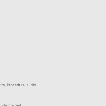
ity, Procedural audio
3d-demo-reel