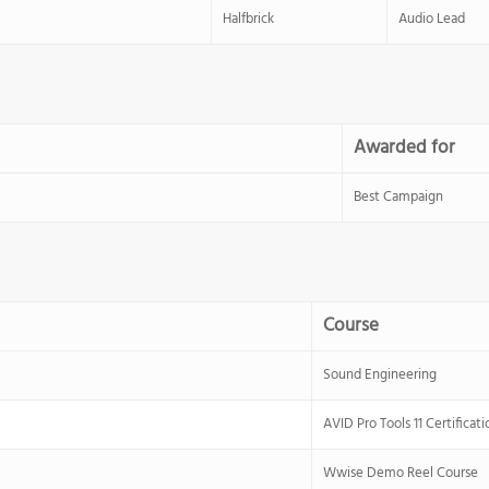
Halfbrick
Audio Lead
Awarded for
Best Campaign
Course
Sound Engineering
AVID Pro Tools 11 Certificati
Wwise Demo Reel Course