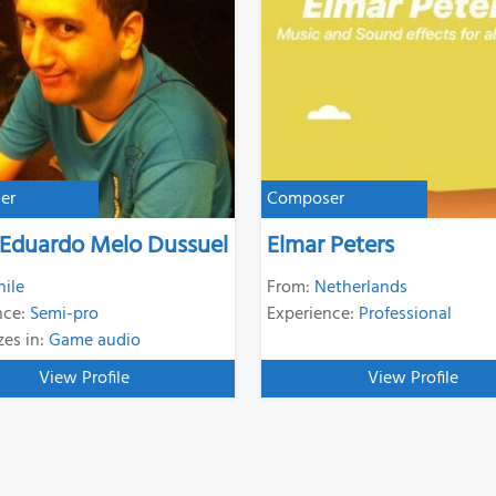
er
Composer
 Eduardo Melo Dussuel
Elmar Peters
hile
From:
Netherlands
nce:
Semi-pro
Experience:
Professional
zes in:
Game audio
View Profile
View Profile