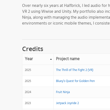
Over nearly six years at Halfbrick, I led audio for
VR 2 using Wwise and Unity. My portfolio also inc
Ninja, along with managing the audio implementat
environments or iconic mobile themes, I consisten
Credits
Year
Project name
2025
The Thrill of The Fight 2 (VR)
2025
Bluey’s Quest for Golden Pen
2024
Fruit Ninja
2023
Jetpack Joyride 2