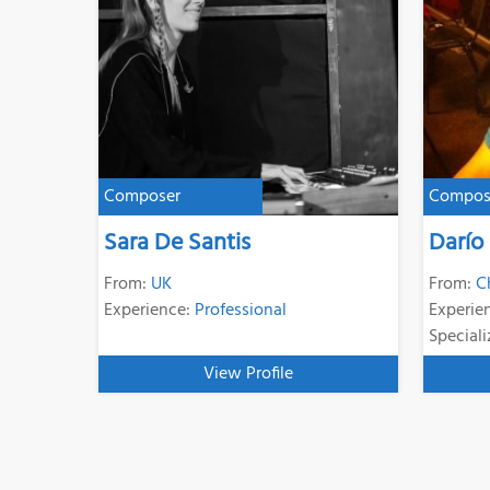
Composer
Compos
Sara De Santis
Darío
From:
UK
From:
C
Experience:
Professional
Experie
Speciali
View Profile