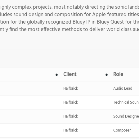
 highly complex projects, most notably directing the sonic lands
ludes sound design and composition for Apple featured titles s
ion for the globally recognized Bluey IP in Bluey Quest for 
tly find the most effective methods to deliver world class au
Client
Role
Halfbrick
Audio Lead
Halfbrick
Technical Soun
Halfbrick
Sound Designe
Halfbrick
Composer