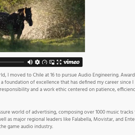
rld, I moved to Chile at 16 to pursue Audio Engineering. Award
a foundation of excellence that has defined my career since I 
f responsibility and a work ethic centered on patience, effic
ressure world of advertising, composing over 1000 music tracks 
as major regional leaders like Falabella, Movistar, and Entel. 
the game audio industry.