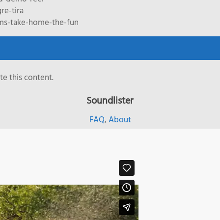
re-tira
ms-take-home-the-fun
e this content.
Soundlister
FAQ
,
About