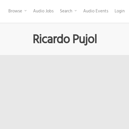
Browse
Audio Jobs
Search
Audio Events
Login
Ricardo Pujol