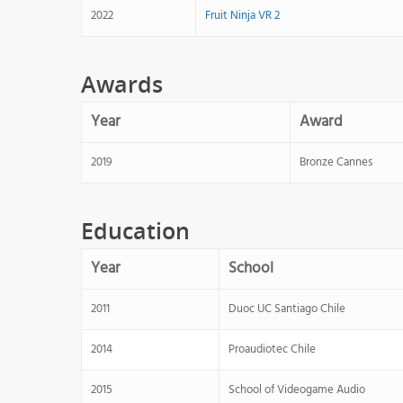
2022
Fruit Ninja VR 2
Awards
Year
Award
2019
Bronze Cannes
Education
Year
School
2011
Duoc UC Santiago Chile
2014
Proaudiotec Chile
2015
School of Videogame Audio