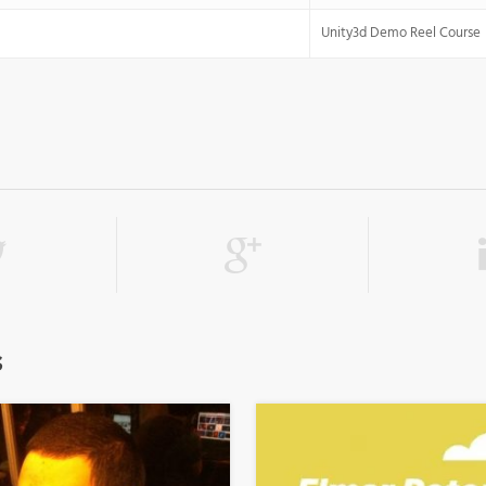
Unity3d Demo Reel Course
s