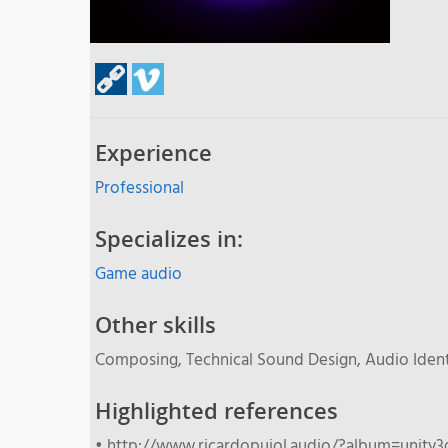
Experience
Professional
Specializes in:
Game audio
Other skills
Composing, Technical Sound Design, Audio Ident
Highlighted references
• http://www.ricardopujol.audio/?album=unity