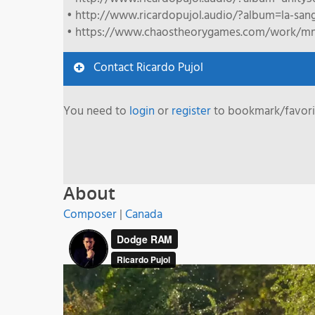
• http://www.ricardopujol.audio/?album=la-sang
• https://www.chaostheorygames.com/work/m
Contact Ricardo Pujol
You need to
login
or
register
to bookmark/favorit
About
Composer
|
Canada