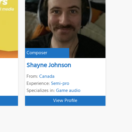
Composer
Shayne Johnson
From:
Canada
Experience:
Semi-pro
Specializes in:
Game audio
View Profile