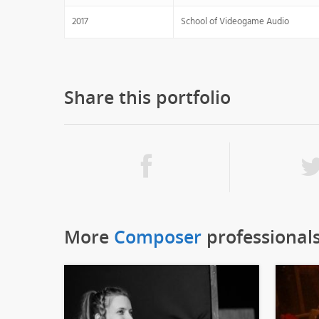
2017
School of Videogame Audio
Share this portfolio
More
Composer
professional