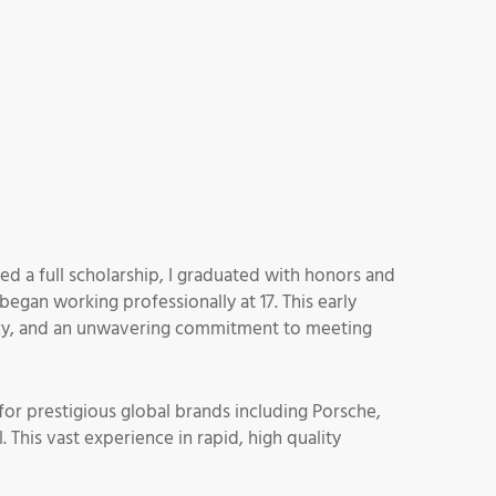
ed a full scholarship, I graduated with honors and
began working professionally at 17. This early
iency, and an unwavering commitment to meeting
for prestigious global brands including Porsche,
This vast experience in rapid, high quality