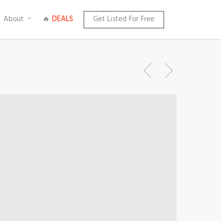
About
🔥
DEALS
Get Listed For Free