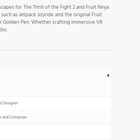
capes for The Thrill of the Fight 2 and Fruit Ninja
uch as Jetpack Joyride and the original Fruit
the Golden Pen. Whether crafting immersive VR
dio.
d Designer
r and Composer