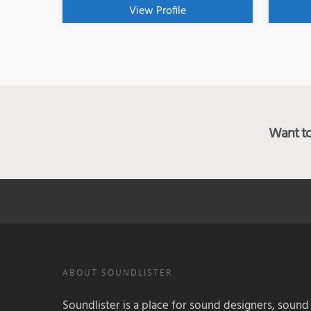
View Profile
Want to 
ABOUT SOUNDLISTER
Soundlister is a place for sound designers, sound