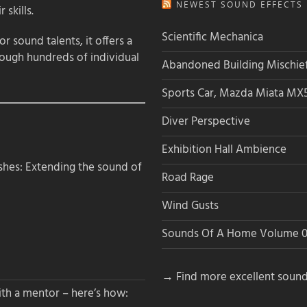
NEWEST SOUND EFFECTS L
 skills.
Scientific Mechanica
 sound talents, it offers a
rough hundreds of individual
Abandoned Building Mischie
Sports Car, Mazda Miata MX
Diver Perspective
Exhibition Hall Ambience
hes: Extending the sound of
Road Rage
Wind Gusts
Sounds Of A Home Volume 0
→ Find more excellent sound
th a mentor – here’s how: