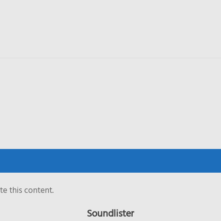
e this content.
Soundlister