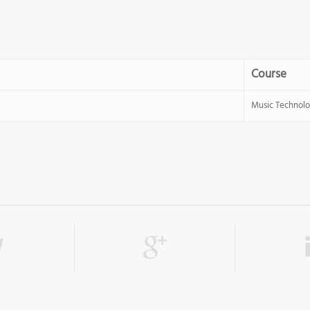
Course
Music Technol