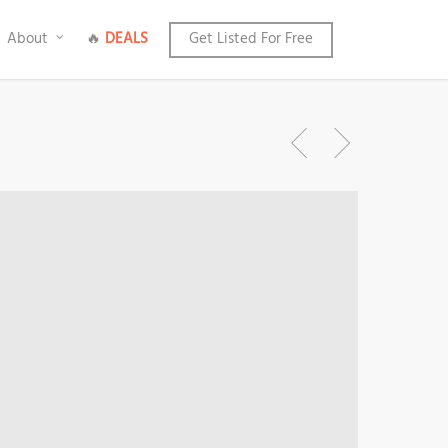
About
🔥
DEALS
Get Listed For Free