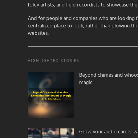
foley artists, and field recordists to showcase their
And for people and companies who are looking for
centralized place to look, rather than plowing th
websites.
HIGHLIGHTED STORIES:
Beyond chimes and whoos
magic
Grow your audio career wi