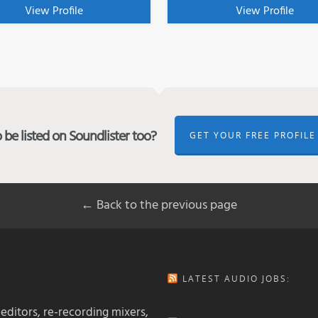
View Profile
View Profile
be listed on Soundlister too?
GET YOUR FREE PROFILE
← Back to the previous page
LATEST AUDIO JOBS:
 editors, re-recording mixers,