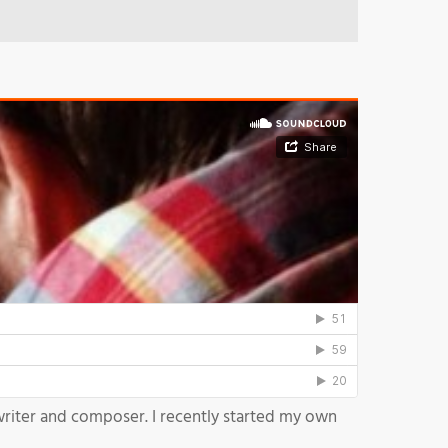
writer and composer. I recently started my own