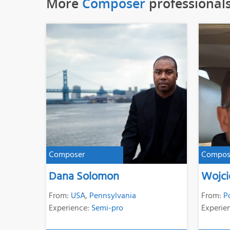
More
Composer
professional
Composer
Compos
Dana Solomon
Wojci
From:
USA
,
Pennsylvania
From:
P
Experience:
Semi-pro
Experie