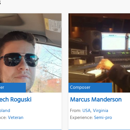
s
er
Composer
ech Roguski
Marcus Manderson
oland
From:
USA
,
Virginia
nce:
Veteran
Experience:
Semi-pro