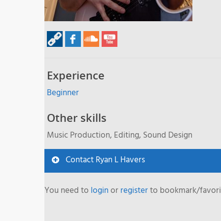
Experience
Beginner
Other skills
Music Production, Editing, Sound Design
Contact Ryan L Havers
You need to
login
or
register
to bookmark/favorit