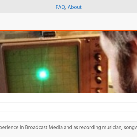
FAQ
,
About
xperience in Broadcast Media and as recording musician, song
.