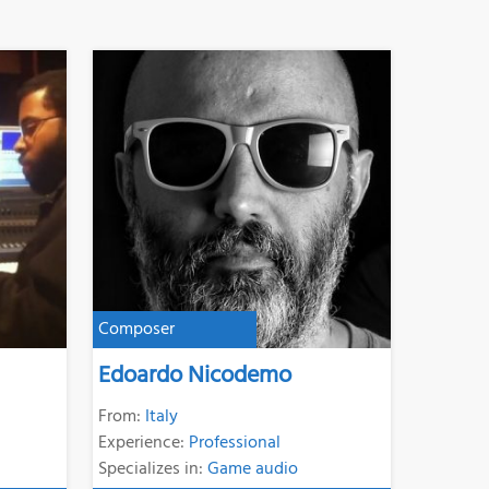
Composer
Edoardo Nicodemo
From:
Italy
Experience:
Professional
Specializes in:
Game audio