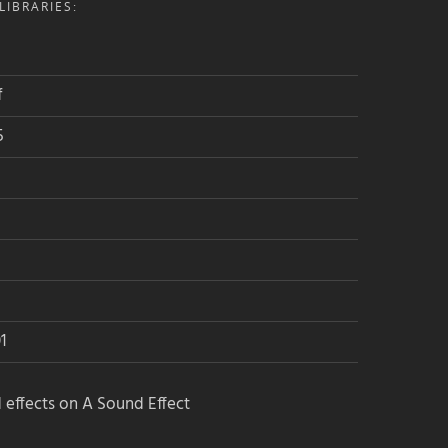
IBRARIES:
f
5
1
 effects on A Sound Effect