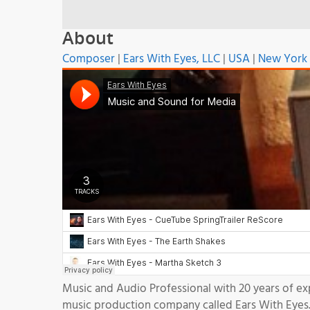
About
Composer
|
Ears With Eyes, LLC
|
USA
|
New York
Music and Audio Professional with 20 years of e
music production company called Ears With Eyes