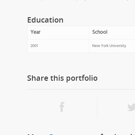
Education
Year
School
2001
New York University
Share this portfolio