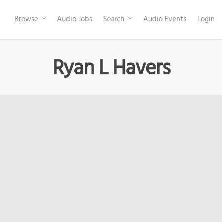
Browse
Audio Jobs
Search
Audio Events
Login
Ryan L Havers