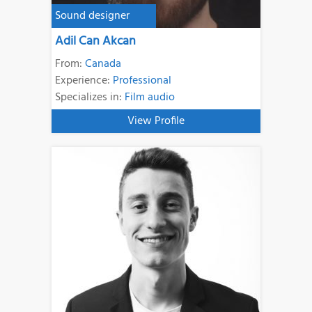
Sound designer
Adil Can Akcan
From:
Canada
Experience:
Professional
Specializes in:
Film audio
View Profile