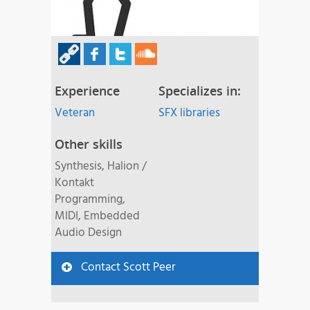
Experience
Specializes in:
Veteran
SFX libraries
Other skills
Synthesis, Halion /
Kontakt
Programming,
MIDI, Embedded
Audio Design
Contact Scott Peer