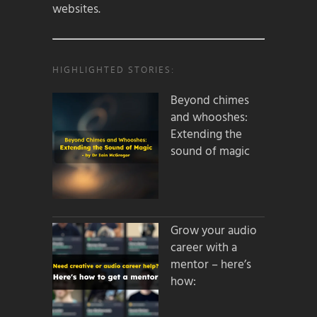
websites.
HIGHLIGHTED STORIES:
Beyond chimes
and whooshes:
Extending the
sound of magic
Grow your audio
career with a
mentor – here’s
how: