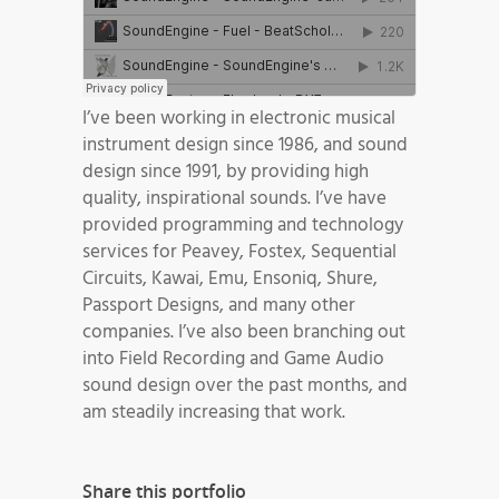
I’ve been working in electronic musical
instrument design since 1986, and sound
design since 1991, by providing high
quality, inspirational sounds. I’ve have
provided programming and technology
services for Peavey, Fostex, Sequential
Circuits, Kawai, Emu, Ensoniq, Shure,
Passport Designs, and many other
companies. I’ve also been branching out
into Field Recording and Game Audio
sound design over the past months, and
am steadily increasing that work.
Share this portfolio