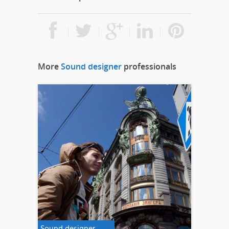
More
Sound designer
professionals