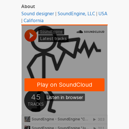
About
Sound designer
|
SoundEngine, LLC
|
USA
|
California