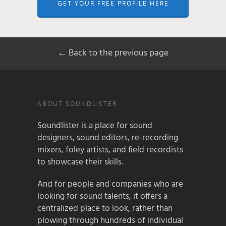
GET YOUR FREE PROFILE HERE
← Back to the previous page
ABOUT SOUNDLISTER
Soundlister is a place for sound
designers, sound editors, re-recording
mixers, foley artists, and field recordists
to showcase their skills.
And for people and companies who are
looking for sound talents, it offers a
centralized place to look, rather than
plowing through hundreds of individual