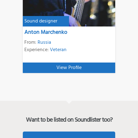
Sound designer
Anton Marchenko
From:
Russia
Experience:
Veteran
View Profile
Want to be listed on Soundlister too?