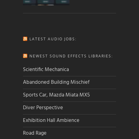
LATEST AUDIO JOBS:
NEWEST SOUND EFFECTS LIBRARIES:
Scientific Mechanica
Abandoned Building Mischief
Sports Car, Mazda Miata MX5
Diver Perspective
Exhibition Hall Ambience
Road Rage