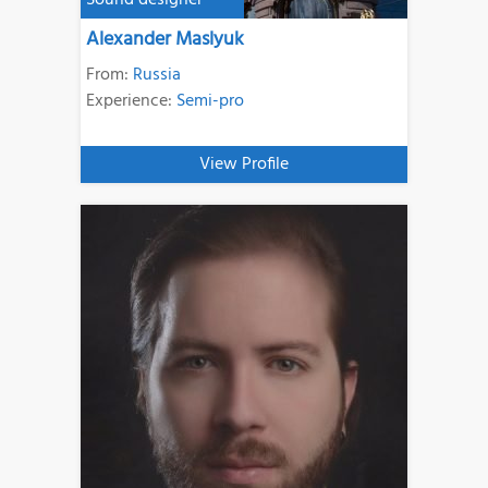
Sound designer
Alexander Maslyuk
From:
Russia
Experience:
Semi-pro
View Profile