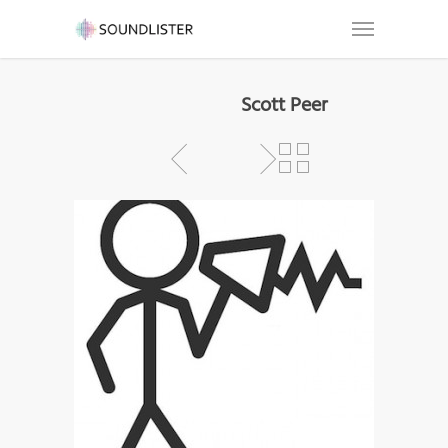
Scott Peer