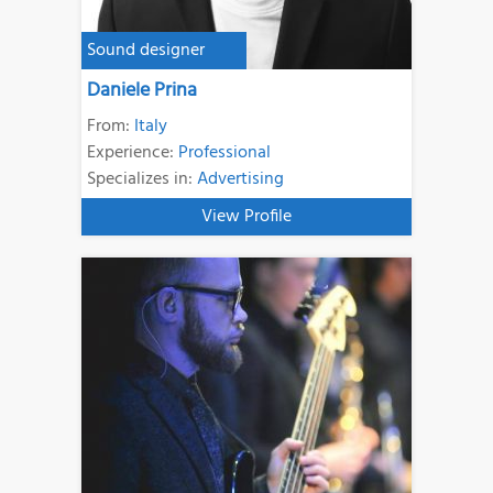
Sound designer
Daniele Prina
From:
Italy
Experience:
Professional
Specializes in:
Advertising
View Profile