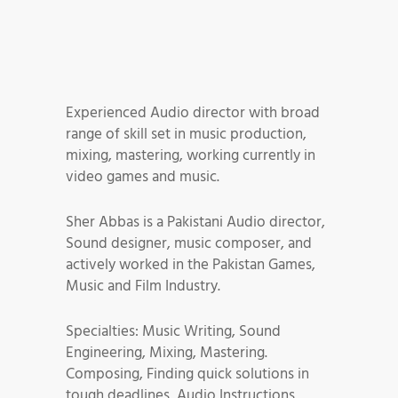
Experienced Audio director with broad
range of skill set in music production,
mixing, mastering, working currently in
video games and music.
Sher Abbas is a Pakistani Audio director,
Sound designer, music composer, and
actively worked in the Pakistan Games,
Music and Film Industry.
Specialties: Music Writing, Sound
Engineering, Mixing, Mastering.
Composing, Finding quick solutions in
tough deadlines, Audio Instructions,