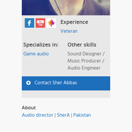
Experience
Veteran
Specializes in:
Other skills
Game audio
Sound Designer /
Music Producer /
Audio Engineer
Contact Sher Abbas
About
Audio director
|
SherA
|
Pakistan