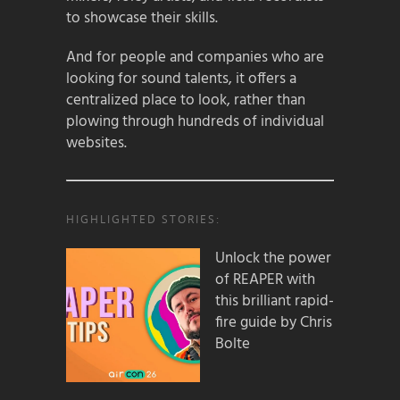
to showcase their skills.
And for people and companies who are
looking for sound talents, it offers a
centralized place to look, rather than
plowing through hundreds of individual
websites.
HIGHLIGHTED STORIES:
Unlock the power
of REAPER with
this brilliant rapid-
fire guide by Chris
Bolte