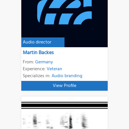
Audio director
Martin Backes
From:
Germany
Experience:
Veteran
Specializes in:
Audio branding
View Profile