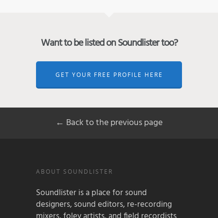
Want to be listed on Soundlister too?
GET YOUR FREE PROFILE HERE
← Back to the previous page
ABOUT SOUNDLISTER
Soundlister is a place for sound
designers, sound editors, re-recording
mixers, foley artists, and field recordists