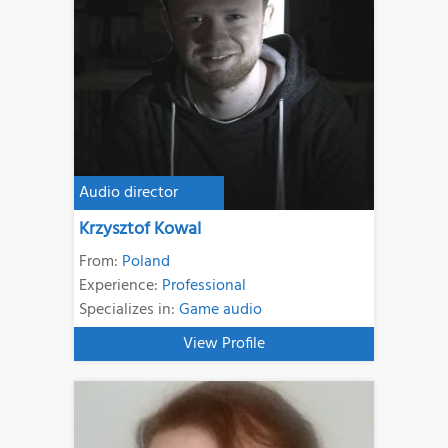
Audio director
Krzysztof Kowal
From:
Poland
Experience:
Professional
Specializes in:
Game audio
View Profile