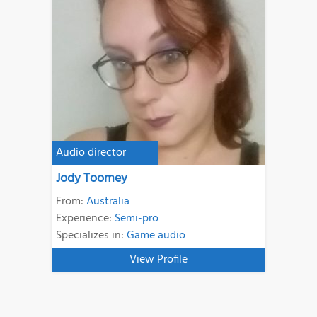
Audio director
Jody Toomey
From:
Australia
Experience:
Semi-pro
Specializes in:
Game audio
View Profile