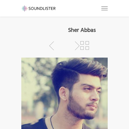
Sher Abbas