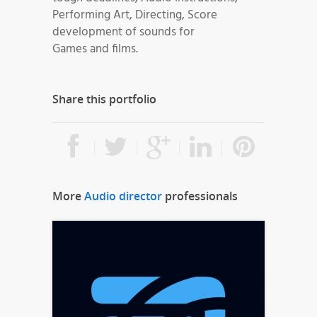
Performing Art, Directing, Score
development of sounds for
Games and films.
Share this portfolio
More
Audio director
professionals