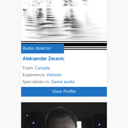
Audio director
Aleksandar Zecevic
From:
Canada
Experience:
Veteran
Specializes in:
Game audio
View Profile