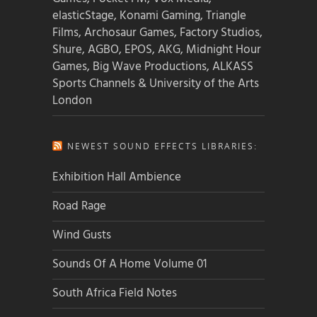
elasticStage, Konami Gaming, Triangle
Films, Archosaur Games, Factory Studios,
Shure, AGBO, EPOS, AKG, Midnight Hour
Games, Big Wave Productions, ALKASS
Sports Channels & University of the Arts
London
NEWEST SOUND EFFECTS LIBRARIES:
Exhibition Hall Ambience
Road Rage
Wind Gusts
Sounds Of A Home Volume 01
South Africa Field Notes