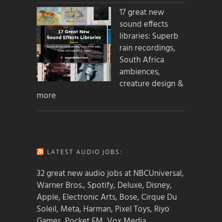
17 great new
sound effects
libraries: Superb
rain recordings,
South Africa
ambiences,
creature design &
more
LATEST AUDIO JOBS:
32 great new audio jobs at NBCUniversal,
Warner Bros., Spotify, Deluxe, Disney,
Apple, Electronic Arts, Bose, Cirque Du
Soleil, Meta, Harman, Pixel Toys, Riyo
Games, Pocket FM, Vox Media,