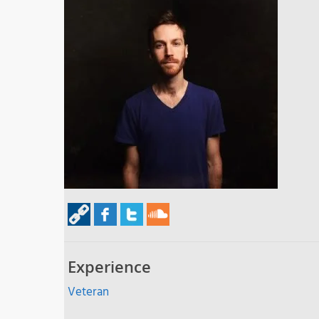
Experience
Veteran