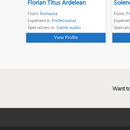
Florian Titus Ardelean
Solen
From:
Romania
From:
F
Experience:
Professional
Experie
Specializes in:
Game audio
Speciali
View Profile
Want to 