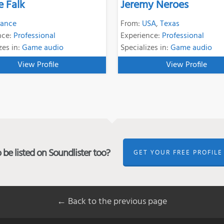
e Falk
Jeremy Neroes
rance
From:
USA
,
Texas
nce:
Professional
Experience:
Professional
zes in:
Game audio
Specializes in:
Game audio
View Profile
View Profile
be listed on Soundlister too?
GET YOUR FREE PROFILE
← Back to the previous page