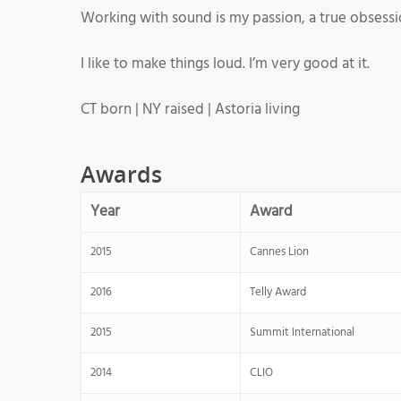
Working with sound is my passion, a true obsession.
I like to make things loud. I’m very good at it.
CT born | NY raised | Astoria living
Awards
Year
Award
2015
Cannes Lion
2016
Telly Award
2015
Summit International
2014
CLIO