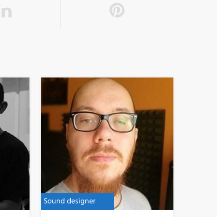
Sound designer