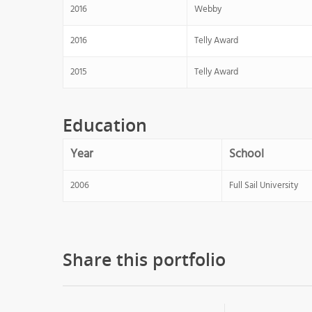
2016
Webby
2016
Telly Award
2015
Telly Award
Education
Year
School
2006
Full Sail University
Share this portfolio