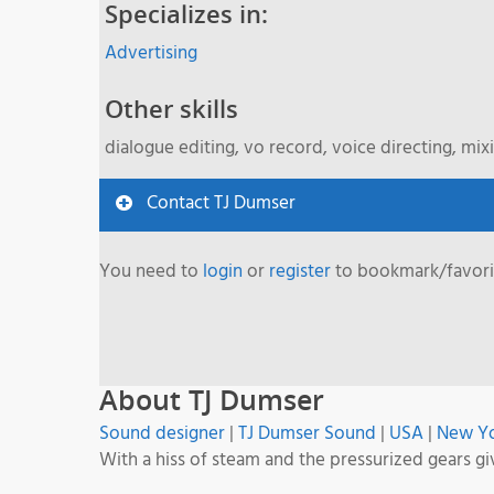
Specializes in:
Advertising
Other skills
dialogue editing, vo record, voice directing, mix
Contact TJ Dumser
You need to
login
or
register
to bookmark/favorit
About TJ Dumser
Sound designer
|
TJ Dumser Sound
|
USA
|
New Y
With a hiss of steam and the pressurized gears gi