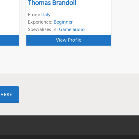
Thomas Brandoli
From:
Italy
Experience:
Beginner
Specializes in:
Game audio
View Profile
 HERE