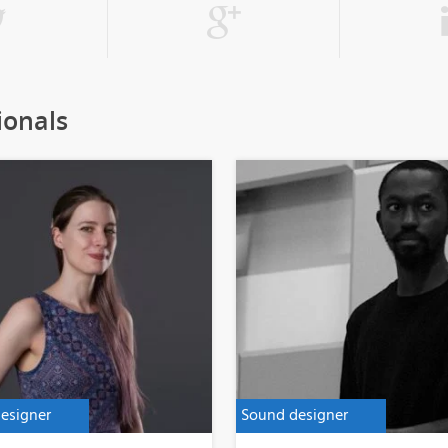
ionals
esigner
Sound designer