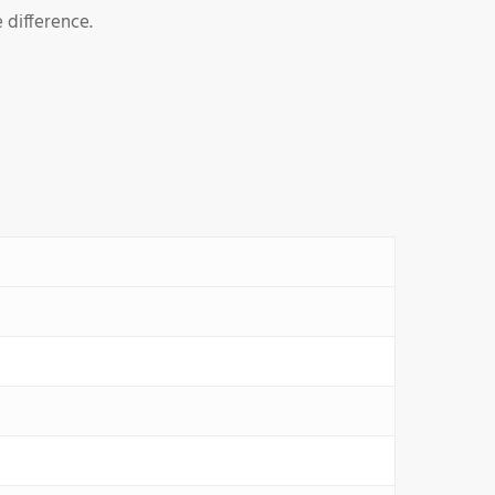
 difference.