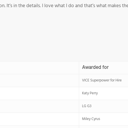
 It’s in the details. I love what I do and that’s what makes the
Awarded for
VICE Superpower for Hire
Katy Perry
LG G3
Miley Cyrus