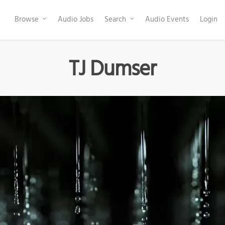
Browse
Audio Jobs
Search
Audio Events
Login
TJ Dumser