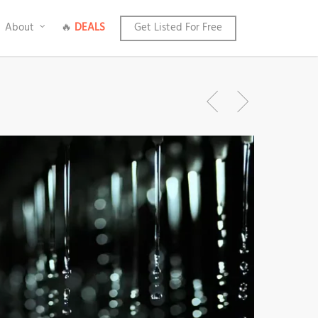
About
🔥
DEALS
Get Listed For Free