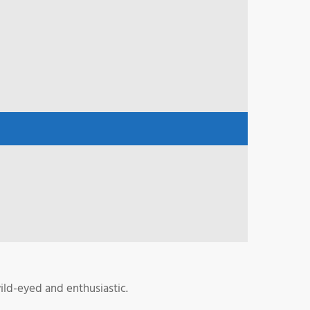
ild-eyed and enthusiastic.