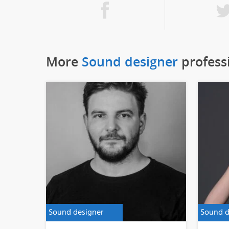
More
Sound designer
profess
Sound designer
Sound d