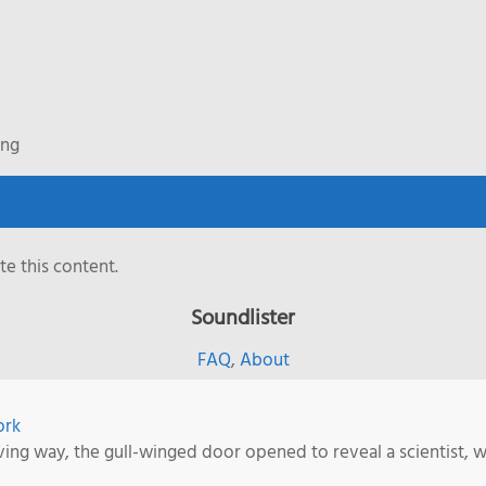
ing
e this content.
Soundlister
FAQ
,
About
ork
ving way, the gull-winged door opened to reveal a scientist, w