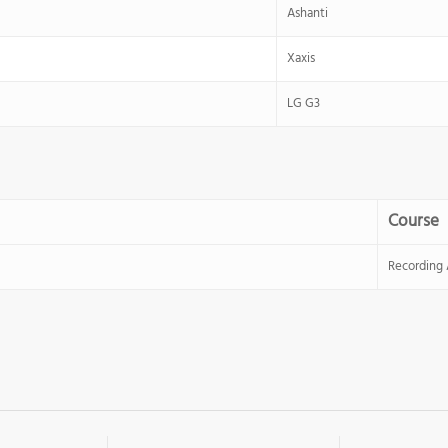
Ashanti
Xaxis
LG G3
Course
Recording 