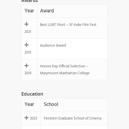
Awards
Year
Award
Best LGBT Short – SF Indie Film Fest
2021
Audience Award
2015
Honors Day Official Selection –
2014
Marymount Manhattan College
Education
Year
School
2023
Feirstein Graduate School of Cinema