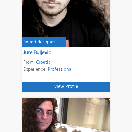
Sound designer
Jure Buljevic
From:
Croatia
Experience:
Professional
View Profile