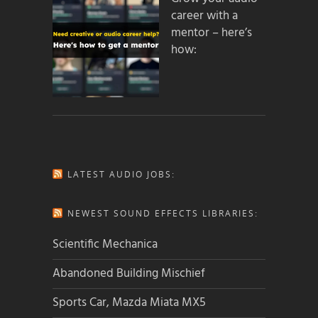
career with a
mentor – here’s
how:
LATEST AUDIO JOBS:
NEWEST SOUND EFFECTS LIBRARIES:
Scientific Mechanica
Abandoned Building Mischief
Sports Car, Mazda Miata MX5