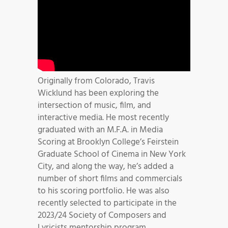
Originally from Colorado, Travis
Wicklund has been exploring the
intersection of music, film, and
interactive media. He most recently
graduated with an M.F.A. in Media
Scoring at Brooklyn College’s Feirstein
Graduate School of Cinema in New York
City, and along the way, he’s added a
number of short films and commercials
to his scoring portfolio. He was also
recently selected to participate in the
2023/24 Society of Composers and
Lyricists mentorship program.