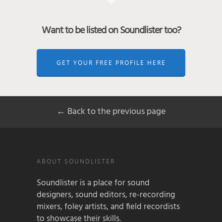
Want to be listed on Soundlister too?
GET YOUR FREE PROFILE HERE
← Back to the previous page
ABOUT SOUNDLISTER
Soundlister is a place for sound
designers, sound editors, re-recording
mixers, foley artists, and field recordists
to showcase their skills.