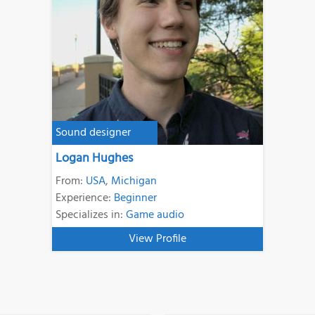
Sound designer
Logan Hughes
From:
USA
,
Michigan
Experience:
Beginner
Specializes in:
Game audio
View Profile