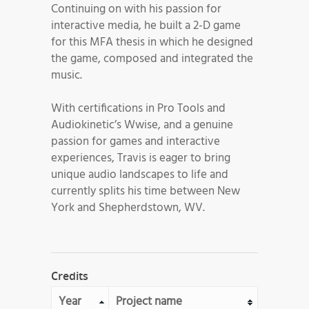
Continuing on with his passion for
interactive media, he built a 2-D game
for this MFA thesis in which he designed
the game, composed and integrated the
music.
With certifications in Pro Tools and
Audiokinetic’s Wwise, and a genuine
passion for games and interactive
experiences, Travis is eager to bring
unique audio landscapes to life and
currently splits his time between New
York and Shepherdstown, WV.
Credits
Year
Project name