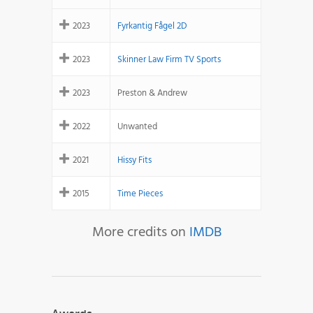
2023
Fyrkantig Fågel 2D
2023
Skinner Law Firm TV Sports
2023
Preston & Andrew
2022
Unwanted
2021
Hissy Fits
2015
Time Pieces
More credits on
IMDB