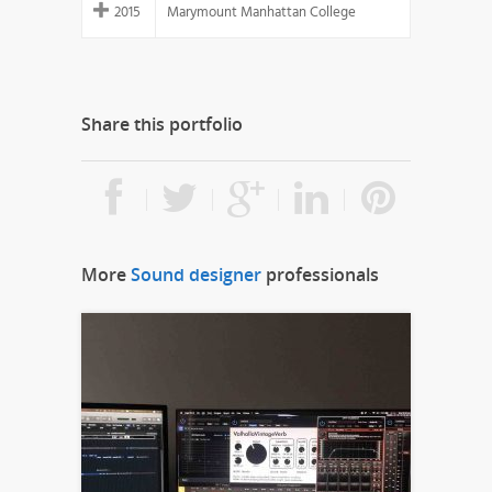
2015
Marymount Manhattan College
Share this portfolio
More
Sound designer
professionals