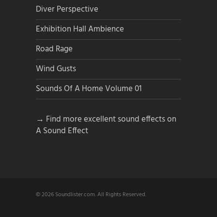
Diver Perspective
Exhibition Hall Ambience
Road Rage
Wind Gusts
Sounds Of A Home Volume 01
→ Find more excellent sound effects on
A Sound Effect
© 2026 Soundlister.com. All Rights Reserved.