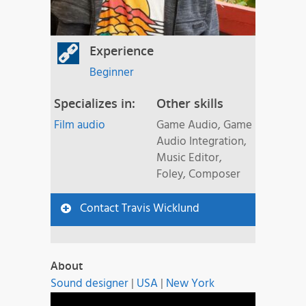
Experience
Beginner
Specializes in:
Other skills
Film audio
Game Audio, Game
Audio Integration,
Music Editor,
Foley, Composer
Contact Travis Wicklund
About
Sound designer
|
USA
|
New York