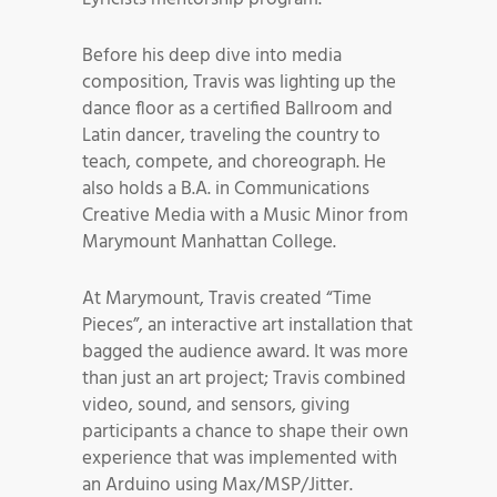
Before his deep dive into media
composition, Travis was lighting up the
dance floor as a certified Ballroom and
Latin dancer, traveling the country to
teach, compete, and choreograph. He
also holds a B.A. in Communications
Creative Media with a Music Minor from
Marymount Manhattan College.
At Marymount, Travis created “Time
Pieces”, an interactive art installation that
bagged the audience award. It was more
than just an art project; Travis combined
video, sound, and sensors, giving
participants a chance to shape their own
experience that was implemented with
an Arduino using Max/MSP/Jitter.