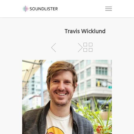
Travis Wicklund