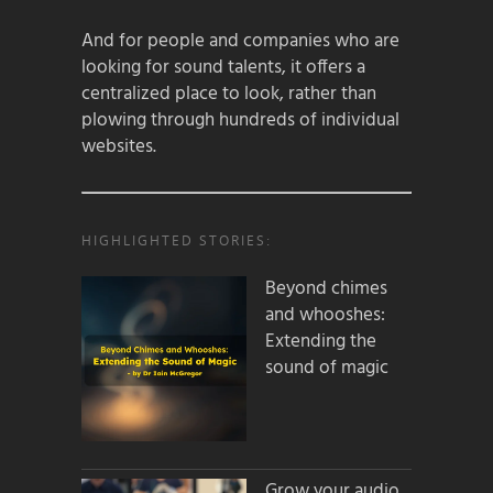
And for people and companies who are
looking for sound talents, it offers a
centralized place to look, rather than
plowing through hundreds of individual
websites.
HIGHLIGHTED STORIES:
Beyond chimes
and whooshes:
Extending the
sound of magic
Grow your audio