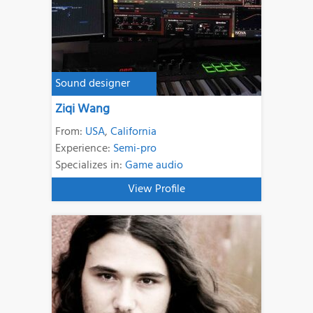
Sound designer
Ziqi Wang
From:
USA
,
California
Experience:
Semi-pro
Specializes in:
Game audio
View Profile