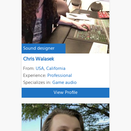
Sound designer
Chris Walasek
From:
USA
,
California
Experience:
Professional
Specializes in:
Game audio
View Profile