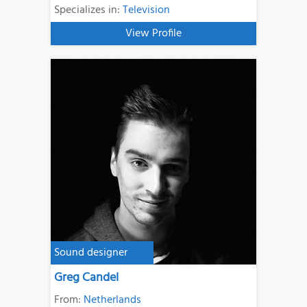
Specializes in:
Television
View Profile
Sound designer
Greg Candel
From:
Netherlands