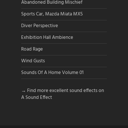
Abandoned Building Mischief
Sports Car, Mazda Miata MX5
Diver Perspective
Exhibition Hall Ambience
Road Rage
Wind Gusts
Sounds Of A Home Volume 01
→ Find more excellent sound effects on
A Sound Effect