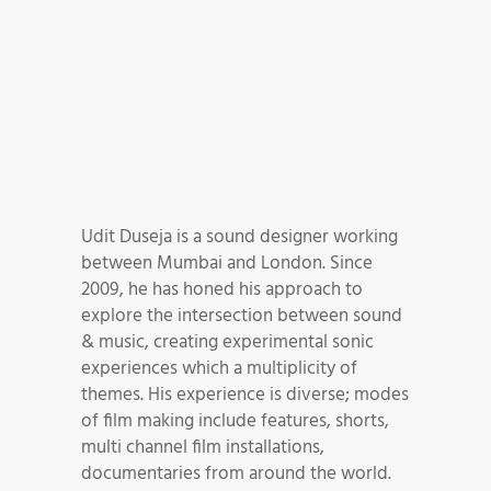
Udit Duseja is a sound designer working
between Mumbai and London. Since
2009, he has honed his approach to
explore the intersection between sound
& music, creating experimental sonic
experiences which a multiplicity of
themes. His experience is diverse; modes
of film making include features, shorts,
multi channel film installations,
documentaries from around the world.