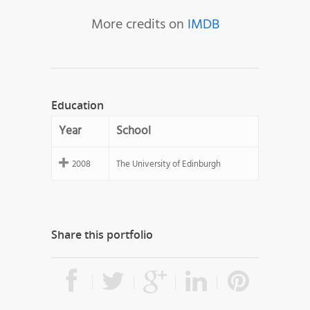
More credits on
IMDB
Education
Year
School
2008
The University of Edinburgh
Share this portfolio