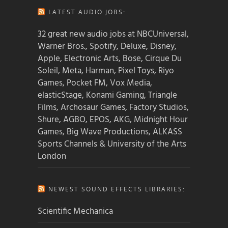
LATEST AUDIO JOBS:
32 great new audio jobs at NBCUniversal,
Warner Bros., Spotify, Deluxe, Disney,
Apple, Electronic Arts, Bose, Cirque Du
Soleil, Meta, Harman, Pixel Toys, Riyo
Games, Pocket FM, Vox Media,
elasticStage, Konami Gaming, Triangle
Films, Archosaur Games, Factory Studios,
Shure, AGBO, EPOS, AKG, Midnight Hour
Games, Big Wave Productions, ALKASS
Sports Channels & University of the Arts
London
NEWEST SOUND EFFECTS LIBRARIES:
Scientific Mechanica