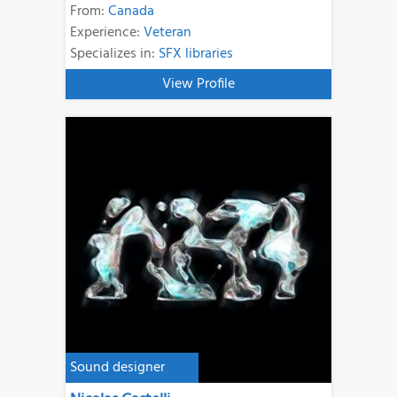
From:
Canada
Experience:
Veteran
Specializes in:
SFX libraries
View Profile
Sound designer