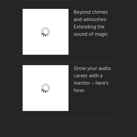
Beyond chimes
and whooshes:
Extending the
sound of magic
Grow your audio
career with a
mentor – here’s
how: