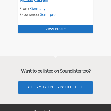
Nicolas Castelli
From:
Germany
Experience:
Semi-pro
View Profile
Want to be listed on Soundlister too?
GET YOUR FREE PROFILE HERE