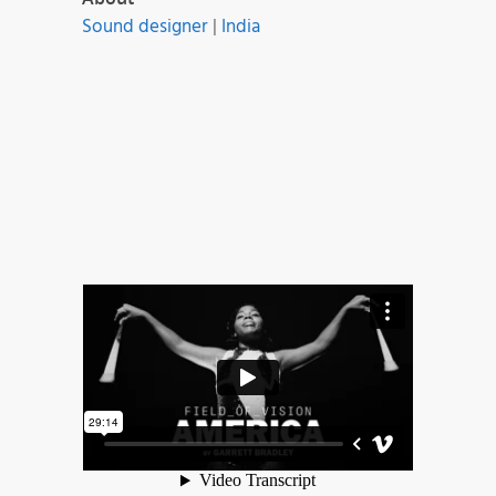
Sound designer
|
India