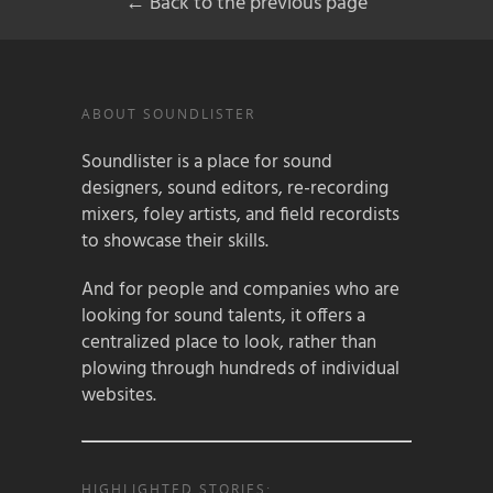
← Back to the previous page
ABOUT SOUNDLISTER
Soundlister is a place for sound
designers, sound editors, re-recording
mixers, foley artists, and field recordists
to showcase their skills.
And for people and companies who are
looking for sound talents, it offers a
centralized place to look, rather than
plowing through hundreds of individual
websites.
HIGHLIGHTED STORIES: