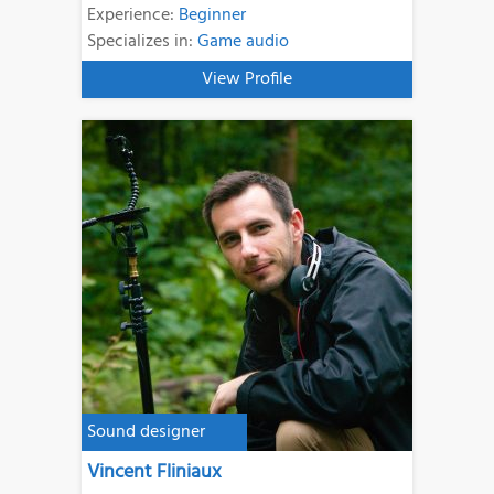
Experience:
Beginner
Specializes in:
Game audio
View Profile
Sound designer
Vincent Fliniaux