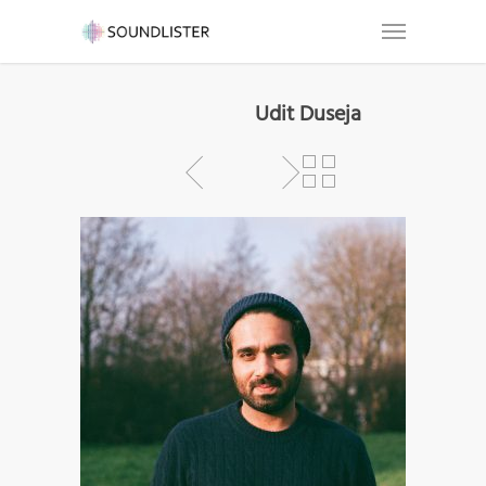
Udit Duseja