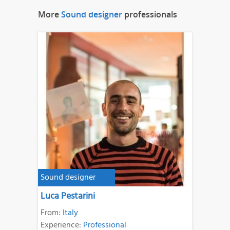
More
Sound designer
professionals
Sound designer
Luca Pestarini
From:
Italy
Experience:
Professional