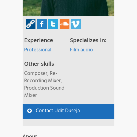
Experience
Specializes in:
Professional
Film audio
Other skills
Composer, Re-
Recording Mixer,
Production Sound
Mixer
Contact Udit Duseja
About