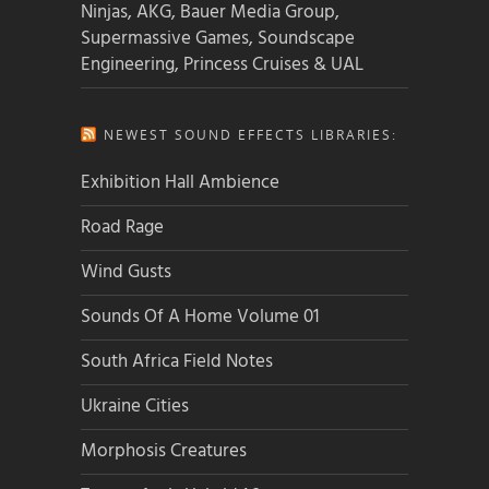
Ninjas, AKG, Bauer Media Group,
Supermassive Games, Soundscape
Engineering, Princess Cruises & UAL
NEWEST SOUND EFFECTS LIBRARIES:
Exhibition Hall Ambience
Road Rage
Wind Gusts
Sounds Of A Home Volume 01
South Africa Field Notes
Ukraine Cities
Morphosis Creatures