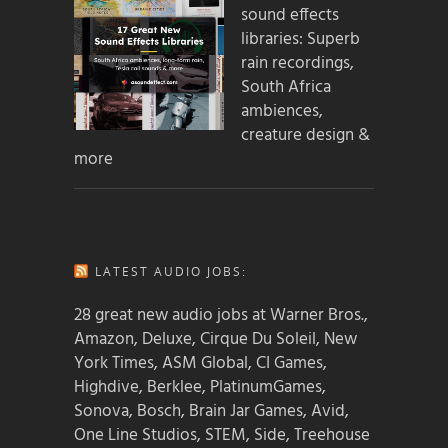
sound effects
libraries: Superb
rain recordings,
South Africa
ambiences,
creature design &
more
LATEST AUDIO JOBS:
28 great new audio jobs at Warner Bros.,
Amazon, Deluxe, Cirque Du Soleil, New
York Times, ASM Global, CI Games,
Highdive, Berklee, PlatinumGames,
Sonova, Bosch, Brain Jar Games, Avid,
One Line Studios, STEM, Side, Treehouse