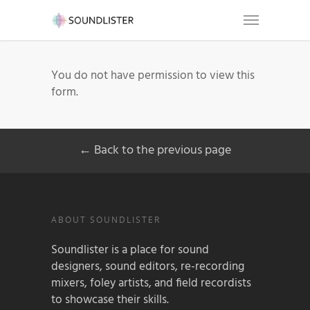
You do not have permission to view this
form.
← Back to the previous page
ABOUT SOUNDLISTER
Soundlister is a place for sound
designers, sound editors, re-recording
mixers, foley artists, and field recordists
to showcase their skills.