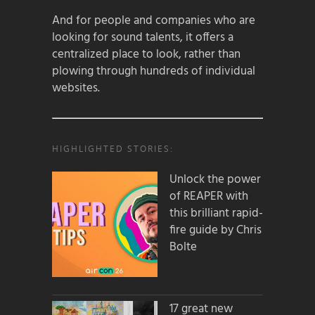
And for people and companies who are
looking for sound talents, it offers a
centralized place to look, rather than
plowing through hundreds of individual
websites.
HIGHLIGHTED STORIES:
Unlock the power
of REAPER with
this brilliant rapid-
fire guide by Chris
Bolte
17 great new