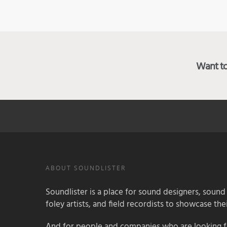
Want to 
ABOUT SOUNDLISTER
Soundlister is a place for sound designers, sound
foley artists, and field recordists to showcase their
And for people and companies who are looking for