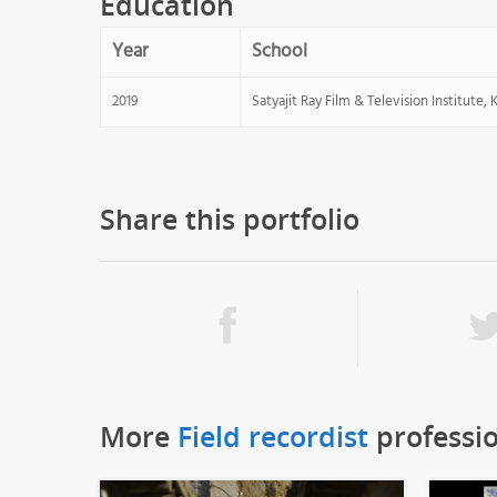
Education
Year
School
2019
Satyajit Ray Film & Television Institute, 
Share this portfolio
More
Field recordist
professi