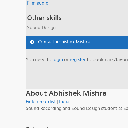
Film audio
Other skills
Sound Design
Contact Abhishek Mishra
You need to
login
or
register
to bookmark/favorit
About Abhishek Mishra
Field recordist
|
India
Sound Recording and Sound Design student at Satya