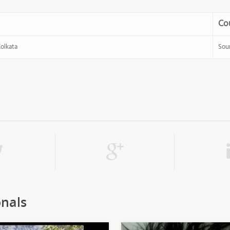
Co
Kolkata
Sou
onals