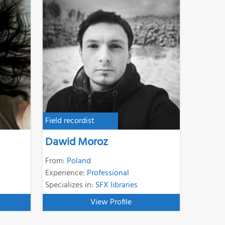
Field recordist
Dawid Moroz
From:
Poland
Experience:
Professional
Specializes in:
SFX libraries
View Profile