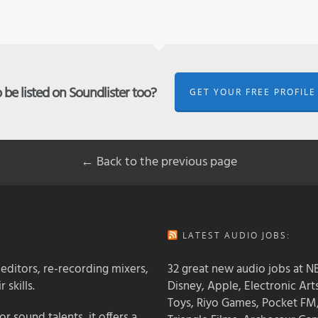
be listed on Soundlister too?
GET YOUR FREE PROFILE
← Back to the previous page
LATEST AUDIO JOBS:
 editors, re-recording mixers,
32 great new audio jobs at NB
 skills.
Disney, Apple, Electronic Art
Toys, Riyo Games, Pocket FM
 sound talents, it offers a