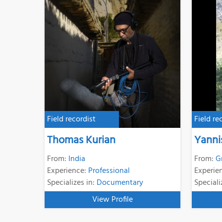
Field recordist
Field re
Thomas Kurian
Yanni
From:
India
From:
G
Experience:
Professional
Experie
Specializes in:
Documentary
Speciali
View Profile