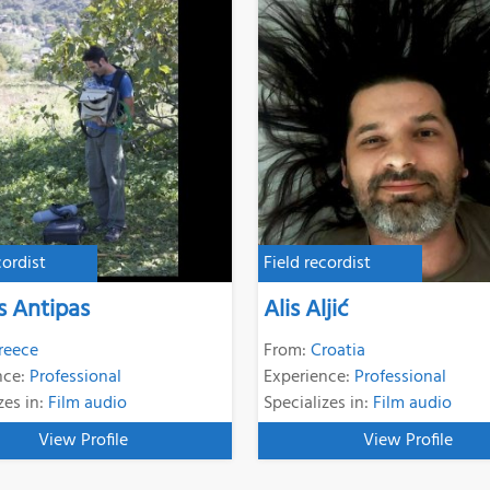
cordist
Field recordist
s Antipas
Alis Aljić
reece
From:
Croatia
nce:
Professional
Experience:
Professional
zes in:
Film audio
Specializes in:
Film audio
View Profile
View Profile