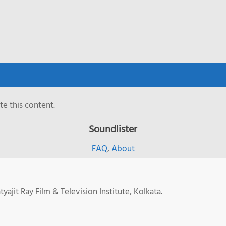
e this content.
Soundlister
FAQ
,
About
jit Ray Film & Television Institute, Kolkata.