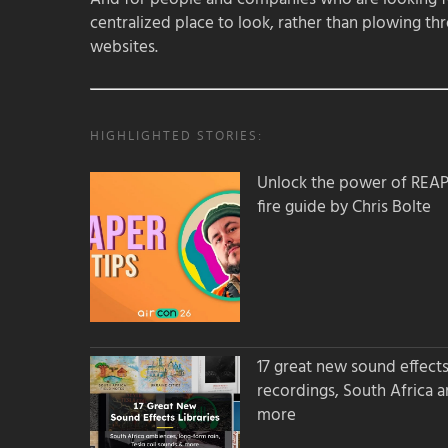
centralized place to look, rather than plowing th
websites.
HIGHLIGHTED STORIES:
Unlock the power of REAPER
fire guide by Chris Bolte
17 great new sound effects 
recordings, South Africa 
more