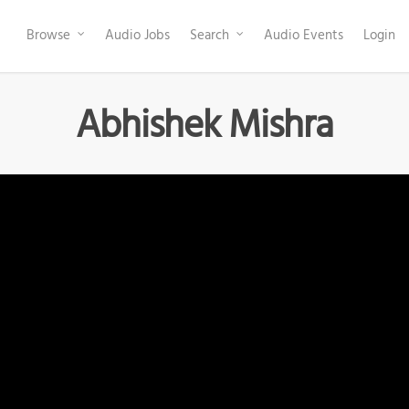
Browse
Audio Jobs
Search
Audio Events
Login
Abhishek Mishra