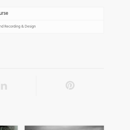
urse
nd Recording & Design