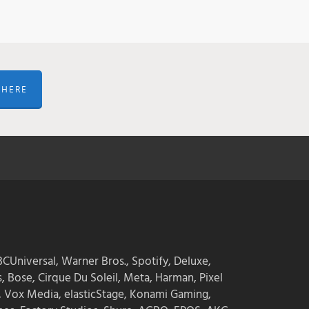
 HERE
CUniversal, Warner Bros., Spotify, Deluxe,
s, Bose, Cirque Du Soleil, Meta, Harman, Pixel
, Vox Media, elasticStage, Konami Gaming,