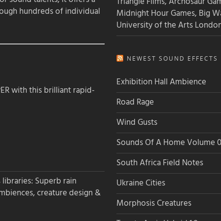
Triangle Films, Archosaur Ga
rough hundreds of individual
Midnight Hour Games, Big W
University of the Arts Londo
NEWEST SOUND EFFECTS L
Exhibition Hall Ambience
 with this brilliant rapid-
Road Rage
Wind Gusts
Sounds Of A Home Volume 0
South Africa Field Notes
libraries: Superb rain
Ukraine Cities
ambiences, creature design &
Morphosis Creatures