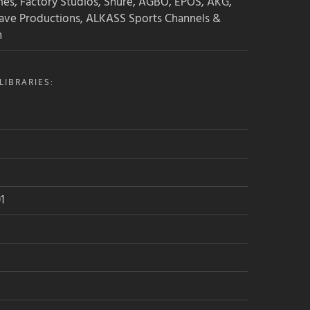
mes, Factory Studios, Shure, AGBO, EPOS, AKG,
ave Productions, ALKASS Sports Channels &
n
IBRARIES:
1