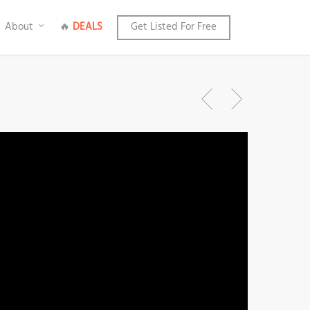
About
🔥
DEALS
Get Listed For Free