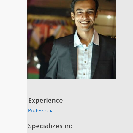
Experience
Professional
Specializes in: