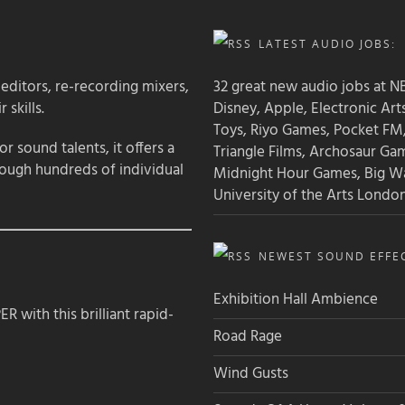
LATEST AUDIO JOBS:
 editors, re-recording mixers,
32 great new audio jobs at NB
 skills.
Disney, Apple, Electronic Art
Toys, Riyo Games, Pocket FM
 sound talents, it offers a
Triangle Films, Archosaur Ga
rough hundreds of individual
Midnight Hour Games, Big W
University of the Arts Londo
NEWEST SOUND EFFEC
Exhibition Hall Ambience
 with this brilliant rapid-
Road Rage
Wind Gusts