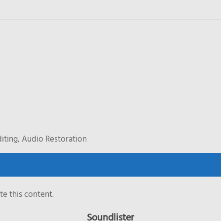
iting, Audio Restoration
e this content.
Soundlister