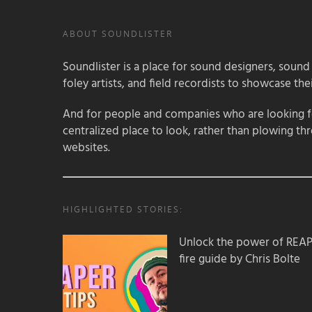
ABOUT SOUNDLISTER
Soundlister is a place for sound designers, sound
foley artists, and field recordists to showcase their
And for people and companies who are looking for
centralized place to look, rather than plowing th
websites.
HIGHLIGHTED STORIES:
Unlock the power of REAPER
fire guide by Chris Bolte