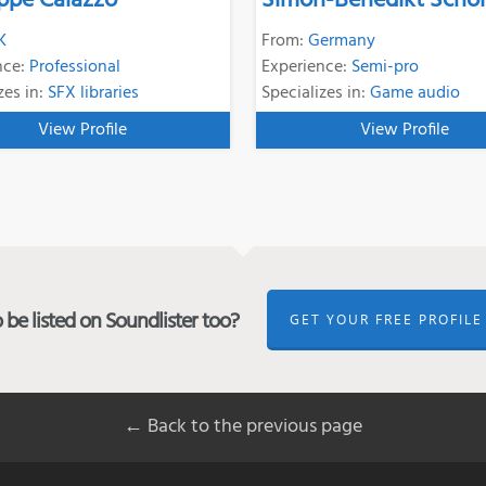
ppe Caiazzo
Simon-Benedikt Schol
K
From:
Germany
nce:
Professional
Experience:
Semi-pro
zes in:
SFX libraries
Specializes in:
Game audio
View Profile
View Profile
be listed on Soundlister too?
GET YOUR FREE PROFILE
← Back to the previous page