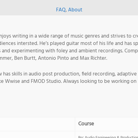
FAQ
,
About
oys writing in a wide range of music genres and strives to c
ences intersted. He’s played guitar most of his life and has sp
s and experimenting with foley and ambient recordings. Comp
immer, Ben Burtt, Antonio Pinto and Max Richter.
s skills in audio post production, field recording, adaptive 
ike Wwise and FMOD Studio. Always looking to be working on p
Course
Bsc Audio Engineering & Productio