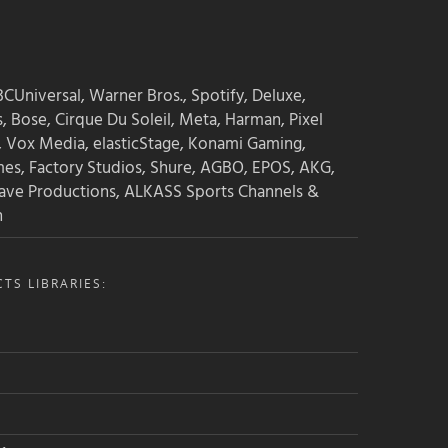
CUniversal, Warner Bros., Spotify, Deluxe,
s, Bose, Cirque Du Soleil, Meta, Harman, Pixel
, Vox Media, elasticStage, Konami Gaming,
mes, Factory Studios, Shure, AGBO, EPOS, AKG,
ave Productions, ALKASS Sports Channels &
n
TS LIBRARIES: