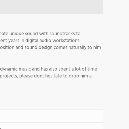
reate unique sound with soundtracks to
ent years in digital audio workstations
osition and sound design comes naturally to him
dynamic music and has also spent a lot of time
rojects, please dont hesitate to drop him a
n