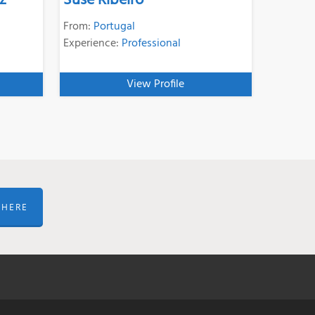
z
Suse Ribeiro
From:
Portugal
Experience:
Professional
View Profile
 HERE