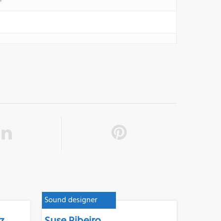
Sound designer