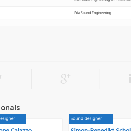
Fda Sound Engineering
ionals
esigner
Sound designer