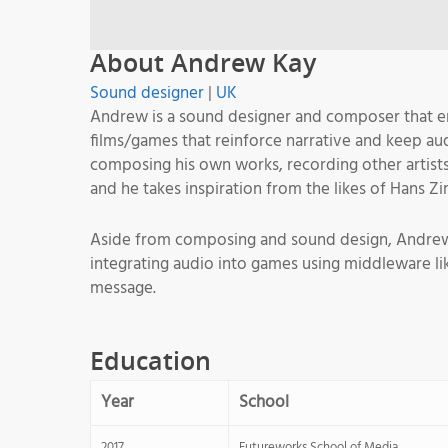
About Andrew Kay
Sound designer
|
UK
Andrew is a sound designer and composer that enj
films/games that reinforce narrative and keep audi
composing his own works, recording other artist
and he takes inspiration from the likes of Hans Z
Aside from composing and sound design, Andrew ha
integrating audio into games using middleware l
message.
Education
Year
School
2017
Futureworks School of Media