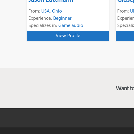
Jason Luttmann
Giuse
From:
USA
,
Ohio
From:
U
Experience:
Beginner
Experie
Specializes in:
Game audio
Speciali
View Profile
Want to 