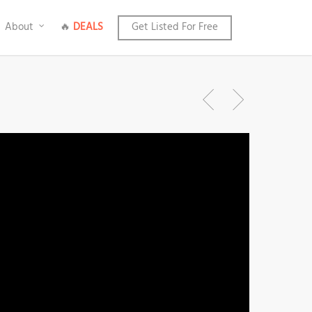
About
🔥
DEALS
Get Listed For Free