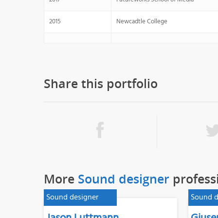
2015
Newcadtle College
Share this portfolio
More
Sound designer
profess
Sound designer
Sound d