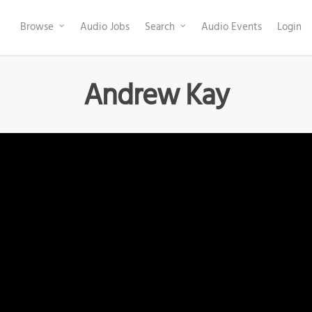
Browse
Audio Jobs
Search
Audio Events
Login
Andrew Kay