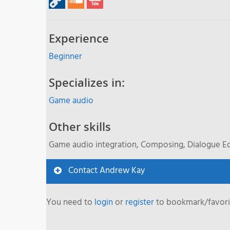
Experience
Beginner
Specializes in:
Game audio
Other skills
Game audio integration, Composing, Dialogue Ed
Contact Andrew Kay
You need to
login
or
register
to bookmark/favorit