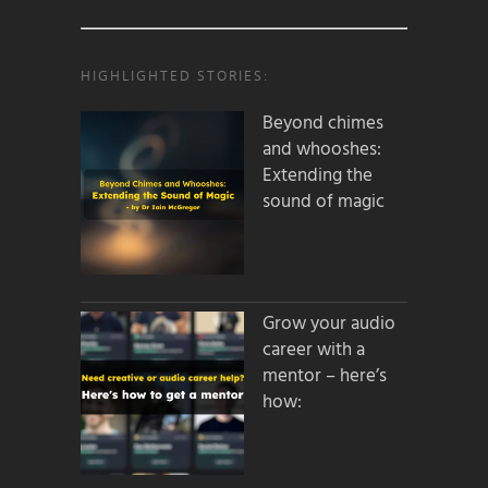
HIGHLIGHTED STORIES:
Beyond chimes
and whooshes:
Extending the
sound of magic
Grow your audio
career with a
mentor – here’s
how: