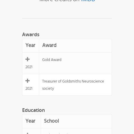
Awards
Year
Award
Gold Award
2021
Treasurer of Goldsmiths Neuroscience
2021
society
Education
Year
School