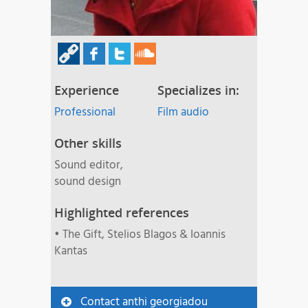
Experience
Specializes in:
Professional
Film audio
Other skills
Sound editor,
sound design
Highlighted references
• The Gift, Stelios Blagos & Ioannis
Kantas
Contact anthi georgiadou