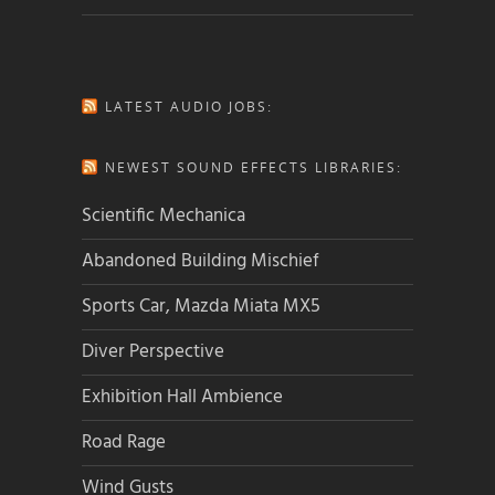
LATEST AUDIO JOBS:
NEWEST SOUND EFFECTS LIBRARIES:
Scientific Mechanica
Abandoned Building Mischief
Sports Car, Mazda Miata MX5
Diver Perspective
Exhibition Hall Ambience
Road Rage
Wind Gusts