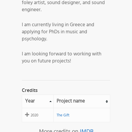
foley artist, sound designer, and sound
engineer.
I am currently living in Greece and
applying for PhDs in music and
psychology.
I am looking forward to working with
you on future projects!
Credits
Year
Project name
2020
The Gift
More credits on
IMDB