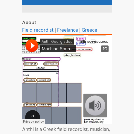
About
Field recordist
|
Freelance
|
Greece
Anthi is a Greek field recordist, musician,