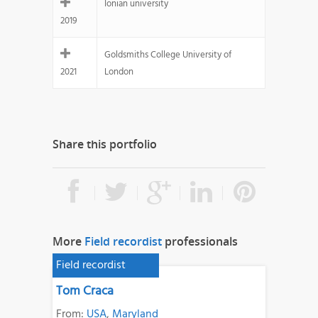
Ionian university
2019
Goldsmiths College University of
2021
London
Share this portfolio
More
Field recordist
professionals
Field recordist
Tom Craca
From:
USA
,
Maryland