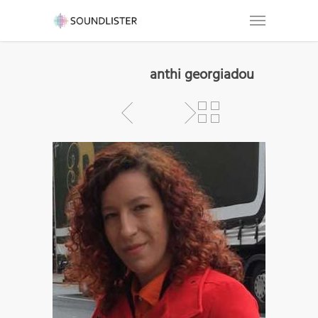
anthi georgiadou