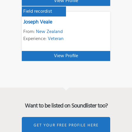
View Profile
Field recordist
Joseph Veale
From:
New Zealand
Experience:
Veteran
View Profile
Want to be listed on Soundlister too?
GET YOUR FREE PROFILE HERE