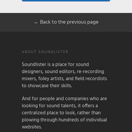
← Back to the previous page
ABOUT SOUNDLISTER
Soundlister is a place for sound
designers, sound editors, re-recording
mixers, foley artists, and field recordists
to showcase their skills.
And for people and companies who are
looking for sound talents, it offers a
centralized place to look, rather than
plowing through hundreds of individual
websites.