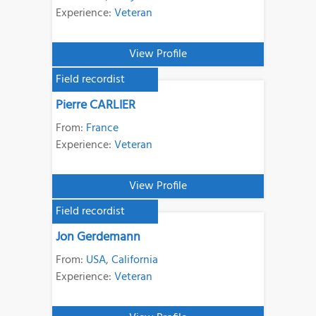
Experience:
Veteran
View Profile
Field recordist
Pierre CARLIER
From:
France
Experience:
Veteran
View Profile
Field recordist
Jon Gerdemann
From:
USA
,
California
Experience:
Veteran