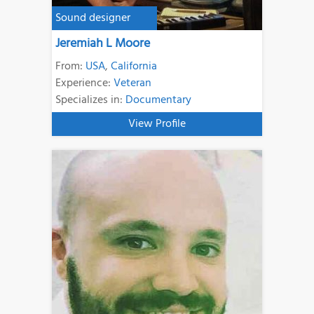
Sound designer
Jeremiah L Moore
From:
USA
,
California
Experience:
Veteran
Specializes in:
Documentary
View Profile