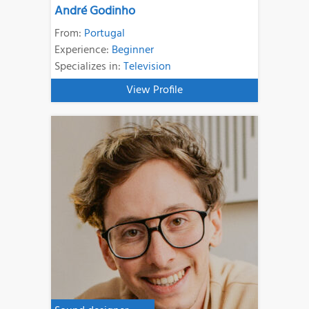
André Godinho
From:
Portugal
Experience:
Beginner
Specializes in:
Television
View Profile