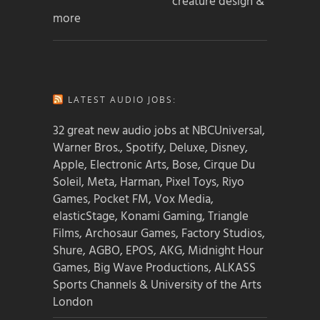
creature design &
more
LATEST AUDIO JOBS:
32 great new audio jobs at NBCUniversal,
Warner Bros., Spotify, Deluxe, Disney,
Apple, Electronic Arts, Bose, Cirque Du
Soleil, Meta, Harman, Pixel Toys, Riyo
Games, Pocket FM, Vox Media,
elasticStage, Konami Gaming, Triangle
Films, Archosaur Games, Factory Studios,
Shure, AGBO, EPOS, AKG, Midnight Hour
Games, Big Wave Productions, ALKASS
Sports Channels & University of the Arts
London