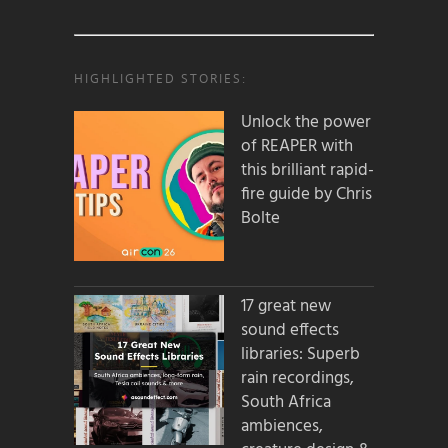
HIGHLIGHTED STORIES:
Unlock the power
of REAPER with
this brilliant rapid-
fire guide by Chris
Bolte
17 great new
sound effects
libraries: Superb
rain recordings,
South Africa
ambiences,