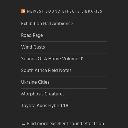
NEWEST SOUND EFFECTS LIBRARIES:
Exhibition Hall Ambience
Road Rage
Wind Gusts
Sounds Of A Home Volume 01
South Africa Field Notes
Ukraine Cities
Morphosis Creatures
Toyota Auris Hybrid 1.8
→ Find more excellent sound effects on