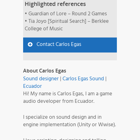
Highlighted references
• Guardian of Lore – Round 2 Games
• Tia Joyo [Spiritual Search] – Berklee
College of Music
Contact Carlos Egas
About Carlos Egas
Sound designer
|
Carlos Egas Sound
|
Ecuador
Hi! My name is Carlos Egas, I am a game
audio developer from Ecuador.
I specialize on sound design and in
engine implementation (Unity or Wwise).