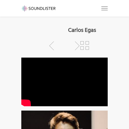
Carlos Egas