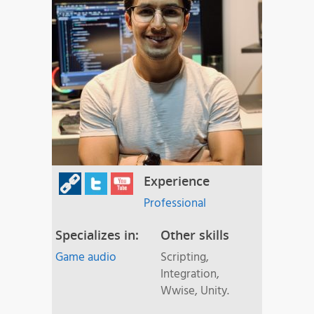
Experience
Professional
Specializes in:
Other skills
Game audio
Scripting,
Integration,
Wwise, Unity.