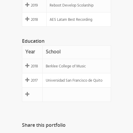
2019
Reboot Develop Scolarship
2018
AES Latam Best Recording
Education
Year
School
2018
Berklee College of Music
2017
Universidad San Francisco de Quito
Share this portfolio