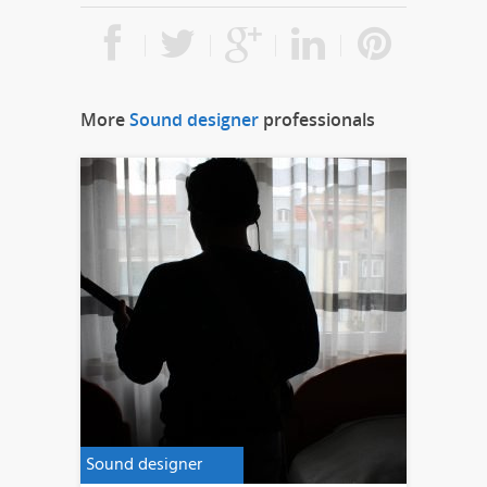
More
Sound designer
professionals
Sound designer