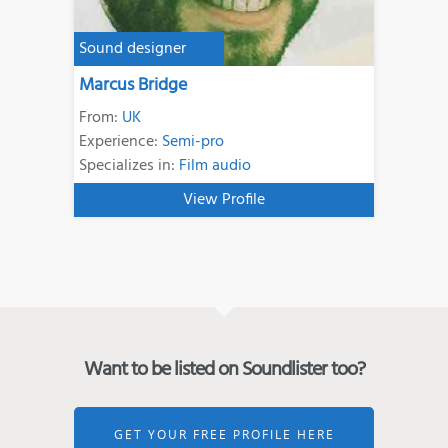
Sound designer
Marcus Bridge
From:
UK
Experience:
Semi-pro
Specializes in:
Film audio
View Profile
Want to be listed on Soundlister too?
GET YOUR FREE PROFILE HERE