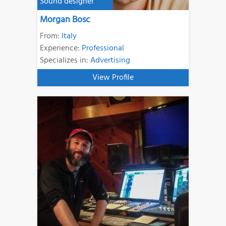
Sound designer
Morgan Bosc
From:
Italy
Experience:
Professional
Specializes in:
Advertising
View Profile