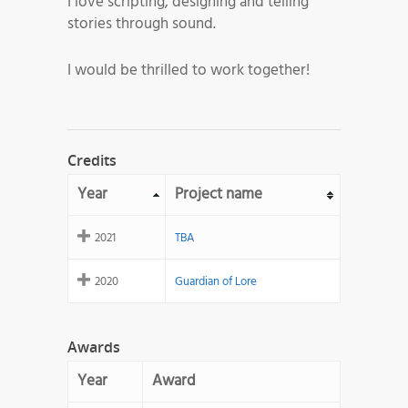
I love scripting, designing and telling
stories through sound.
I would be thrilled to work together!
Credits
Year
Project name
2021
TBA
2020
Guardian of Lore
Awards
Year
Award