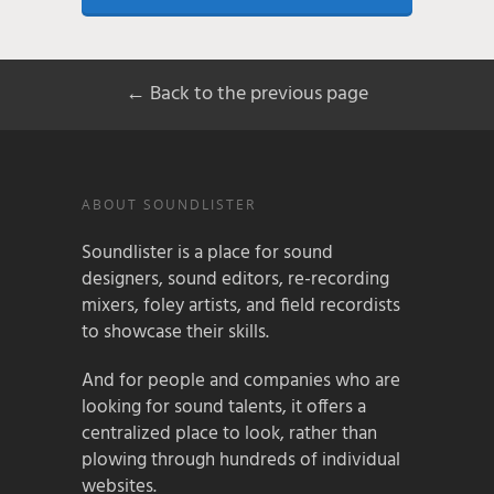
← Back to the previous page
ABOUT SOUNDLISTER
Soundlister is a place for sound
designers, sound editors, re-recording
mixers, foley artists, and field recordists
to showcase their skills.
And for people and companies who are
looking for sound talents, it offers a
centralized place to look, rather than
plowing through hundreds of individual
websites.