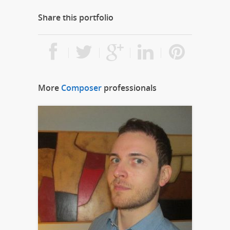
Share this portfolio
More
Composer
professionals