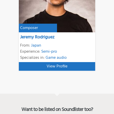
Composer
Jeremy Rodriguez
From:
Japan
Experience:
Semi-pro
Specializes in:
Game audio
View Profile
Want to be listed on Soundlister too?