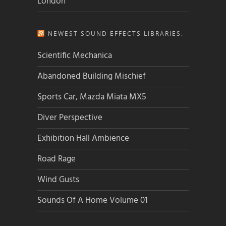
London
NEWEST SOUND EFFECTS LIBRARIES:
Scientific Mechanica
Abandoned Building Mischief
Sports Car, Mazda Miata MX5
Diver Perspective
Exhibition Hall Ambience
Road Rage
Wind Gusts
Sounds Of A Home Volume 01