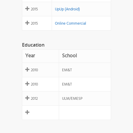
2015
UpUp (Android)
2015
Online Commercial
Education
Year
School
2010
EM&T
2010
EM&T
2012
ULM/EMESP