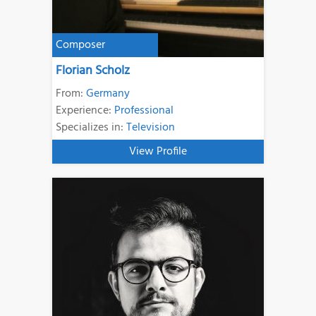
Composer
Florian Scholz
From:
Germany
Experience:
Professional
Specializes in:
Television
View Profile