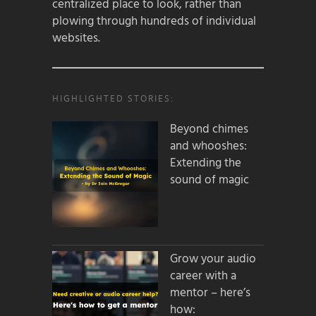
centralized place to look, rather than
plowing through hundreds of individual
websites.
HIGHLIGHTED STORIES:
Beyond chimes
and whooshes:
Extending the
sound of magic
Grow your audio
career with a
mentor – here’s
how: