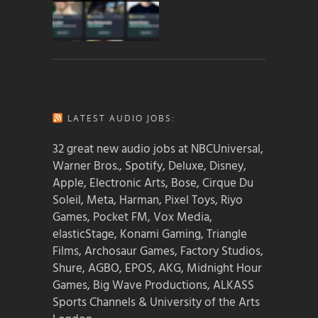
LATEST AUDIO JOBS:
32 great new audio jobs at NBCUniversal,
Warner Bros., Spotify, Deluxe, Disney,
Apple, Electronic Arts, Bose, Cirque Du
Soleil, Meta, Harman, Pixel Toys, Riyo
Games, Pocket FM, Vox Media,
elasticStage, Konami Gaming, Triangle
Films, Archosaur Games, Factory Studios,
Shure, AGBO, EPOS, AKG, Midnight Hour
Games, Big Wave Productions, ALKASS
Sports Channels & University of the Arts