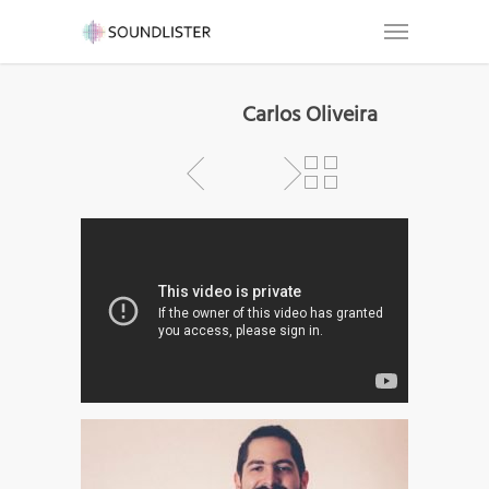
Carlos Oliveira