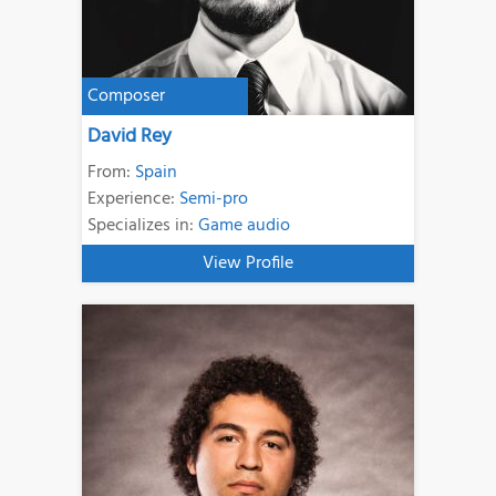
Composer
David Rey
From:
Spain
Experience:
Semi-pro
Specializes in:
Game audio
View Profile