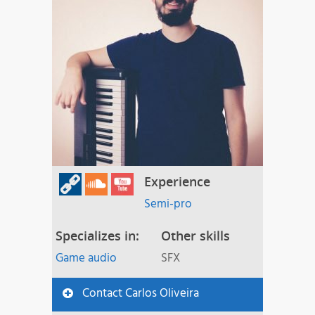
Experience
Semi-pro
Specializes in:
Other skills
Game audio
SFX
Contact Carlos Oliveira