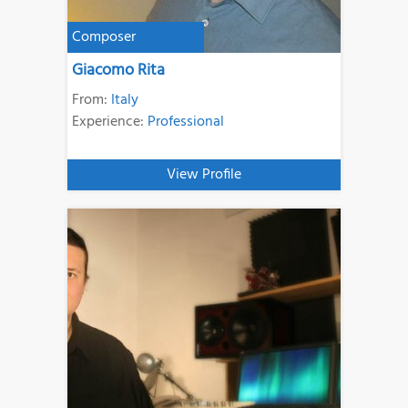
Composer
Giacomo Rita
From:
Italy
Experience:
Professional
View Profile