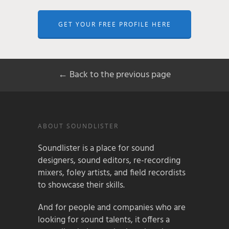
GET YOUR FREE PROFILE HERE
← Back to the previous page
ABOUT SOUNDLISTER
Soundlister is a place for sound
designers, sound editors, re-recording
mixers, foley artists, and field recordists
to showcase their skills.
And for people and companies who are
looking for sound talents, it offers a