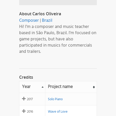
About Carlos Oliveira
Composer
|
Brazil
Hi! I’m a composer and music teacher
based in São Paulo, Brazil. I’m focused on
game projects, but have also
participated in musics for commercials
and trailers.
Credits
Year
Project name
2017
Solo Piano
2016
Wave of Love