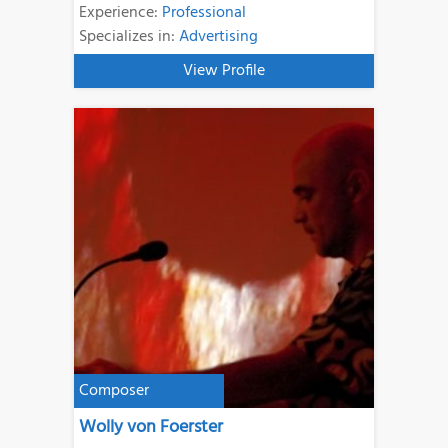
Experience:
Professional
Specializes in:
Advertising
View Profile
Composer
Wolly von Foerster