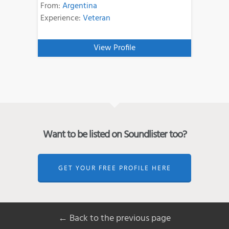
From:
Argentina
Experience:
Veteran
View Profile
Want to be listed on Soundlister too?
GET YOUR FREE PROFILE HERE
← Back to the previous page