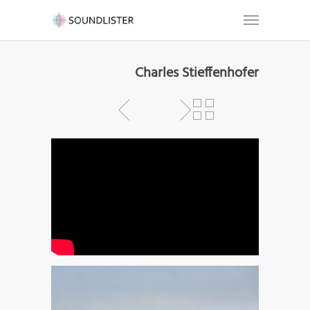
Charles Stieffenhofer