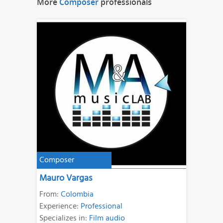
More
Composer
professionals
Composer
Mauro Vargas
From:
Colombia
Experience:
Professional
Specializes in:
Film audio