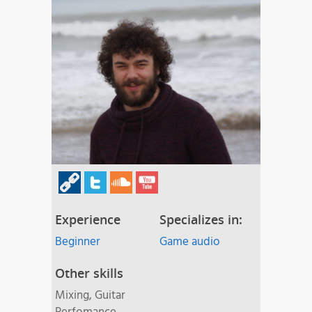
Experience
Specializes in:
Beginner
Game audio
Other skills
Mixing, Guitar