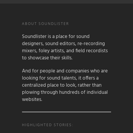
ABOUT SOUNDLISTER
Soundlister is a place for sound
designers, sound editors, re-recording
mixers, foley artists, and field recordists
to showcase their skills.
And for people and companies who are
looking for sound talents, it offers a
centralized place to look, rather than
plowing through hundreds of individual
websites.
HIGHLIGHTED STORIES: