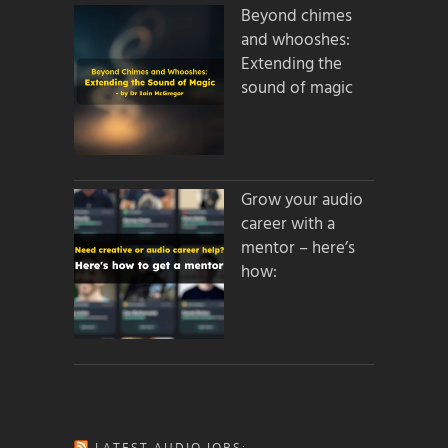
Beyond chimes
and whooshes:
Extending the
sound of magic
Grow your audio
career with a
mentor – here’s
how:
LATEST AUDIO JOBS: