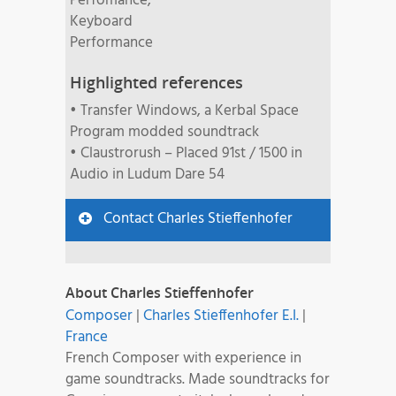
Perfomance,
Keyboard
Performance
Highlighted references
• Transfer Windows, a Kerbal Space
Program modded soundtrack
• Claustrorush – Placed 91st / 1500 in
Audio in Ludum Dare 54
Contact Charles Stieffenhofer
About Charles Stieffenhofer
Composer
|
Charles Stieffenhofer E.I.
|
France
French Composer with experience in
game soundtracks. Made soundtracks for