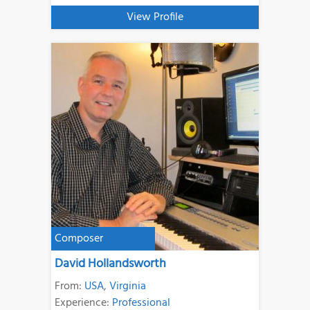
View Profile
Composer
David Hollandsworth
From:
USA
,
Virginia
Experience:
Professional