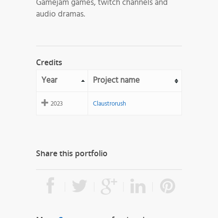
Gamejam games, twitch channels and
audio dramas.
Credits
Year
Project name
2023
Claustrorush
Share this portfolio