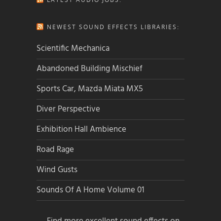
NEWEST SOUND EFFECTS LIBRARIES:
Scientific Mechanica
Abandoned Building Mischief
Sports Car, Mazda Miata MX5
Diver Perspective
Exhibition Hall Ambience
Road Rage
Wind Gusts
Sounds Of A Home Volume 01