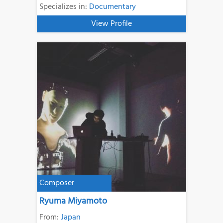
Specializes in:
Documentary
View Profile
Composer
Ryuma Miyamoto
From:
Japan