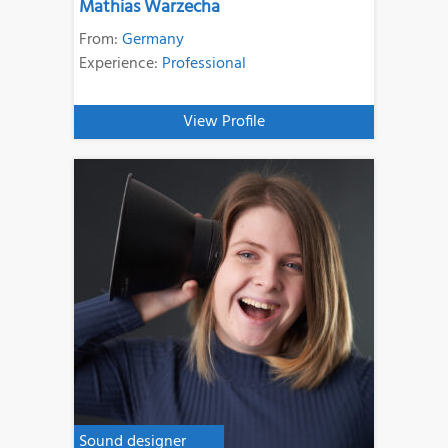
Mathias Warzecha
From:
Germany
Experience:
Professional
View Profile
Sound designer