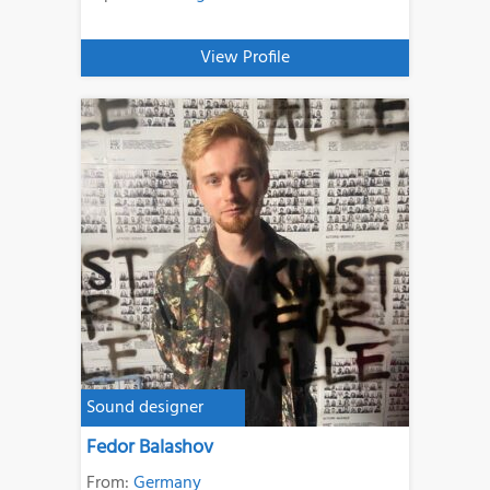
View Profile
Sound designer
Fedor Balashov
From:
Germany