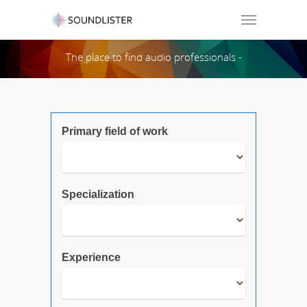
Soundlister
The place to find audio professionals -
Search Page:
Primary field of work
Specialization
Experience