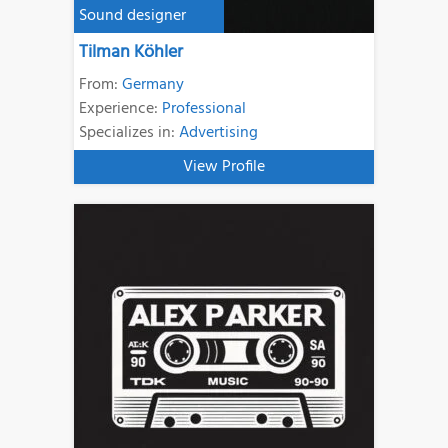
Sound designer
Tilman Köhler
From:
Germany
Experience:
Professional
Specializes in:
Advertising
View Profile