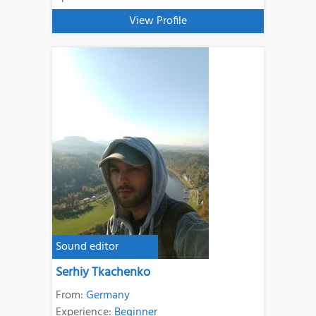
View Profile
Sound editor
Serhiy Tkachenko
From:
Germany
Experience:
Beginner