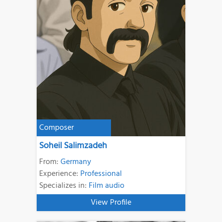
Composer
Soheil Salimzadeh
From:
Germany
Experience:
Professional
Specializes in:
Film audio
View Profile