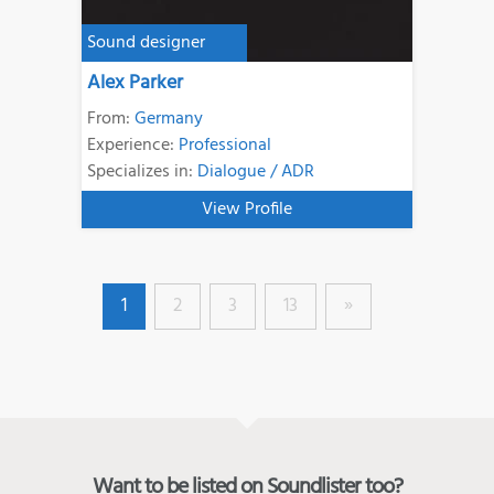
Sound designer
Alex Parker
From:
Germany
Experience:
Professional
Specializes in:
Dialogue / ADR
View Profile
1
2
3
13
»
Want to be listed on Soundlister too?