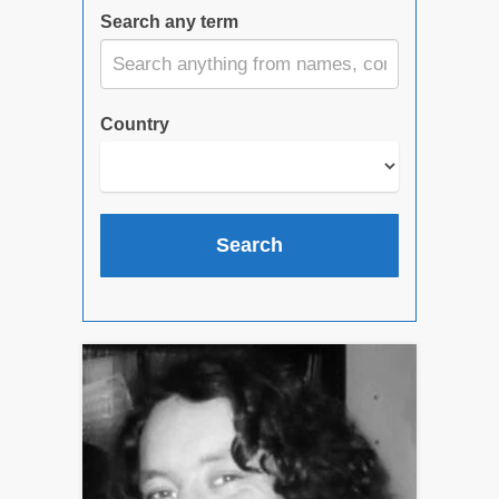
Search any term
Country