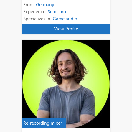
From:
Germany
Experience:
Semi-pro
Specializes in:
Game audio
View Profile
Re-recording mixer