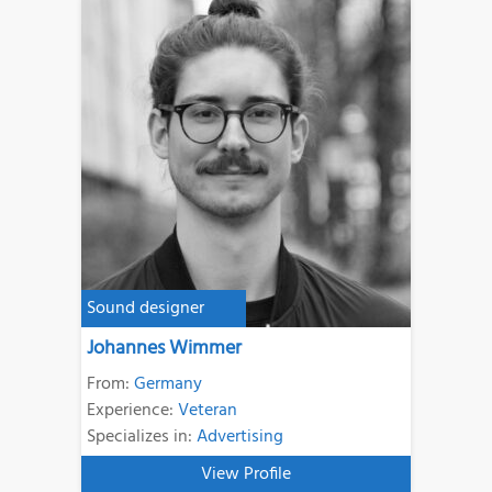
Sound designer
Johannes Wimmer
From:
Germany
Experience:
Veteran
Specializes in:
Advertising
View Profile