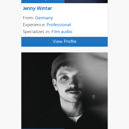
Jenny Winter
From:
Germany
Experience:
Professional
Specializes in:
Film audio
View Profile