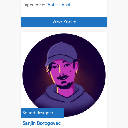
Experience:
Professional
View Profile
Sound designer
Sanjin Borogovac