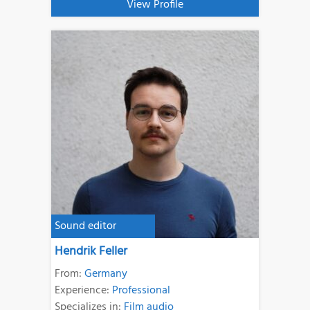
View Profile
Sound editor
Hendrik Feller
From:
Germany
Experience:
Professional
Specializes in:
Film audio