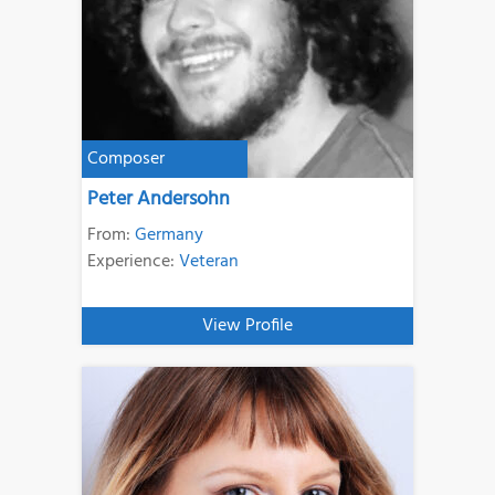
Composer
Peter Andersohn
From:
Germany
Experience:
Veteran
View Profile