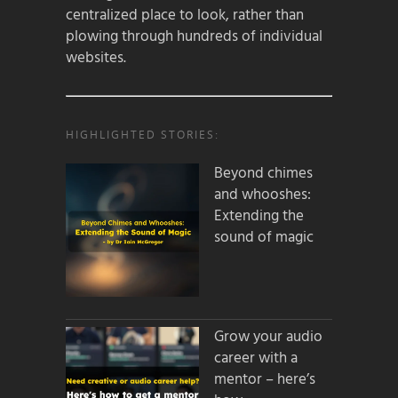
centralized place to look, rather than
plowing through hundreds of individual
websites.
HIGHLIGHTED STORIES:
Beyond chimes
and whooshes:
Extending the
sound of magic
Grow your audio
career with a
mentor – here’s