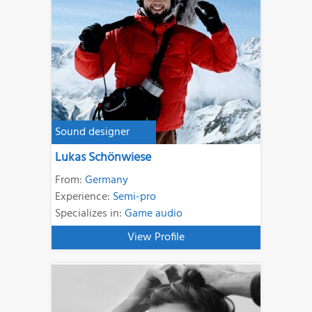
Sound designer
Lukas Schönwiese
From:
Germany
Experience:
Semi-pro
Specializes in:
Game audio
View Profile