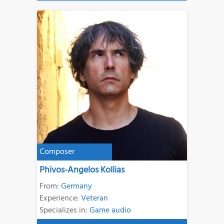
Composer
Phivos-Angelos Kollias
From:
Germany
Experience:
Veteran
Specializes in:
Game audio