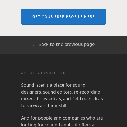
GET YOUR FREE PROFILE HERE
← Back to the previous page
ABOUT SOUNDLISTER
Soundlister is a place for sound
designers, sound editors, re-recording
mixers, foley artists, and field recordists
to showcase their skills.
And for people and companies who are
looking for sound talents, it offers a