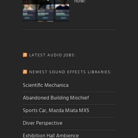
how:
LATEST AUDIO JOBS:
NEWEST SOUND EFFECTS LIBRARIES:
Scientific Mechanica
Abandoned Building Mischief
Sports Car, Mazda Miata MX5
Diver Perspective
Exhibition Hall Ambience