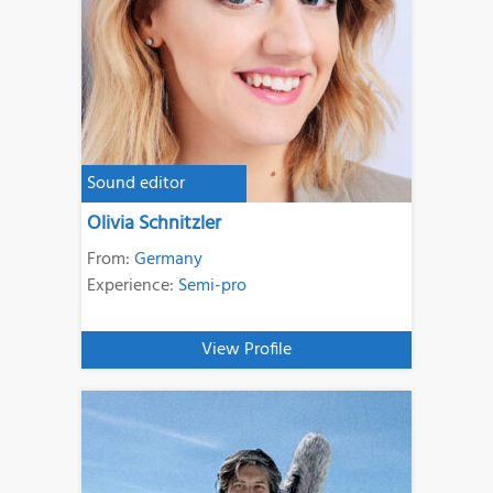
Sound editor
Olivia Schnitzler
From:
Germany
Experience:
Semi-pro
View Profile