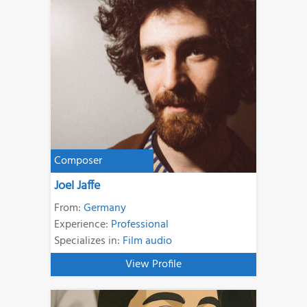
Composer
Joel Jaffe
From:
Germany
Experience:
Professional
Specializes in:
Film audio
View Profile