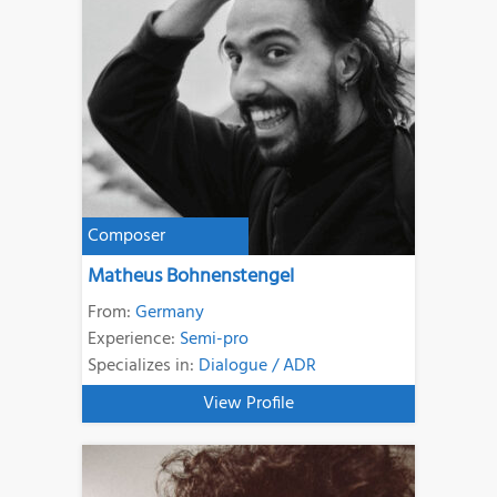
Composer
Matheus Bohnenstengel
From:
Germany
Experience:
Semi-pro
Specializes in:
Dialogue / ADR
View Profile