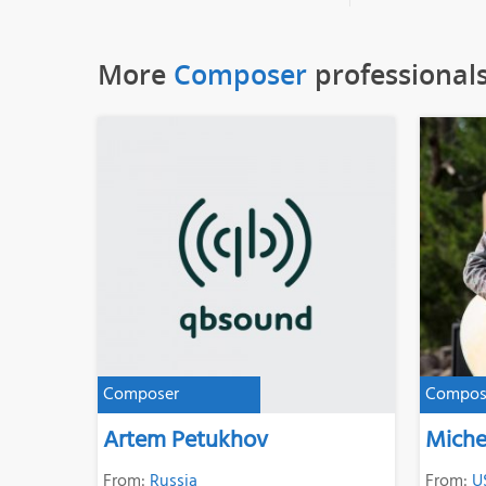
More
Composer
professional
Composer
Compos
Artem Petukhov
Miche
From:
Russia
From:
U