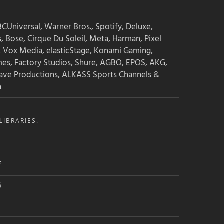
CUniversal, Warner Bros., Spotify, Deluxe,
s, Bose, Cirque Du Soleil, Meta, Harman, Pixel
, Vox Media, elasticStage, Konami Gaming,
mes, Factory Studios, Shure, AGBO, EPOS, AKG,
ave Productions, ALKASS Sports Channels &
n
IBRARIES:
f
5