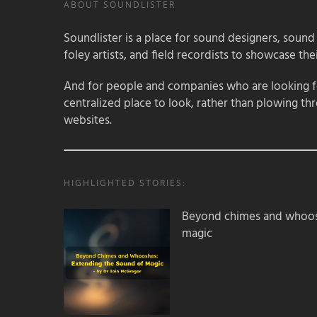
ABOUT SOUNDLISTER
Soundlister is a place for sound designers, sound
foley artists, and field recordists to showcase their
And for people and companies who are looking for
centralized place to look, rather than plowing th
websites.
HIGHLIGHTED STORIES:
Beyond chimes and whoos
magic