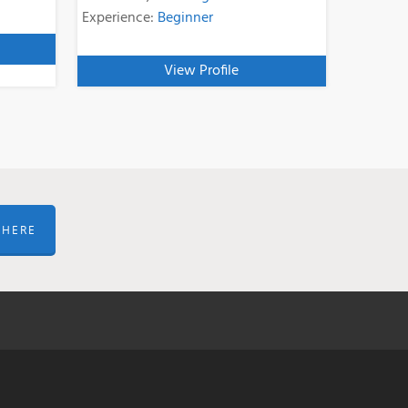
Experience:
Beginner
View Profile
 HERE