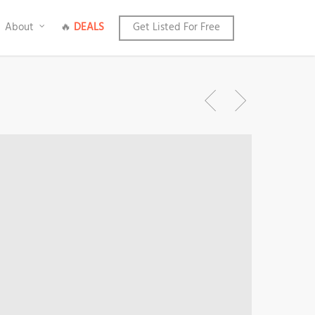
About
🔥
DEALS
Get Listed For Free