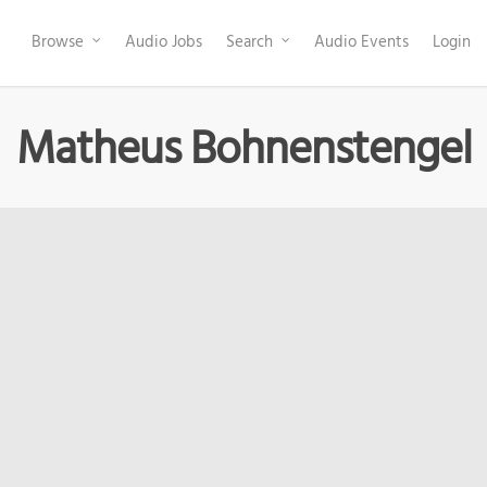
Browse
Audio Jobs
Search
Audio Events
Login
Matheus Bohnenstengel