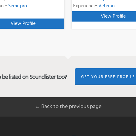
nce:
Semi-pro
Experience:
Veteran
View Profile
View Profile
be listed on Soundlister too?
GET YOUR FREE PROFILE
← Back to the previous page