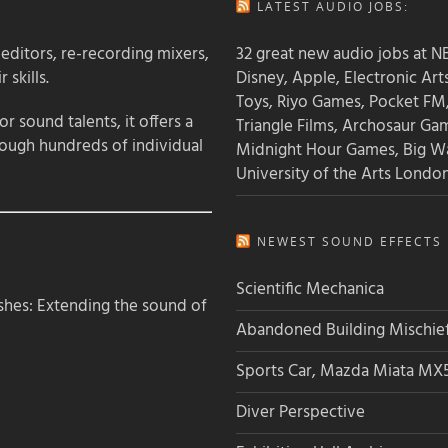
LATEST AUDIO JOBS:
 editors, re-recording mixers,
32 great new audio jobs at NB
 skills.
Disney, Apple, Electronic Art
Toys, Riyo Games, Pocket FM
 sound talents, it offers a
Triangle Films, Archosaur Ga
rough hundreds of individual
Midnight Hour Games, Big W
University of the Arts Londo
NEWEST SOUND EFFECTS L
Scientific Mechanica
hes: Extending the sound of
Abandoned Building Mischie
Sports Car, Mazda Miata MX
Diver Perspective