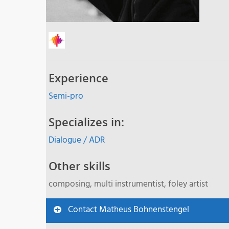
Experience
Semi-pro
Specializes in:
Dialogue / ADR
Other skills
composing, multi instrumentist, foley artist
Contact Matheus Bohnenstengel