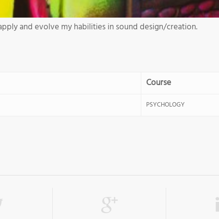
apply and evolve my habilities in sound design/creation.
Course
PSYCHOLOGY