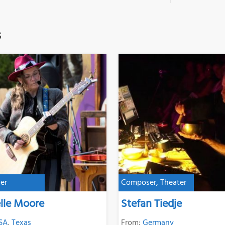
s
er
Composer, Theater
lle Moore
Stefan Tiedje
SA
,
Texas
From:
Germany