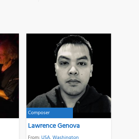
Composer
Lawrence Genova
From:
USA
,
Washington