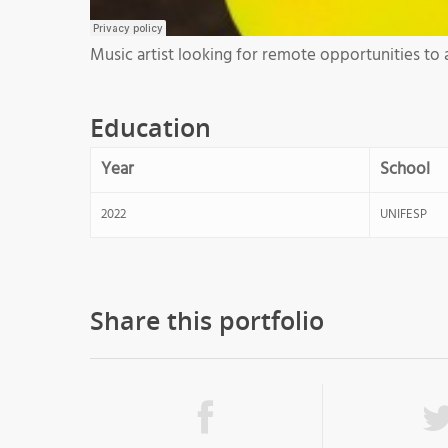
Music artist looking for remote opportunities to 
Education
Year
School
2022
UNIFESP
Share this portfolio