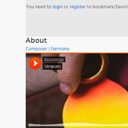
You need to
login
or
register
to bookmark/favorit
About
Composer
|
Germany