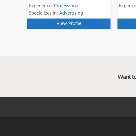
Experience:
Professional
Experie
Specializes in:
Advertising
View Profile
Want to 