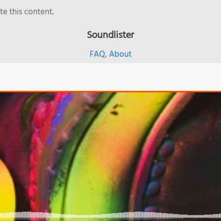
e this content.
Soundlister
FAQ
,
About